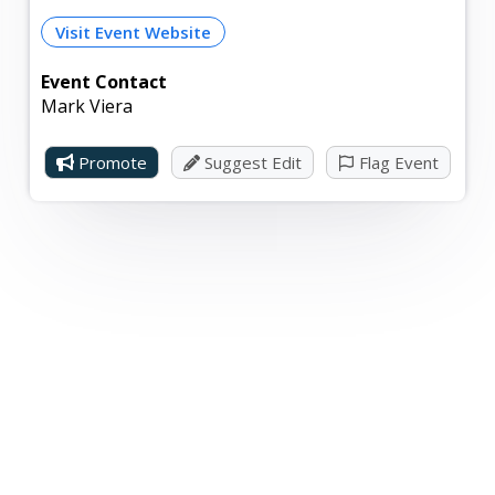
Visit Event Website
Event Contact
Mark Viera
Promote
Suggest Edit
Flag Event