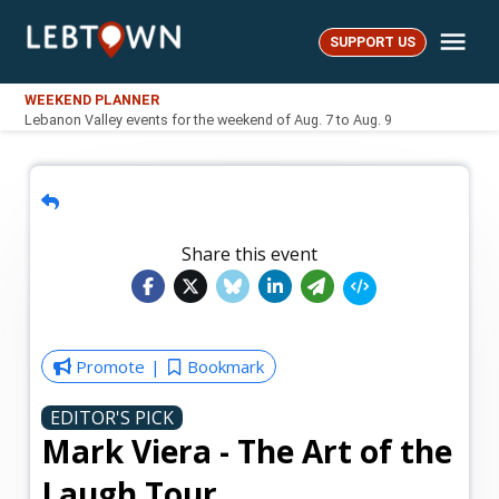
Skip
Me
to
SUPPORT US
LebTown
content
WEEKEND PLANNER
Lebanon Valley events for the weekend of Aug. 7 to Aug. 9
Share this event
Promote
Bookmark
EDITOR'S PICK
Mark Viera - The Art of the
Laugh Tour