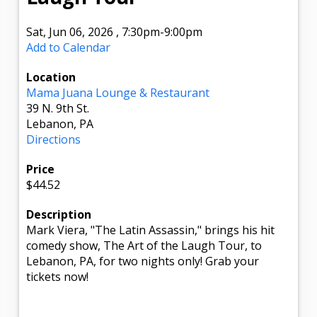
Sat, Jun 06, 2026
,
7:30pm
-9:00pm
Add to Calendar
Location
Mama Juana Lounge & Restaurant
39 N. 9th St.
Lebanon, PA
Directions
Price
$44.52
Description
Mark Viera, "The Latin Assassin," brings his hit
comedy show, The Art of the Laugh Tour, to
Lebanon, PA, for two nights only! Grab your
tickets now!