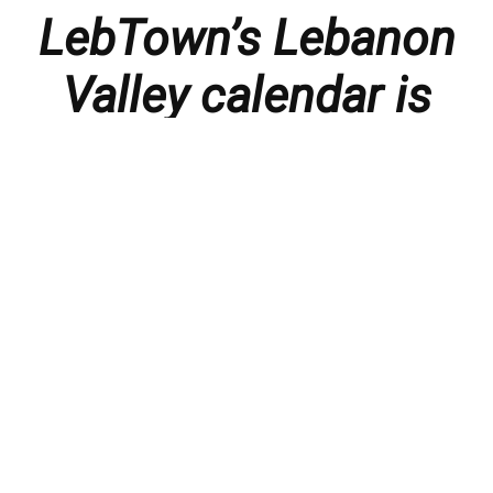
LebTown’s Lebanon
Valley calendar is
presented with
thanks to our
members and
sponsors.
Things to do in the Lebanon Valley, including family-
friendly events, concerts, happy hours, food
specials, performances, recitals, gallery openings,