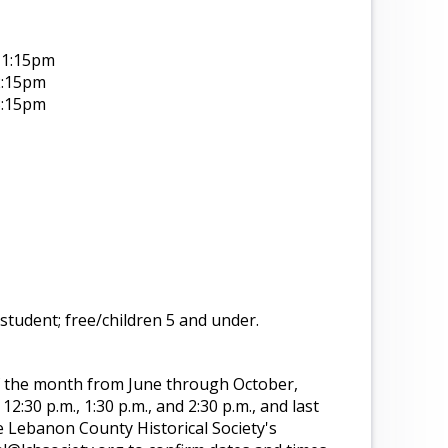
-1:15pm
2:15pm
3:15pm
student; free/children 5 and under.
f the month from June through October,
2:30 p.m., 1:30 p.m., and 2:30 p.m., and last
e Lebanon County Historical Society's