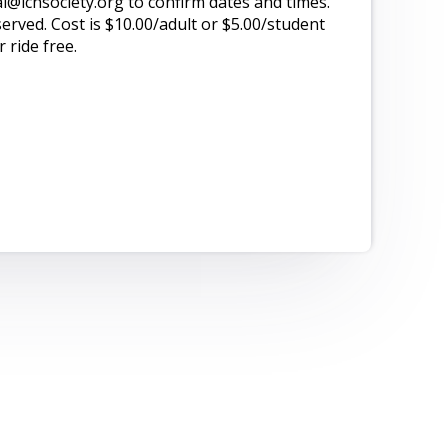
@lchsociety.org to confirm dates and times.
served. Cost is $10.00/adult or $5.00/student
 ride free.