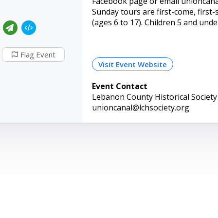
Facebook page or email unioncanal
Sunday tours are first-come, first-
(ages 6 to 17). Children 5 and under
Flag Event
Visit Event Website
Event Contact
Lebanon County Historical Society
unioncanal@lchsociety.org