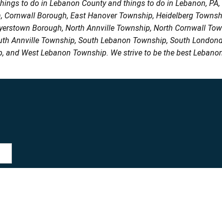
things to do in Lebanon County and things to do in Lebanon, PA
h, Cornwall Borough, East Hanover Township, Heidelberg Town
Myerstown Borough, North Annville Township, North Cornwall To
uth Annville Township, South Lebanon Township, South Londond
, and West Lebanon Township. We strive to be the best Lebanon