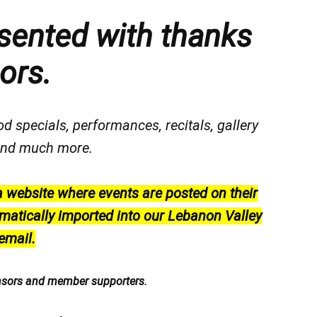
sented with thanks
ors.
od specials, performances, recitals, gallery
, and much more.
a website where events are posted on their
matically imported into our Lebanon Valley
email.
nsors and member supporters.