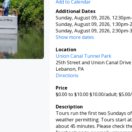
Add to Calendar
Additional Dates
Sunday, August 09, 2026
, 12:30pm
Sunday, August 09, 2026
, 1:30pm
-
Sunday, August 09, 2026
, 2:30pm
-
Show more dates
Location
Union Canal Tunnel Park
25th Street and Union Canal Drive
Lebanon, PA
Directions
Price
$0.00
to $10.00
$10.00/adult; $5.00/
Description
Tours run the first two Sundays o
weather permitting. Tours start at 1
about 45 minutes. Please check th