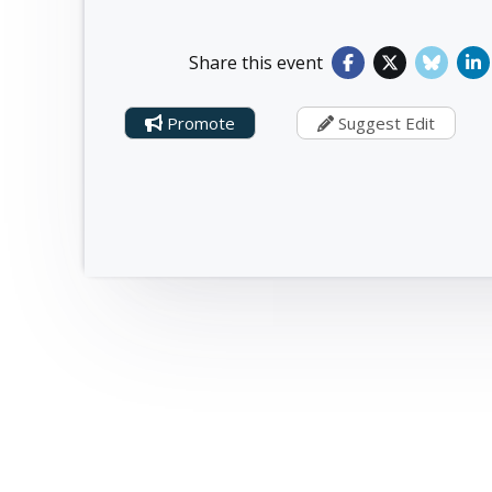
Share this event
Promote
Suggest Edit