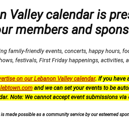
 Valley calendar is pre
our members and spons
ng family-friendly events, concerts, happy hours, fo
hows, festivals
, First Friday happenings
, activities
ertise on our Lebanon Valley calendar
.
If you have 
lebtown.com
and we can set your events to be auto
dar.
Note: We cannot accept event submissions via 
r is made possible as a community service by our esteemed spo