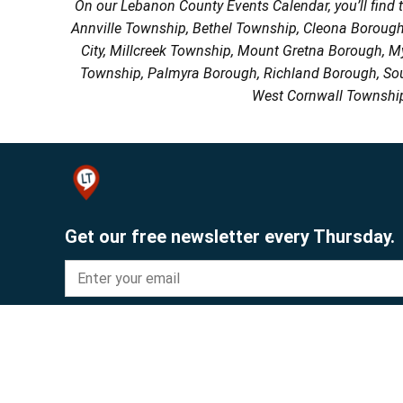
On our Lebanon County Events Calendar, you’ll find 
Annville Township, Bethel Township, Cleona Boroug
City, Millcreek Township, Mount Gretna Borough, 
Township, Palmyra Borough, Richland Borough, So
West Cornwall Township
Get our free newsletter every Thursday.
Sign up