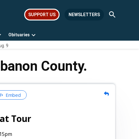
Open
SUPPORT US
NEWSLETTERS
Search
Obituaries
Open
Open
ug. 9
dropdown
dropdown
menu
menu
ebanon County.
Embed
at Tour
:15pm