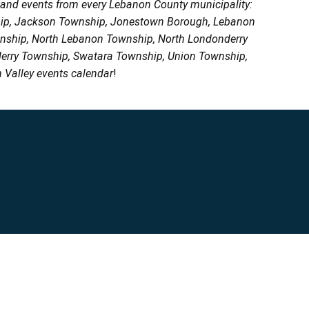
, and events from every Lebanon County municipality:
ship, Jackson Township, Jonestown Borough, Lebanon
wnship, North Lebanon Township, North Londonderry
erry Township, Swatara Township, Union Township,
 Valley events calendar
!