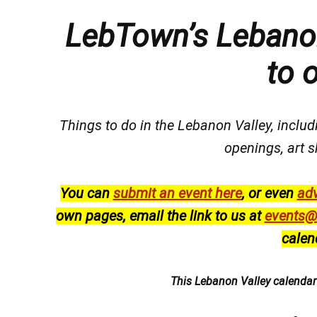
LebTown’s Lebanon
to 
Things to do in the Lebanon Valley, includi
openings, art s
You can
submit an event here
, or even
adv
own pages, email the link to us at
events@
calen
This Lebanon Valley calenda