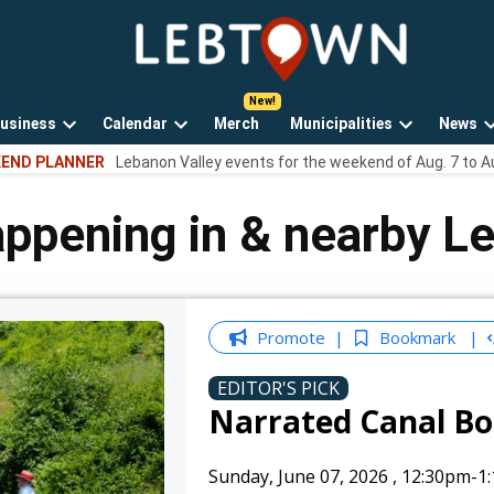
LebTown
Lebanon
County,
PA
usiness
Calendar
Merch
Municipalities
News
news,
Open
Open
Open
events,
END PLANNER
Lebanon Valley events for the weekend of Aug. 7 to A
own
dropdown
dropdown
dropdown
and
menu
menu
menu
opinions.
appening in & nearby L
Promote
Bookmark
EDITOR'S PICK
Narrated Canal Bo
Sunday, June 07, 2026
,
12:30pm
-1