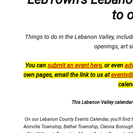
to 
Things to do in the Lebanon Valley, includi
openings, art s
You can
submit an event here
, or even
adv
own pages, email the link to us at
events@
calen
This Lebanon Valley calenda
On our Lebanon County Events Calendar, you’ll find 
Annville Township, Bethel Township, Cleona Boroug