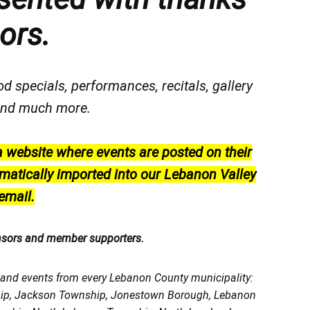
ors.
od specials, performances, recitals, gallery
, and much more.
a website where events are posted on their
matically imported into our Lebanon Valley
email.
nsors and member supporters.
, and events from every Lebanon County municipality:
ship, Jackson Township, Jonestown Borough, Lebanon