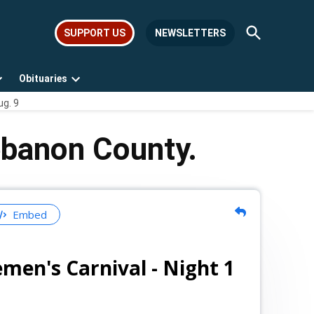
Open
SUPPORT US
NEWSLETTERS
Search
Obituaries
Open
Open
ug. 9
dropdown
dropdown
menu
menu
ebanon County.
Embed
emen's Carnival - Night 1