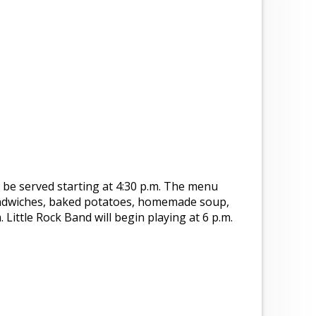
l be served starting at 4:30 p.m. The menu
ndwiches, baked potatoes, homemade soup,
 Little Rock Band will begin playing at 6 p.m.