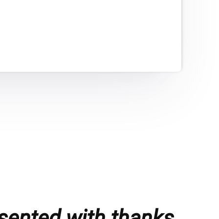
sented with thanks