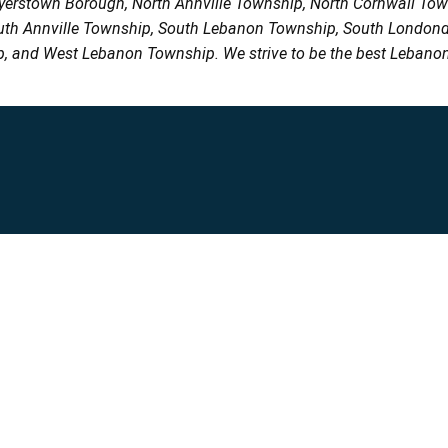
Myerstown Borough, North Annville Township, North Cornwall To
uth Annville Township, South Lebanon Township, South Londond
, and West Lebanon Township. We strive to be the best Lebanon