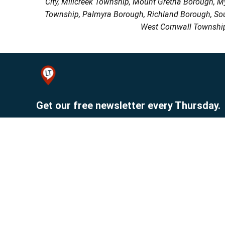
City, Millcreek Township, Mount Gretna Borough, 
Township, Palmyra Borough, Richland Borough, So
West Cornwall Township
Get our free newsletter every Thursday.
Sign up
© 2026 Lebanon Publishing Company.