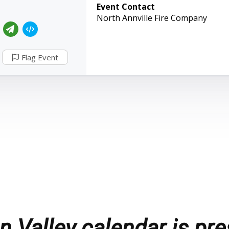
Event Contact
North Annville Fire Company
Flag Event
 Valley calendar is pre