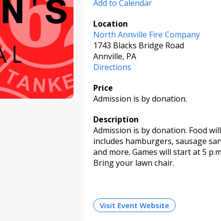
Add to Calendar
Location
North Annville Fire Company
1743 Blacks Bridge Road
Annville, PA
Directions
Price
Admission is by donation.
Description
Admission is by donation. Food wil
includes hamburgers, sausage sa
and more. Games will start at 5 p.m.
Bring your lawn chair.
Visit Event Website