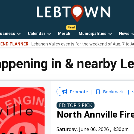
LebTown
Lebanon
County,
PA
usiness
Calendar
Merch
Municipalities
News
news,
Open
Open
Open
events,
END PLANNER
Lebanon Valley events for the weekend of Aug. 7 to A
own
dropdown
dropdown
dropdown
and
menu
menu
menu
opinions.
appening in & nearby L
Promote
Bookmark
EDITOR'S PICK
North Annville Fir
Saturday, June 06, 2026
,
4:30pm