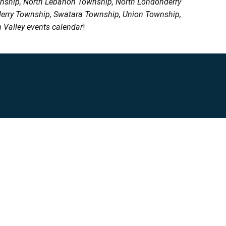
wnship, North Lebanon Township, North Londonderry
erry Township, Swatara Township, Union Township,
 Valley events calendar
!
Privacy Policy