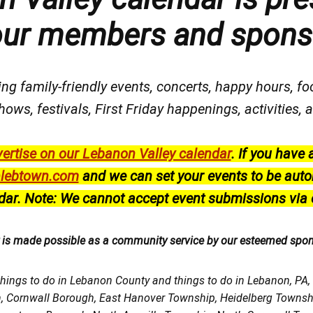
our members and spons
ng family-friendly events, concerts, happy hours, fo
hows, festivals
, First Friday happenings
, activities
ertise on our Lebanon Valley calendar
.
If you have 
lebtown.com
and we can set your events to be auto
dar.
Note: We cannot accept event submissions via 
r is made possible as a community service by our esteemed spo
things to do in Lebanon County and things to do in Lebanon, PA
h, Cornwall Borough, East Hanover Township, Heidelberg Town