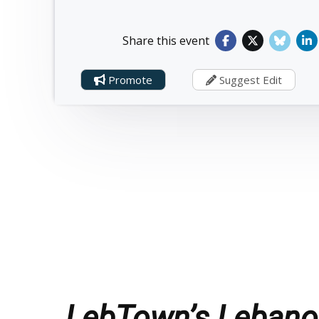
Share this event
Promote
Suggest Edit
LebTown’s Lebanon