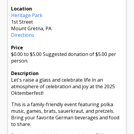
Location
Heritage Park
1st Street
Mount Gretna, PA
Directions
Price
$0.00
to $5.00
Suggested donation of $5.00 per
person.
Description
Let's raise a glass and celebrate life in an
atmosphere of celebration and joy at the 2025
Oktemberfest!
This is a family-friendly event featuring polka
music, games, brats, sauerkraut, and pretzels.
Bring your favorite German beverages and food
to share.