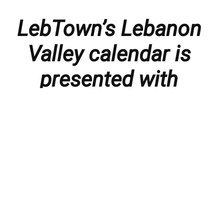
LebTown’s Lebanon
Valley calendar is
presented with
thanks to our
members and
sponsors.
Things to do in the Lebanon Valley, including family-
friendly events, concerts, happy hours, food
specials, performances, recitals, gallery openings,