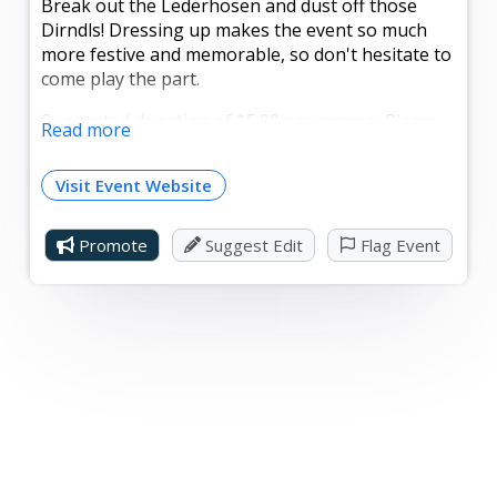
Break out the Lederhosen and dust off those
Dirndls! Dressing up makes the event so much
more festive and memorable, so don't hesitate to
come play the part.
Suggested donation of $5.00 per person. Please
Read more
RSVP with the size of your party by Sunday, Oct.
5, to office@mtgretnacampmeeting.org.
Visit Event Website
Promote
Suggest Edit
Flag Event