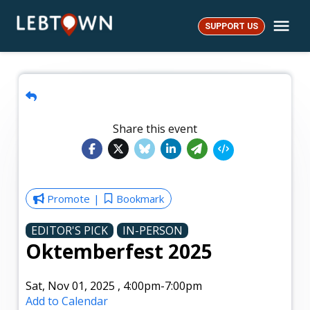
Skip
Me
to
SUPPORT US
LebTown
content
Share this event
Promote
Bookmark
EDITOR'S PICK
IN-PERSON
Oktemberfest 2025
Sat, Nov 01, 2025
,
4:00pm
-7:00pm
Add to Calendar