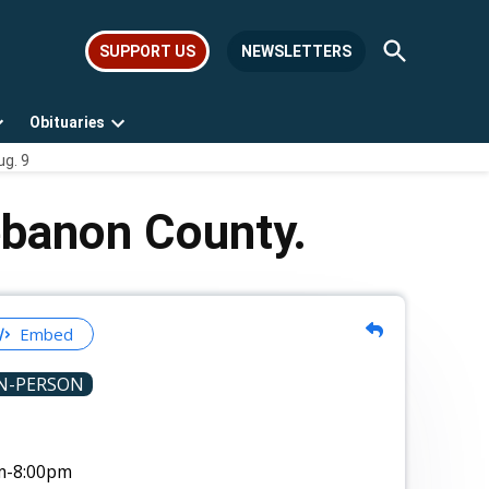
Open
SUPPORT US
NEWSLETTERS
Search
Obituaries
Open
Open
ug. 9
dropdown
dropdown
menu
menu
ebanon County.
Embed
N-PERSON
m
-8:00pm