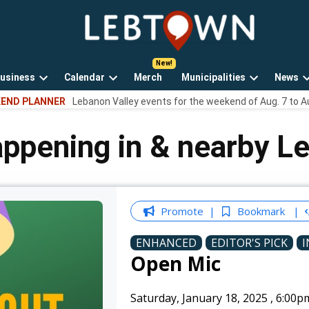
LebTown
Lebanon
County,
PA
usiness
Calendar
Merch
Municipalities
News
news,
Open
Open
Open
events,
END PLANNER
Lebanon Valley events for the weekend of Aug. 7 to A
own
dropdown
dropdown
dropdown
and
menu
menu
menu
opinions.
appening in & nearby L
Promote
Bookmark
ENHANCED
EDITOR'S PICK
I
Open Mic
Saturday, January 18, 2025
,
6:00p