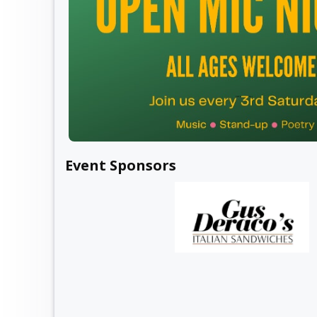
Event Sponsors