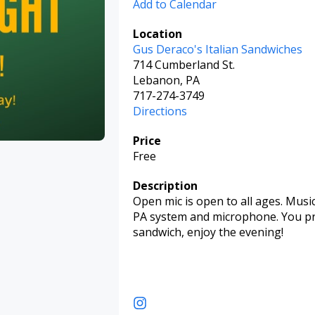
Add to Calendar
Location
Gus Deraco's Italian Sandwiches
714 Cumberland St.
Lebanon, PA
717-274-3749
Directions
Price
Free
Description
Open mic is open to all ages. Musi
PA system and microphone. You prov
sandwich, enjoy the evening!