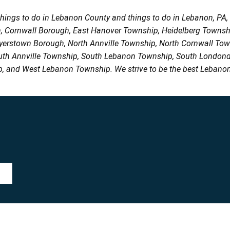
things to do in Lebanon County and things to do in Lebanon, PA
h, Cornwall Borough, East Hanover Township, Heidelberg Town
Myerstown Borough, North Annville Township, North Cornwall To
uth Annville Township, South Lebanon Township, South Londond
, and West Lebanon Township. We strive to be the best Lebanon