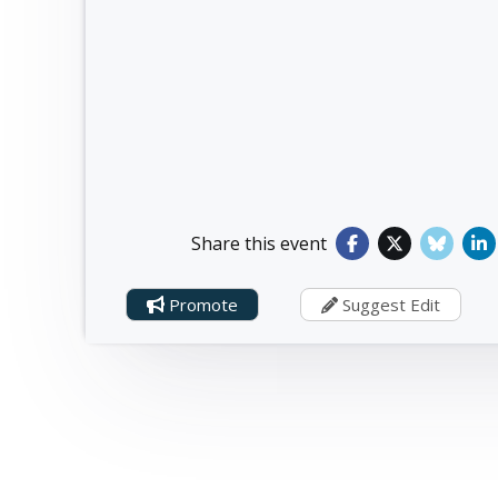
Share this event
Promote
Suggest Edit