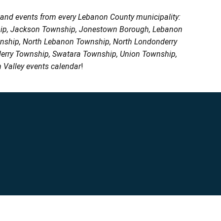
, and events from every Lebanon County municipality:
ship, Jackson Township, Jonestown Borough, Lebanon
wnship, North Lebanon Township, North Londonderry
erry Township, Swatara Township, Union Township,
 Valley events calendar
!