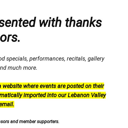
sented with thanks
ors.
od specials, performances, recitals, gallery
, and much more.
a website where events are posted on their
matically imported into our Lebanon Valley
email.
nsors and member supporters.