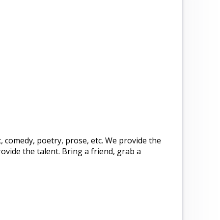
c, comedy, poetry, prose, etc. We provide the
ide the talent. Bring a friend, grab a