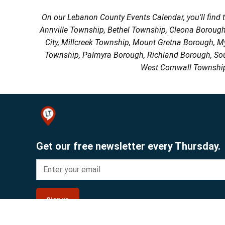
On our Lebanon County Events Calendar, you’ll find 
Annville Township, Bethel Township, Cleona Boroug
City, Millcreek Township, Mount Gretna Borough, 
Township, Palmyra Borough, Richland Borough, So
West Cornwall Township
Get our free newsletter every Thursday.
Sign up