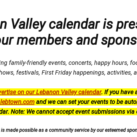
 Valley calendar is pre
our members and spons
ng family-friendly events, concerts, happy hours, fo
hows, festivals
, First Friday happenings
, activities
ertise on our Lebanon Valley calendar
.
If you have 
lebtown.com
and we can set your events to be auto
dar.
Note: We cannot accept event submissions via 
r is made possible as a community service by our esteemed spo