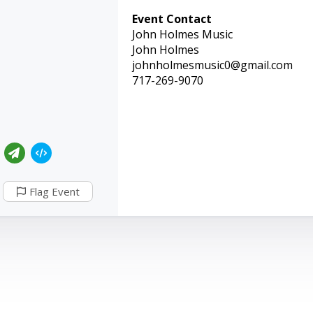
Event Contact
John Holmes Music
John Holmes
johnholmesmusic0@gmail.com
717-269-9070
Flag Event