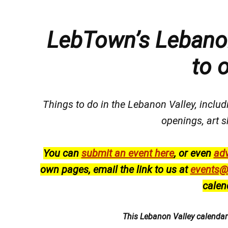
LebTown’s Lebanon
to 
Things to do in the Lebanon Valley, includi
openings, art s
You can
submit an event here
, or even
adv
own pages, email the link to us at
events@
calen
This Lebanon Valley calenda