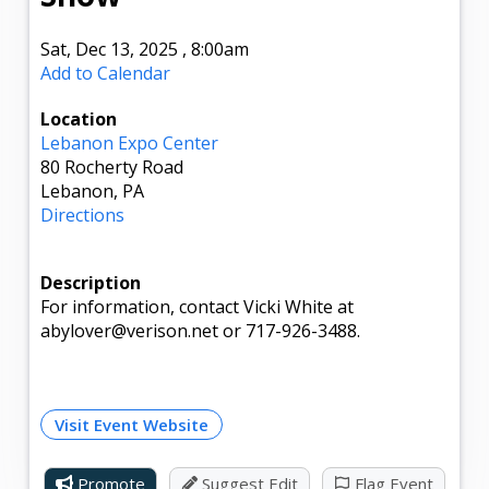
Sat, Dec 13, 2025
,
8:00am
Add to Calendar
Location
Lebanon Expo Center
80 Rocherty Road
Lebanon, PA
Directions
Description
For information, contact Vicki White at
abylover@verison.net or 717-926-3488.
Visit Event Website
Promote
Suggest Edit
Flag Event