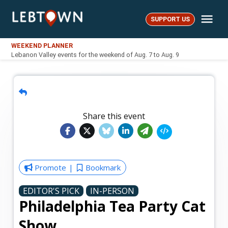
Skip
Me
to
SUPPORT US
LebTown
content
WEEKEND PLANNER
Lebanon Valley events for the weekend of Aug. 7 to Aug. 9
Share this event
Promote
Bookmark
EDITOR'S PICK
IN-PERSON
Philadelphia Tea Party Cat
Show