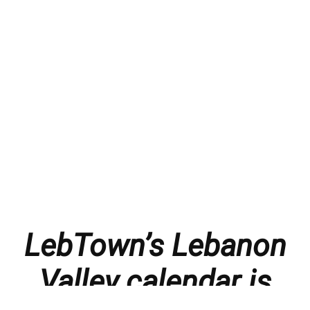
LebTown’s Lebanon
Valley calendar is