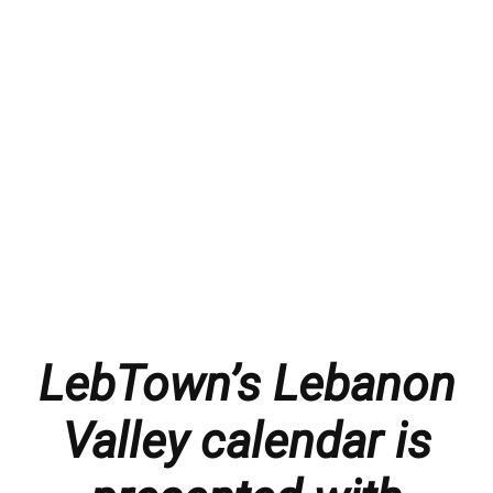
LebTown’s Lebanon
Valley calendar is