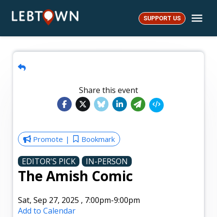
Skip
Me
to
SUPPORT US
LebTown
content
Share this event
Promote
Bookmark
EDITOR'S PICK
IN-PERSON
The Amish Comic
Sat, Sep 27, 2025
,
7:00pm
-9:00pm
Add to Calendar