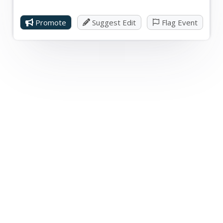
Promote
Suggest Edit
Flag Event