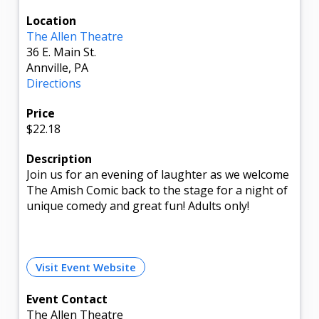
Location
The Allen Theatre
36 E. Main St.
Annville, PA
Directions
Price
$22.18
Description
Join us for an evening of laughter as we welcome
The Amish Comic back to the stage for a night of
unique comedy and great fun! Adults only!
Visit Event Website
Event Contact
The Allen Theatre