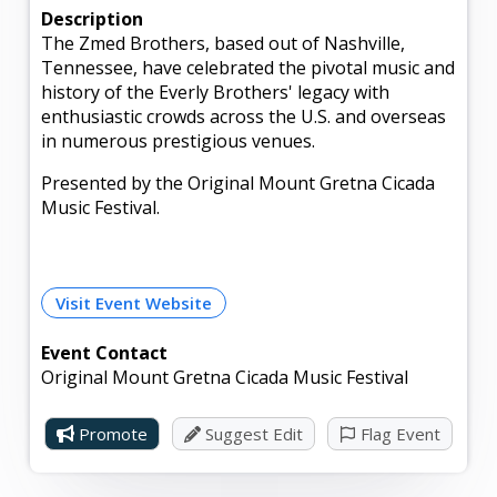
Description
The Zmed Brothers, based out of Nashville,
Tennessee, have celebrated the pivotal music and
history of the Everly Brothers' legacy with
enthusiastic crowds across the U.S. and overseas
in numerous prestigious venues.
Presented by the Original Mount Gretna Cicada
Music Festival.
Visit Event Website
Event Contact
Original Mount Gretna Cicada Music Festival
Promote
Suggest Edit
Flag Event