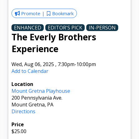
Promote
Bookmark
ENHANCED
EDITOR'S PICK
IN-PERSON
The Everly Brothers
Experience
Wed, Aug 06, 2025
,
7:30pm
-10:00pm
Add to Calendar
Location
Mount Gretna Playhouse
200 Pennsylvania Ave.
Mount Gretna, PA
Directions
Price
$25.00