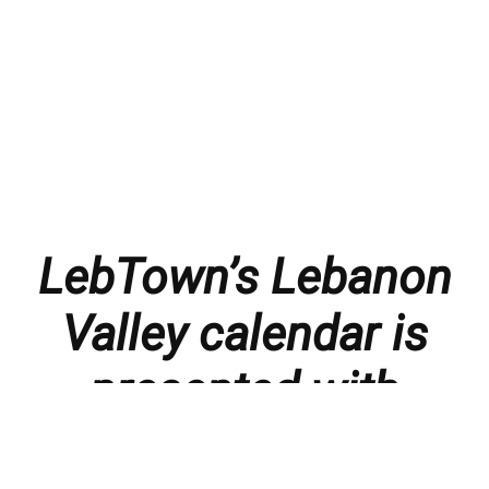
LebTown’s Lebanon
Valley calendar is
presented with
thanks to our