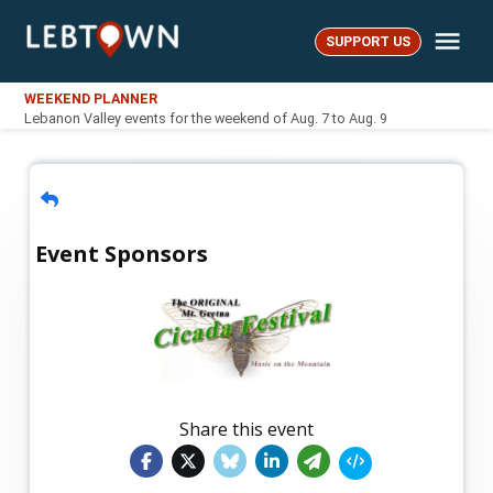
Skip
Me
to
SUPPORT US
LebTown
content
WEEKEND PLANNER
Lebanon Valley events for the weekend of Aug. 7 to Aug. 9
Event Sponsors
Share this event