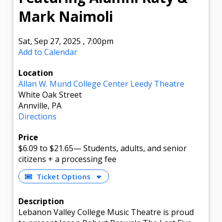
Mark Naimoli
Sat, Sep 27, 2025
,
7:00pm
Add to Calendar
Location
Allan W. Mund College Center Leedy Theatre
White Oak Street
Annville, PA
Directions
Price
$6.09
to $21.65
—
Students, adults, and senior
citizens + a processing fee
Ticket Options
Description
Lebanon Valley College Music Theatre is proud