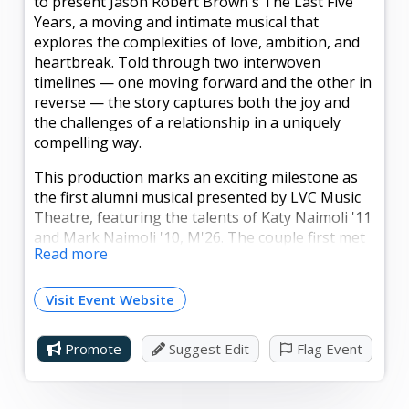
to present Jason Robert Brown's The Last Five
Years, a moving and intimate musical that
explores the complexities of love, ambition, and
heartbreak. Told through two interwoven
timelines — one moving forward and the other in
reverse — the story captures both the joy and
the challenges of a relationship in a uniquely
compelling way.
This production marks an exciting milestone as
the first alumni musical presented by LVC Music
Theatre, featuring the talents of Katy Naimoli '11
and Mark Naimoli '10, M'26. The couple first met
Read more
while students at LVC, fell in love, and later
married — a true Valley story now brought to the
stage. Today, Katy and Mark are both beloved
Visit Event Website
music educators in our region and remain active
performers alongside their work in the
Promote
Suggest Edit
Flag Event
classroom. Their partnership, both personal and
professional, makes this production especially
meaningful.