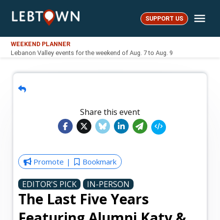
Skip
Me
to
SUPPORT US
LebTown
content
WEEKEND PLANNER
Lebanon Valley events for the weekend of Aug. 7 to Aug. 9
Share this event
Promote
Bookmark
EDITOR'S PICK
IN-PERSON
The Last Five Years
Featuring Alumni Katy &