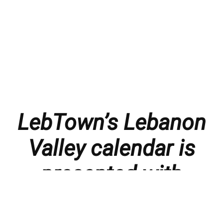
LebTown’s Lebanon
Valley calendar is
presented with
thanks to our