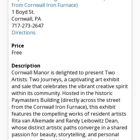
from Cornwall Iron Furnace)
1 Boyd St.
Cornwall, PA
717-273-2647
Directions
Price
Free
Description
Cornwall Manor is delighted to present Two
Artists: Two Journeys, a captivating art exhibit
and sale that celebrates the vibrant creative spirit
within its community. Hosted in the historic
Paymasters Building (directly across the street
from the Cornwall Iron Furnace), this exhibit
features the compelling works of resident artists
Rita van Alkemade and Randy Leibowitz Dean,
whose distinct artistic paths converge in a shared
passion for beauty, storytelling, and personal