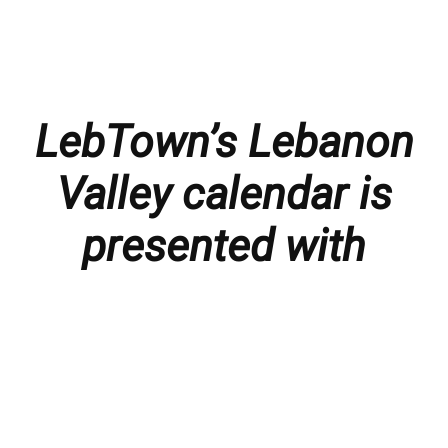
LebTown’s Lebanon
Valley calendar is
presented with
thanks to our
members and
sponsors.