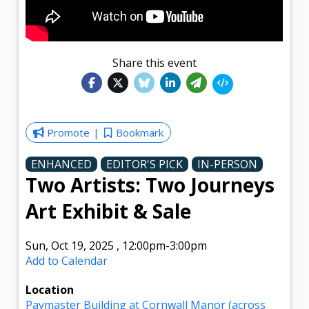
Share this event
Promote
Bookmark
ENHANCED
EDITOR'S PICK
IN-PERSON
Two Artists: Two Journeys
Art Exhibit & Sale
Sun, Oct 19, 2025
,
12:00pm
-3:00pm
Add to Calendar
Location
Paymaster Building at Cornwall Manor (across