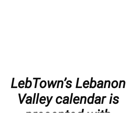
LebTown’s Lebanon
Valley calendar is
presented with
thanks to our