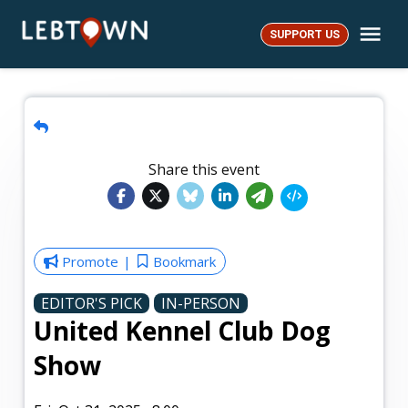
Skip
Me
to
SUPPORT US
LebTown
content
Share this event
Promote
Bookmark
EDITOR'S PICK
IN-PERSON
United Kennel Club Dog
Show