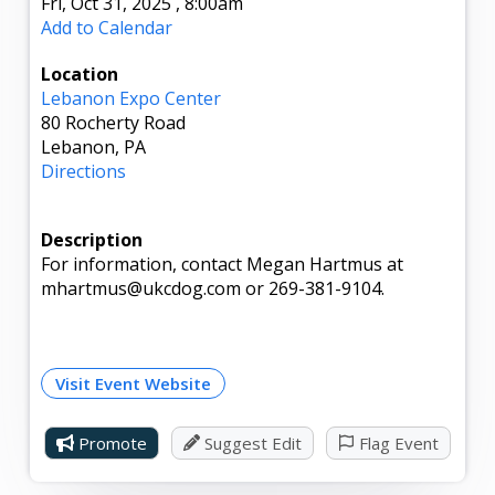
Fri, Oct 31, 2025
,
8:00am
Add to Calendar
Location
Lebanon Expo Center
80 Rocherty Road
Lebanon, PA
Directions
Description
For information, contact Megan Hartmus at
mhartmus@ukcdog.com or 269-381-9104.
Visit Event Website
Promote
Suggest Edit
Flag Event