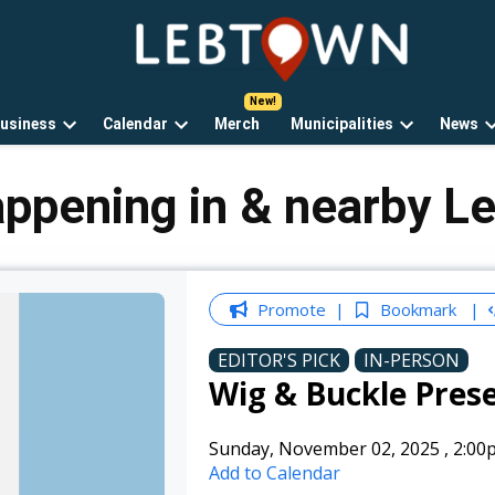
LebTown
Lebanon
County,
PA
usiness
Calendar
Merch
Municipalities
News
news,
Open
Open
Open
events,
own
dropdown
dropdown
dropdown
and
menu
menu
menu
appening in & nearby L
opinions.
Promote
Bookmark
EDITOR'S PICK
IN-PERSON
Wig & Buckle Prese
Sunday, November 02, 2025
,
2:00
Add to Calendar