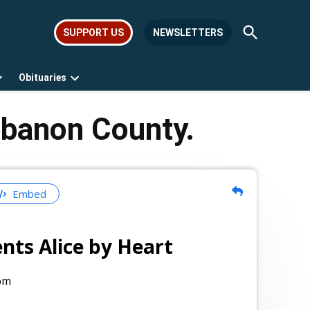
Open
SUPPORT US
NEWSLETTERS
Search
Obituaries
Open
Open
dropdown
dropdown
menu
menu
ebanon County.
Embed
nts Alice by Heart
pm