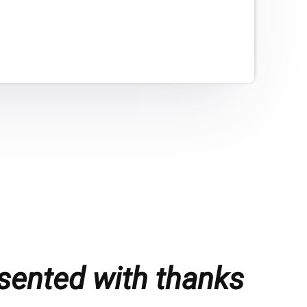
sented with thanks