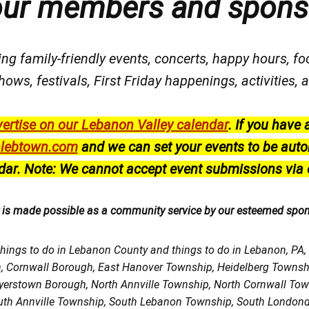
our members and spons
ng family-friendly events, concerts, happy hours, fo
hows, festivals
, First Friday happenings
, activities
ertise on our Lebanon Valley calendar
.
If you have 
lebtown.com
and we can set your events to be auto
dar.
Note: We cannot accept event submissions via 
r is made possible as a community service by our esteemed spo
things to do in Lebanon County and things to do in Lebanon, PA
h, Cornwall Borough, East Hanover Township, Heidelberg Town
Myerstown Borough, North Annville Township, North Cornwall To
uth Annville Township, South Lebanon Township, South Londond