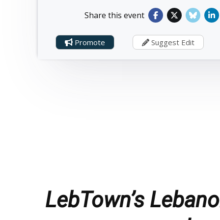
Share this event
Promote
Suggest Edit
LebTown’s Lebanon