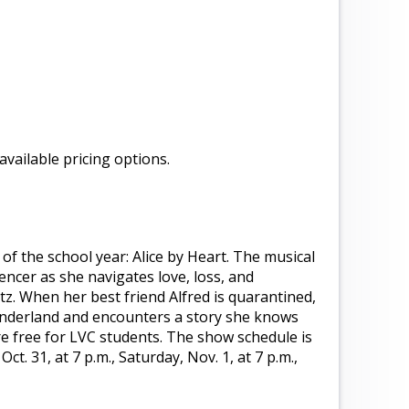
 available pricing options.
 of the school year: Alice by Heart. The musical
pencer as she navigates love, loss, and
z. When her best friend Alfred is quarantined,
Wonderland and encounters a story she knows
are free for LVC students. The show schedule is
Oct. 31, at 7 p.m., Saturday, Nov. 1, at 7 p.m.,