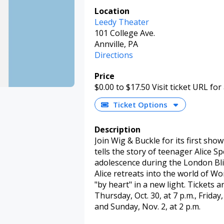
Location
Leedy Theater
101 College Ave.
Annville, PA
Directions
Price
$0.00
to $17.50
Visit ticket URL for
Ticket Options
Description
Join Wig & Buckle for its first show
tells the story of teenager Alice S
adolescence during the London Blit
Alice retreats into the world of 
"by heart" in a new light. Tickets 
Thursday, Oct. 30, at 7 p.m., Friday, 
and Sunday, Nov. 2, at 2 p.m.