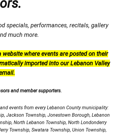
ors.
od specials, performances, recitals, gallery
, and much more.
a website where events are posted on their
matically imported into our Lebanon Valley
email.
nsors and member supporters.
, and events from every Lebanon County municipality:
ship, Jackson Township, Jonestown Borough, Lebanon
wnship, North Lebanon Township, North Londonderry
erry Township, Swatara Township, Union Township,