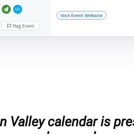
Visit Event Website
Flag Event
 Valley calendar is pre