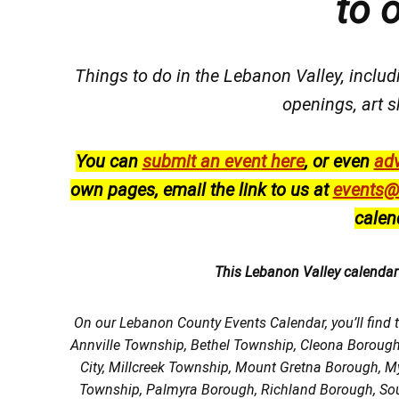
to 
Things to do in the Lebanon Valley, includi
openings, art s
You can
submit an event here
, or even
adv
own pages, email the link to us at
events@
calen
This Lebanon Valley calenda
On our Lebanon County Events Calendar, you’ll find 
Annville Township, Bethel Township, Cleona Boroug
City, Millcreek Township, Mount Gretna Borough, 
Township, Palmyra Borough, Richland Borough, So