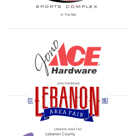
In The Net
Jono Hardware
Lebanon Area Fair