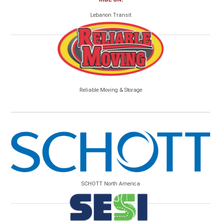
Lebanon Transit
Reliable Moving & Storage
SCHOTT North America