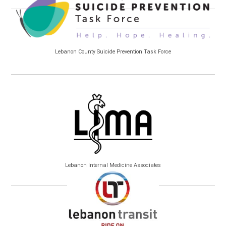
Lebanon County Suicide Prevention Task Force
Lebanon Internal Medicine Associates