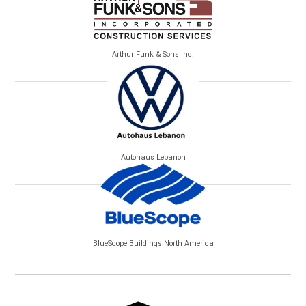
Arthur Funk & Sons Inc.
Autohaus Lebanon
BlueScope Buildings North America