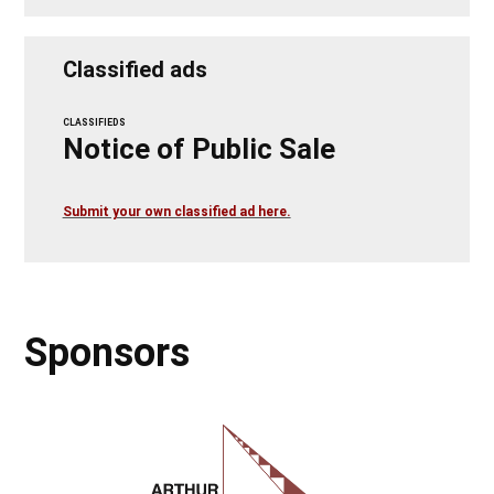
Classified ads
CLASSIFIEDS
Notice of Public Sale
Submit your own classified ad here.
Sponsors