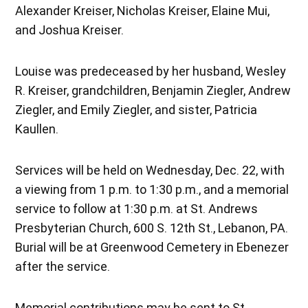
Alexander Kreiser, Nicholas Kreiser, Elaine Mui,
and Joshua Kreiser.
Louise was predeceased by her husband, Wesley
R. Kreiser, grandchildren, Benjamin Ziegler, Andrew
Ziegler, and Emily Ziegler, and sister, Patricia
Kaullen.
Services will be held on Wednesday, Dec. 22, with
a viewing from 1 p.m. to 1:30 p.m., and a memorial
service to follow at 1:30 p.m. at St. Andrews
Presbyterian Church, 600 S. 12th St., Lebanon, PA.
Burial will be at Greenwood Cemetery in Ebenezer
after the service.
Memorial contributions may be sent to St.