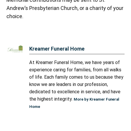
Andrew’s Presbyterian Church, or a charity of your
choice.
Kreamer Funeral Home
At Kreamer Funeral Home, we have years of
experience caring for families, from all walks
of life. Each family comes to us because they
know we are leaders in our profession,
dedicated to excellence in service, and have
the highest integrity.
More by Kreamer Funeral
Home