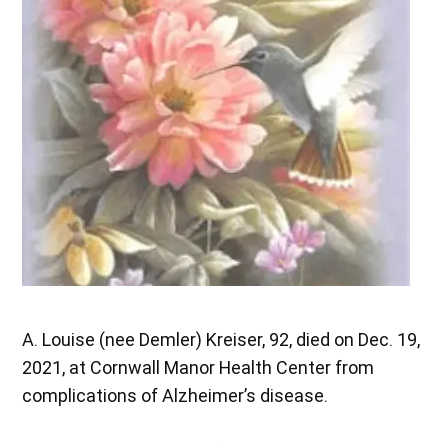
A. Louise (nee Demler) Kreiser, 92, died on Dec. 19,
2021, at Cornwall Manor Health Center from
complications of Alzheimer’s disease.