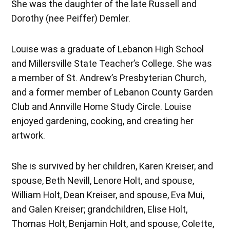
She was the daughter of the late Russell and
Dorothy (nee Peiffer) Demler.
Louise was a graduate of Lebanon High School
and Millersville State Teacher’s College. She was
a member of St. Andrew’s Presbyterian Church,
and a former member of Lebanon County Garden
Club and Annville Home Study Circle. Louise
enjoyed gardening, cooking, and creating her
artwork.
She is survived by her children, Karen Kreiser, and
spouse, Beth Nevill, Lenore Holt, and spouse,
William Holt, Dean Kreiser, and spouse, Eva Mui,
and Galen Kreiser; grandchildren, Elise Holt,
Thomas Holt, Benjamin Holt, and spouse, Colette,