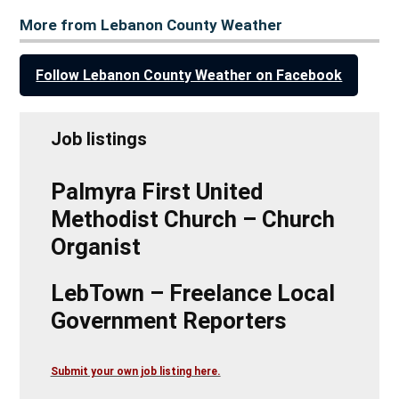
More from Lebanon County Weather
Follow Lebanon County Weather on Facebook
Job listings
Palmyra First United
Methodist Church – Church
Organist
LebTown – Freelance Local
Government Reporters
Submit your own job listing here.