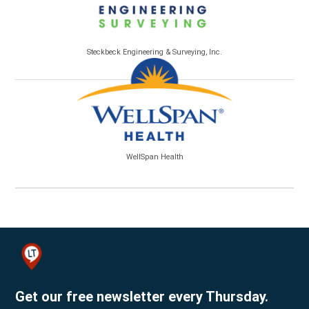
Steckbeck Engineering & Surveying, Inc.
WellSpan Health
Get our free newsletter every Thursday.