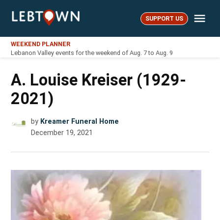
Skip
Me
to
SUPPORT US
LebTown
content
WEEKEND PLANNER
Lebanon Valley events for the weekend of Aug. 7 to Aug. 9
A. Louise Kreiser (1929-
2021)
by
Kreamer Funeral Home
December 19, 2021