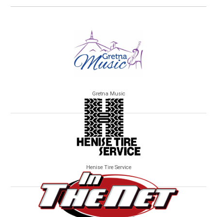
Gretna Music
Henise Tire Service