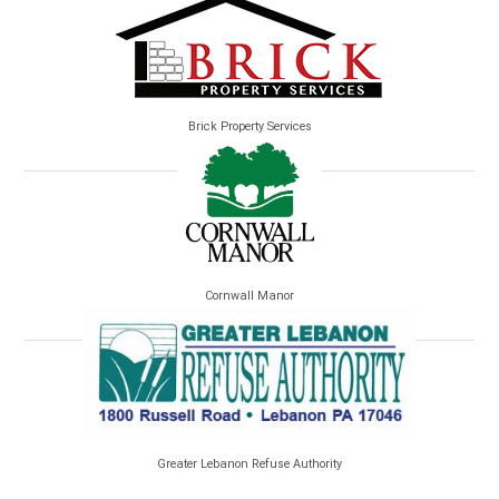
Brick Property Services
Cornwall Manor
Greater Lebanon Refuse Authority