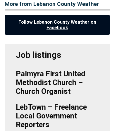
More from Lebanon County Weather
Follow Lebanon County Weather on
Facebook
Job listings
Palmyra First United
Methodist Church –
Church Organist
LebTown – Freelance
Local Government
Reporters