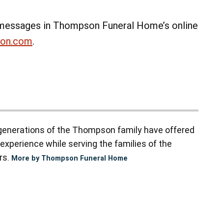
messages in Thompson Funeral Home’s online
non.com
.
enerations of the Thompson family have offered
experience while serving the families of the
rs.
More by Thompson Funeral Home