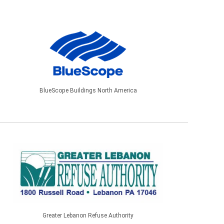
BlueScope Buildings North America
Greater Lebanon Refuse Authority