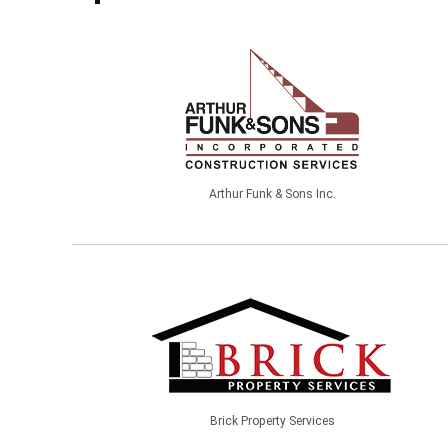
Arthur Funk & Sons Inc.
Brick Property Services