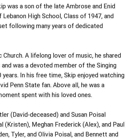
kip was a son of the late Ambrose and Enid
 Lebanon High School, Class of 1947, and
set following many years of dedicated
 Church. A lifelong lover of music, he shared
ts and was a devoted member of the Singing
years. In his free time, Skip enjoyed watching
d Penn State fan. Above all, he was a
oment spent with his loved ones.
stler (David-deceased) and Susan Poisal
l (Kristen), Meghan Frederick (Alex), and Paul
n, Tyler, and Olivia Poisal, and Bennett and