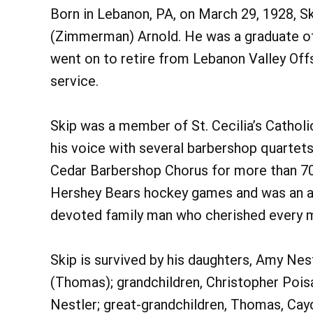
Born in Lebanon, PA, on March 29, 1928, S
(Zimmerman) Arnold. He was a graduate of
went on to retire from Lebanon Valley Off
service.
Skip was a member of St. Cecilia’s Catholic
his voice with several barbershop quarte
Cedar Barbershop Chorus for more than 70 
Hershey Bears hockey games and was an avi
devoted family man who cherished every m
Skip is survived by his daughters, Amy Ne
(Thomas); grandchildren, Christopher Poisa
Nestler; great-grandchildren, Thomas, Cayde