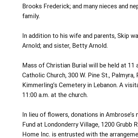
Brooks Frederick; and many nieces and ne
family.
In addition to his wife and parents, Skip w
Arnold; and sister, Betty Arnold.
Mass of Christian Burial will be held at 11 
Catholic Church, 300 W. Pine St., Palmyra, 
Kimmerling’s Cemetery in Lebanon. A visita
11:00 a.m. at the church.
In lieu of flowers, donations in Ambrose
Fund at Londonderry Village, 1200 Grubb 
Home Inc. is entrusted with the arrangeme