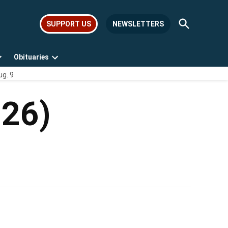
Open
SUPPORT US
NEWSLETTERS
Search
Obituaries
Open
Open
ug. 9
dropdown
dropdown
menu
menu
026)