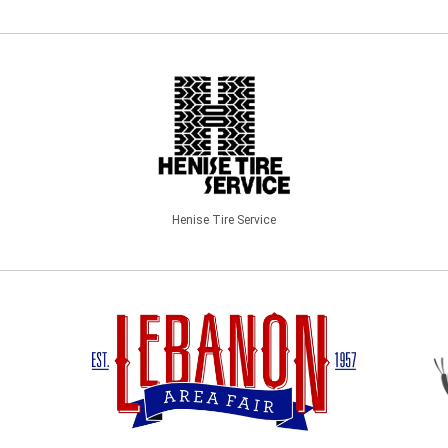
Henise Tire Service