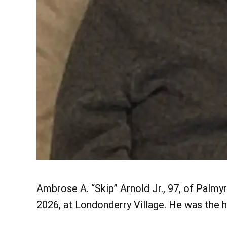
Ambrose A. “Skip” Arnold Jr., 97, of Palm
2026, at Londonderry Village. He was the h