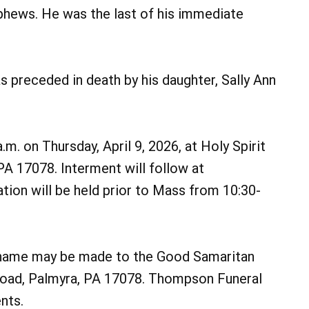
phews. He was the last of his immediate
as preceded in death by his daughter, Sally Ann
a.m. on Thursday, April 9, 2026, at Holy Spirit
PA 17078. Interment will follow at
tion will be held prior to Mass from 10:30-
’s name may be made to the Good Samaritan
Road, Palmyra, PA 17078. Thompson Funeral
nts.