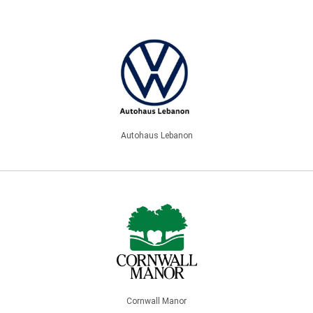
Autohaus Lebanon
Cornwall Manor