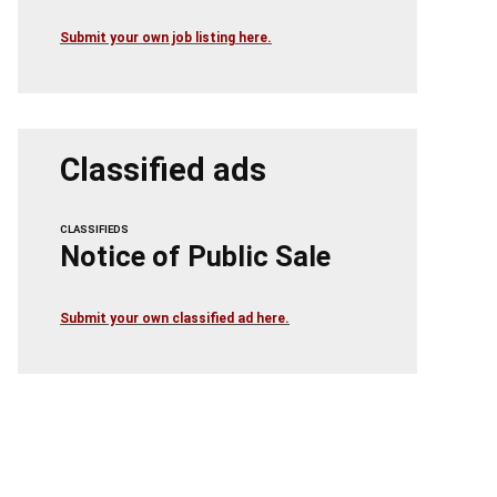
Submit your own job listing here.
Classified ads
CLASSIFIEDS
Notice of Public Sale
Submit your own classified ad here.