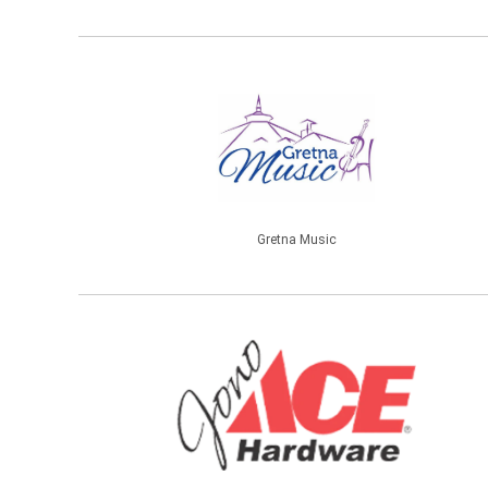
Gretna Music