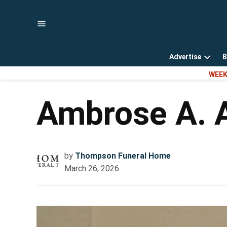
Skip
to
content
Advertise
B
Open
WEEK
dropd
menu
Ambrose A. 
by
Thompson Funeral Home
March 26, 2026