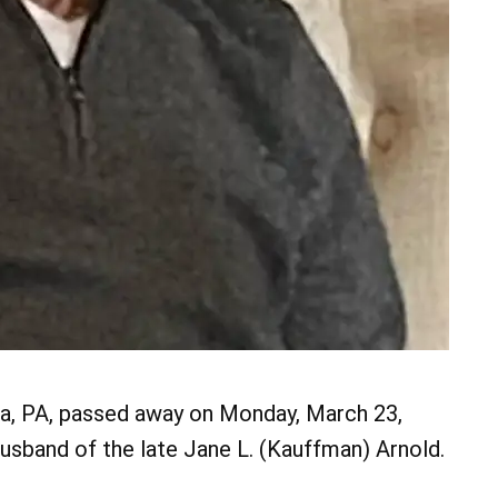
yra, PA, passed away on Monday, March 23,
usband of the late Jane L. (Kauffman) Arnold.