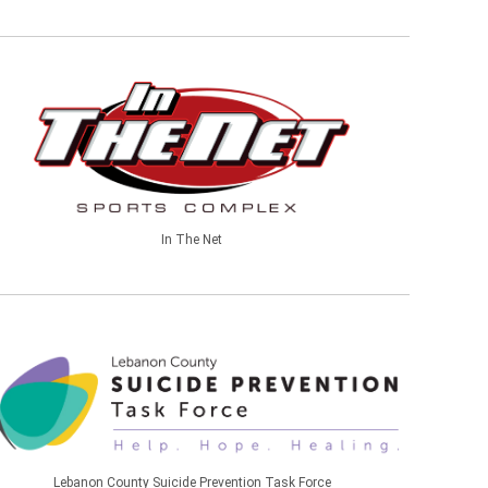
In The Net
Lebanon County Suicide Prevention Task Force