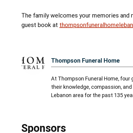
The family welcomes your memories and 
guest book at
thompsonfuneralhomeleba
Thompson Funeral Home
At Thompson Funeral Home, four g
their knowledge, compassion, and 
Lebanon area for the past 135 yea
Sponsors