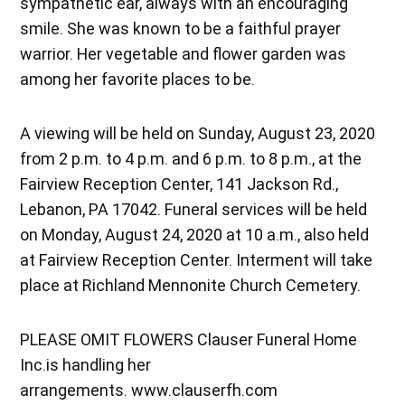
sympathetic ear, always with an encouraging
smile. She was known to be a faithful prayer
warrior. Her vegetable and flower garden was
among her favorite places to be.
A viewing will be held on Sunday, August 23, 2020
from 2 p.m. to 4 p.m. and 6 p.m. to 8 p.m., at the
Fairview Reception Center, 141 Jackson Rd.,
Lebanon, PA 17042. Funeral services will be held
on Monday, August 24, 2020 at 10 a.m., also held
at Fairview Reception Center. Interment will take
place at Richland Mennonite Church Cemetery.
PLEASE OMIT FLOWERS Clauser Funeral Home
Inc.is handling her
arrangements. www.clauserfh.com