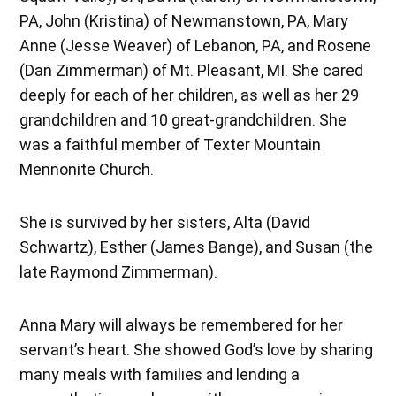
PA, John (Kristina) of Newmanstown, PA, Mary
Anne (Jesse Weaver) of Lebanon, PA, and Rosene
(Dan Zimmerman) of Mt. Pleasant, MI. She cared
deeply for each of her children, as well as her 29
grandchildren and 10 great-grandchildren. She
was a faithful member of Texter Mountain
Mennonite Church.
She is survived by her sisters, Alta (David
Schwartz), Esther (James Bange), and Susan (the
late Raymond Zimmerman).
Anna Mary will always be remembered for her
servant’s heart. She showed God’s love by sharing
many meals with families and lending a