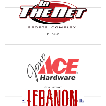
In The Net
Jono Hardware