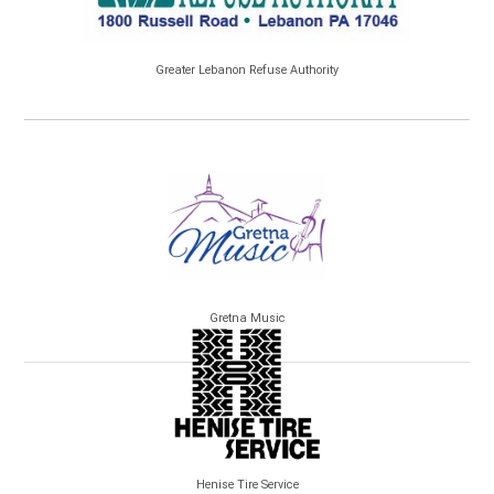
Greater Lebanon Refuse Authority
Gretna Music
Henise Tire Service