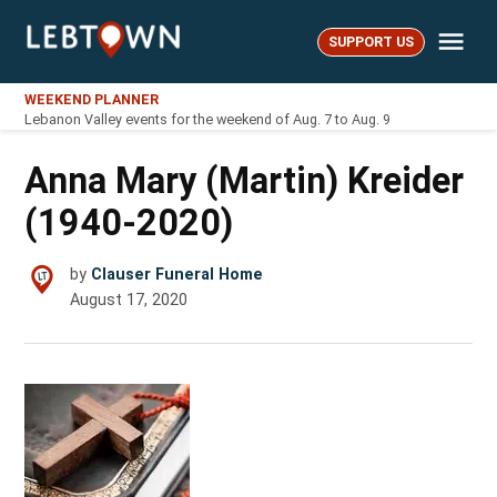
Skip
Me
to
SUPPORT US
LebTown
content
WEEKEND PLANNER
Lebanon Valley events for the weekend of Aug. 7 to Aug. 9
Anna Mary (Martin) Kreider
(1940-2020)
by
Clauser Funeral Home
August 17, 2020