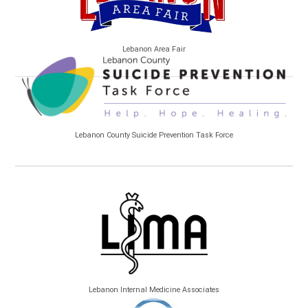
Lebanon Area Fair
Lebanon County Suicide Prevention Task Force
Lebanon Internal Medicine Associates