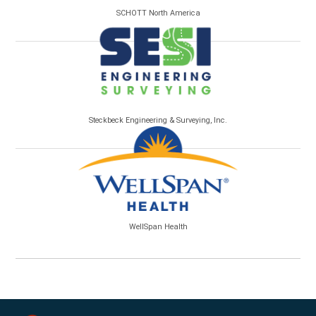
SCHOTT North America
Steckbeck Engineering & Surveying, Inc.
WellSpan Health