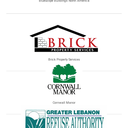
BlueScope Buildings North America
Brick Property Services
Cornwall Manor