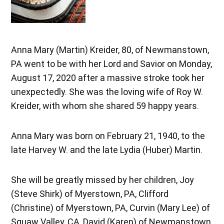
Anna Mary (Martin) Kreider, 80, of Newmanstown,
PA went to be with her Lord and Savior on Monday,
August 17, 2020 after a massive stroke took her
unexpectedly. She was the loving wife of Roy W.
Kreider, with whom she shared 59 happy years.
Anna Mary was born on February 21, 1940, to the
late Harvey W. and the late Lydia (Huber) Martin.
She will be greatly missed by her children, Joy
(Steve Shirk) of Myerstown, PA, Clifford
(Christine) of Myerstown, PA, Curvin (Mary Lee) of
Squaw Valley, CA, David (Karen) of Newmanstown,