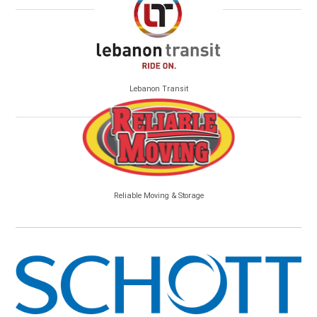
Lebanon Transit
Reliable Moving & Storage