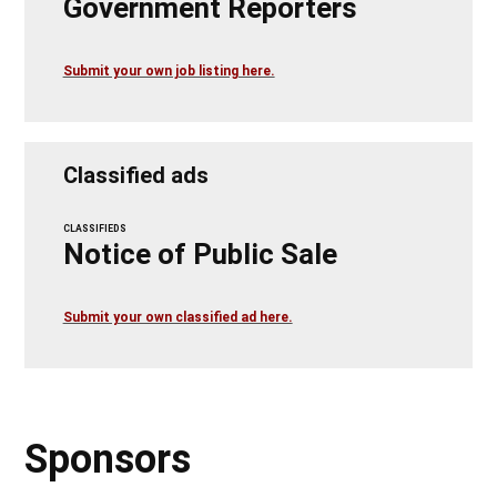
Government Reporters
Submit your own job listing here.
Classified ads
CLASSIFIEDS
Notice of Public Sale
Submit your own classified ad here.
Sponsors