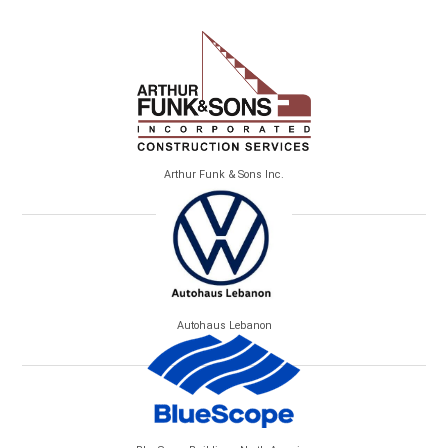
Arthur Funk & Sons Inc.
Autohaus Lebanon