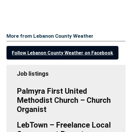
More from Lebanon County Weather
Follow Lebanon County Weather on Facebook
Job listings
Palmyra First United
Methodist Church – Church
Organist
LebTown – Freelance Local