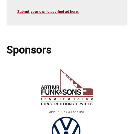
Submit your own classified ad here.
Sponsors
Arthur Funk & Sons Inc.