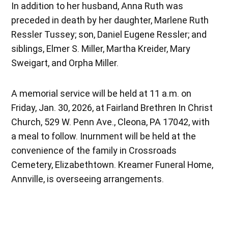
In addition to her husband, Anna Ruth was
preceded in death by her daughter, Marlene Ruth
Ressler Tussey; son, Daniel Eugene Ressler; and
siblings, Elmer S. Miller, Martha Kreider, Mary
Sweigart, and Orpha Miller.
A memorial service will be held at 11 a.m. on
Friday, Jan. 30, 2026, at Fairland Brethren In Christ
Church, 529 W. Penn Ave., Cleona, PA 17042, with
a meal to follow. Inurnment will be held at the
convenience of the family in Crossroads
Cemetery, Elizabethtown. Kreamer Funeral Home,
Annville, is overseeing arrangements.