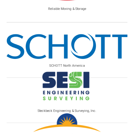
Reliable Moving & Storage
SCHOTT North America
Steckbeck Engineering & Surveying, Inc.