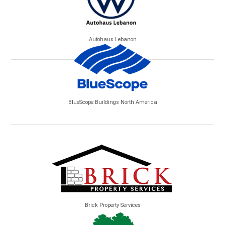
Autohaus Lebanon
BlueScope Buildings North America
Brick Property Services