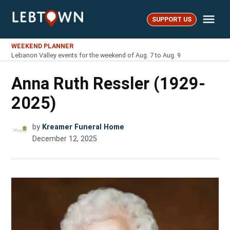
Skip
Me
to
SUPPORT US
LebTown
content
WEEKEND PLANNER
Lebanon Valley events for the weekend of Aug. 7 to Aug. 9
Anna Ruth Ressler (1929-
2025)
by
Kreamer Funeral Home
December 12, 2025