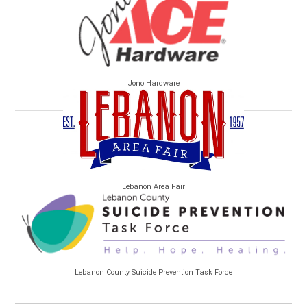
Jono Hardware
Lebanon Area Fair
Lebanon County Suicide Prevention Task Force