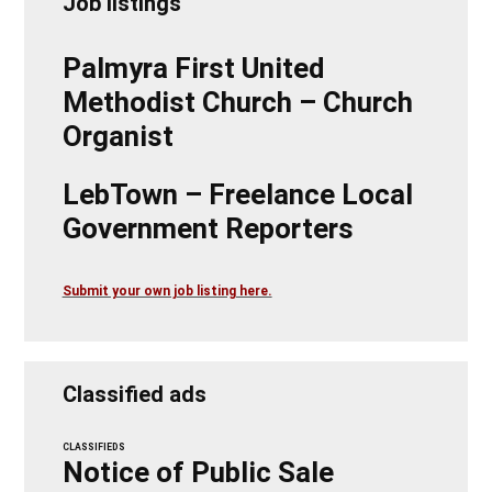
Job listings
Palmyra First United
Methodist Church – Church
Organist
LebTown – Freelance Local
Government Reporters
Submit your own job listing here.
Classified ads
CLASSIFIEDS
Notice of Public Sale