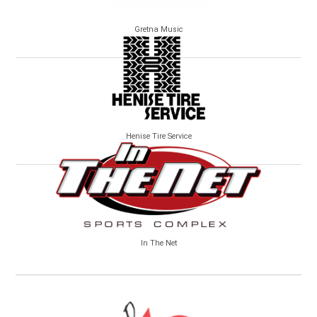
Gretna Music
Henise Tire Service
In The Net