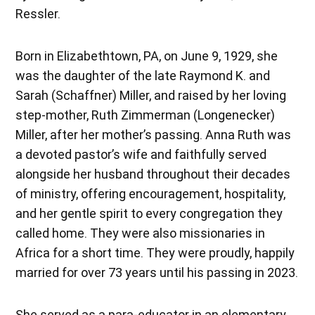
Ressler.
Born in Elizabethtown, PA, on June 9, 1929, she
was the daughter of the late Raymond K. and
Sarah (Schaffner) Miller, and raised by her loving
step-mother, Ruth Zimmerman (Longenecker)
Miller, after her mother’s passing. Anna Ruth was
a devoted pastor’s wife and faithfully served
alongside her husband throughout their decades
of ministry, offering encouragement, hospitality,
and her gentle spirit to every congregation they
called home. They were also missionaries in
Africa for a short time. They were proudly, happily
married for over 73 years until his passing in 2023.
She served as a para-educator in an elementary