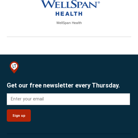
WellSpan Health
Get our free newsletter every Thursday.
Sign up