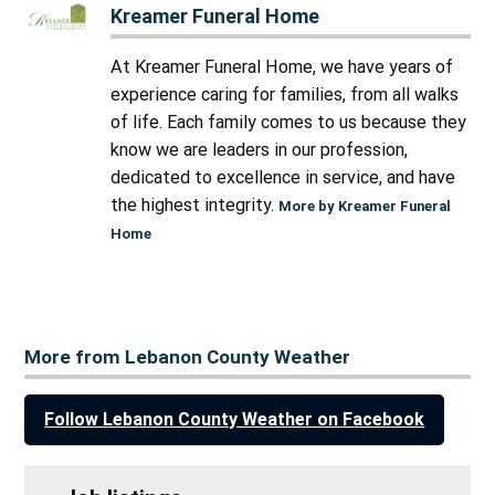
Kreamer Funeral Home
At Kreamer Funeral Home, we have years of
experience caring for families, from all walks
of life. Each family comes to us because they
know we are leaders in our profession,
dedicated to excellence in service, and have
the highest integrity.
More by Kreamer Funeral
Home
More from Lebanon County Weather
Follow Lebanon County Weather on Facebook