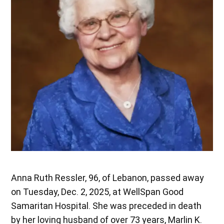
Anna Ruth Ressler, 96, of Lebanon, passed away
on Tuesday, Dec. 2, 2025, at WellSpan Good
Samaritan Hospital. She was preceded in death
by her loving husband of over 73 years, Marlin K.