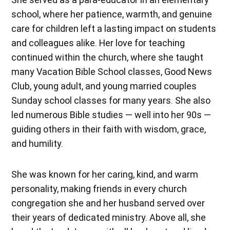
school, where her patience, warmth, and genuine
care for children left a lasting impact on students
and colleagues alike. Her love for teaching
continued within the church, where she taught
many Vacation Bible School classes, Good News
Club, young adult, and young married couples
Sunday school classes for many years. She also
led numerous Bible studies — well into her 90s —
guiding others in their faith with wisdom, grace,
and humility.
She was known for her caring, kind, and warm
personality, making friends in every church
congregation she and her husband served over
their years of dedicated ministry. Above all, she