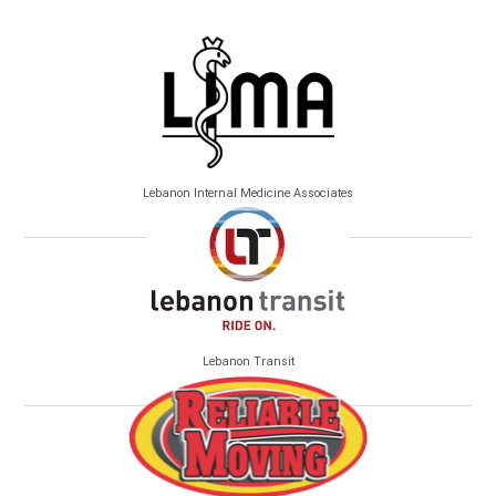
Lebanon Internal Medicine Associates
Lebanon Transit