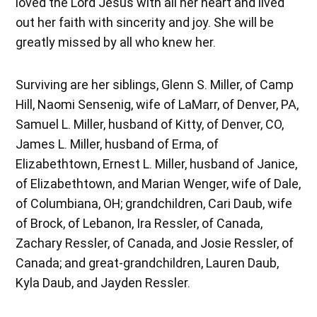
loved the Lord Jesus with all her heart and lived
out her faith with sincerity and joy. She will be
greatly missed by all who knew her.
Surviving are her siblings, Glenn S. Miller, of Camp
Hill, Naomi Sensenig, wife of LaMarr, of Denver, PA,
Samuel L. Miller, husband of Kitty, of Denver, CO,
James L. Miller, husband of Erma, of
Elizabethtown, Ernest L. Miller, husband of Janice,
of Elizabethtown, and Marian Wenger, wife of Dale,
of Columbiana, OH; grandchildren, Cari Daub, wife
of Brock, of Lebanon, Ira Ressler, of Canada,
Zachary Ressler, of Canada, and Josie Ressler, of
Canada; and great-grandchildren, Lauren Daub,
Kyla Daub, and Jayden Ressler.