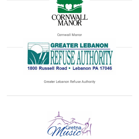
Cornwall Manor
Greater Lebanon Refuse Authority