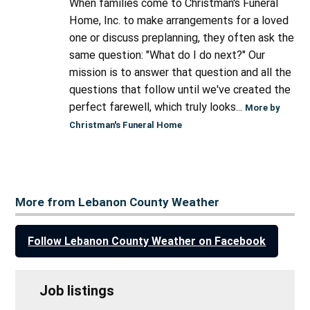
When families come to Christman's Funeral
Home, Inc. to make arrangements for a loved
one or discuss preplanning, they often ask the
same question: "What do I do next?" Our
mission is to answer that question and all the
questions that follow until we've created the
perfect farewell, which truly looks...
More by
Christman's Funeral Home
More from Lebanon County Weather
Follow Lebanon County Weather on Facebook
Job listings