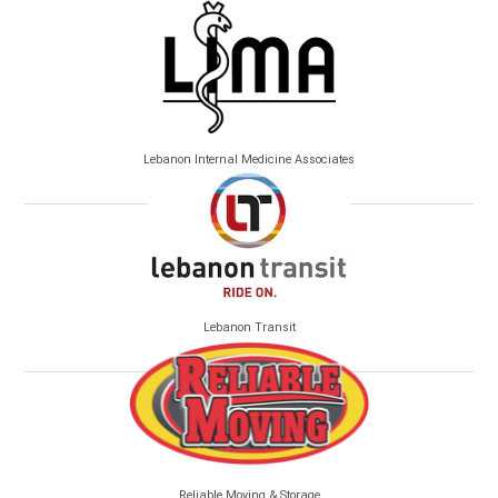
Lebanon Internal Medicine Associates
Lebanon Transit
Reliable Moving & Storage