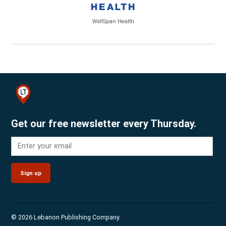
WellSpan Health
Get our free newsletter every Thursday.
Sign up
© 2026 Lebanon Publishing Company.