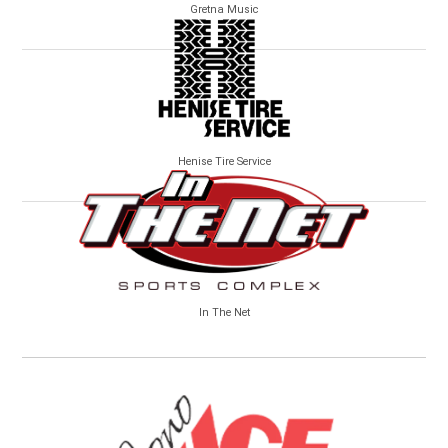
Gretna Music
Henise Tire Service
In The Net