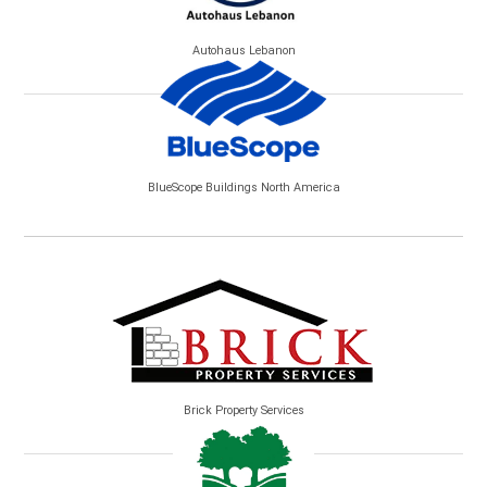
Autohaus Lebanon
BlueScope Buildings North America
Brick Property Services