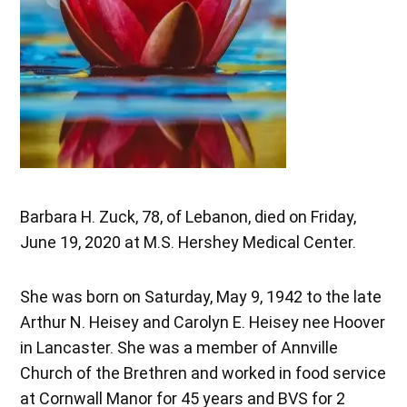
Barbara H. Zuck, 78, of Lebanon, died on Friday,
June 19, 2020 at M.S. Hershey Medical Center.
She was born on Saturday, May 9, 1942 to the late
Arthur N. Heisey and Carolyn E. Heisey nee Hoover
in Lancaster. She was a member of Annville
Church of the Brethren and worked in food service
at Cornwall Manor for 45 years and BVS for 2