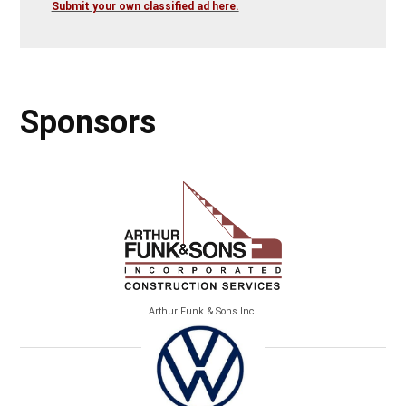
Submit your own classified ad here.
Sponsors
Arthur Funk & Sons Inc.