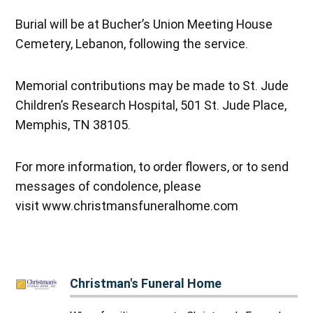
Burial will be at Bucher’s Union Meeting House
Cemetery, Lebanon, following the service.
Memorial contributions may be made to St. Jude
Children’s Research Hospital, 501 St. Jude Place,
Memphis, TN 38105.
For more information, to order flowers, or to send
messages of condolence, please
visit www.christmansfuneralhome.com
Christman's Funeral Home