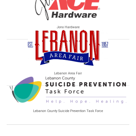
Jono Hardware
Lebanon Area Fair
Lebanon County Suicide Prevention Task Force