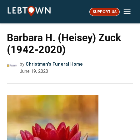
Skip
Me
to
SUPPORT US
LebTown
content
Barbara H. (Heisey) Zuck
(1942-2020)
by
Christman's Funeral Home
June 19, 2020