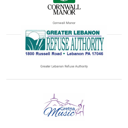
Cornwall Manor
Greater Lebanon Refuse Authority