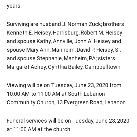
years.
Surviving are husband J. Norman Zuck; brothers
Kenneth E. Heisey, Harrisburg, Robert M. Heisey
and spouse Kathy, Annville, John A. Heisey and
spouse Mary Ann, Manheim, David P. Heisey, Sr.
and spouse Stephanie, Manheim, PA; sisters
Margaret Achey, Cynthia Bailey, Campbelltown.
Viewing will be on Tuesday, June 23, 2020 from
10:00 AM to 11:00 AM at South Lebanon
Community Church, 13 Evergreen Road, Lebanon.
Funeral services will be on Tuesday, June 23, 2020
at 11:00 AM at the church.