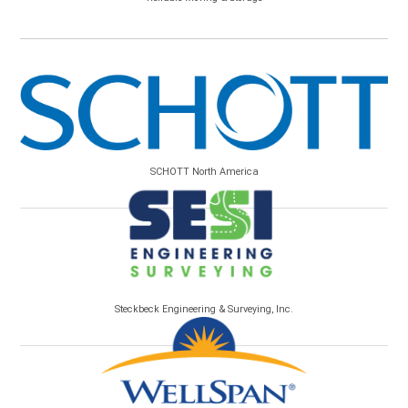
SCHOTT North America
Steckbeck Engineering & Surveying, Inc.