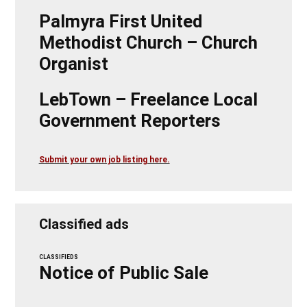
Palmyra First United
Methodist Church – Church
Organist
LebTown – Freelance Local
Government Reporters
Submit your own job listing here.
Classified ads
CLASSIFIEDS
Notice of Public Sale