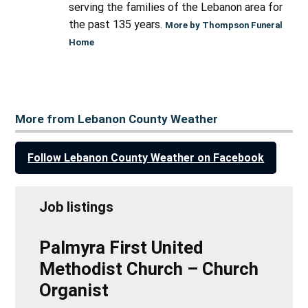
serving the families of the Lebanon area for
the past 135 years.
More by Thompson Funeral
Home
More from Lebanon County Weather
Follow Lebanon County Weather on Facebook
Job listings
Palmyra First United
Methodist Church – Church
Organist