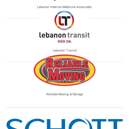
Lebanon Internal Medicine Associates
Lebanon Transit
Reliable Moving & Storage