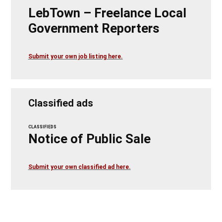
LebTown – Freelance Local
Government Reporters
Submit your own job listing here.
Classified ads
CLASSIFIEDS
Notice of Public Sale
Submit your own classified ad here.