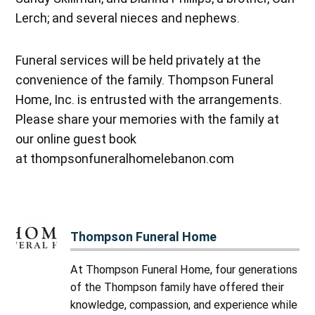
Lerch; and several nieces and nephews.
Funeral services will be held privately at the
convenience of the family. Thompson Funeral
Home, Inc. is entrusted with the arrangements.
Please share your memories with the family at
our online guest book
at thompsonfuneralhomelebanon.com
Thompson Funeral Home
At Thompson Funeral Home, four generations
of the Thompson family have offered their
knowledge, compassion, and experience while