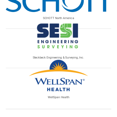
SCHOTT North America
Steckbeck Engineering & Surveying, Inc.
WellSpan Health