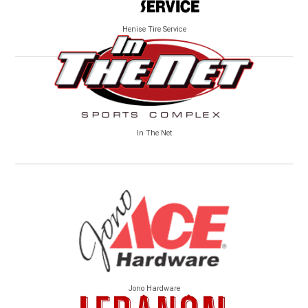
Henise Tire Service
In The Net
Jono Hardware