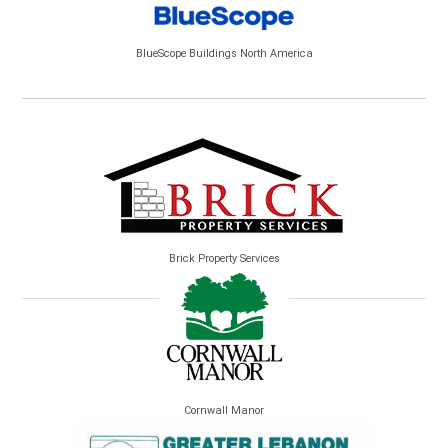
BlueScope Buildings North America
Brick Property Services
Cornwall Manor