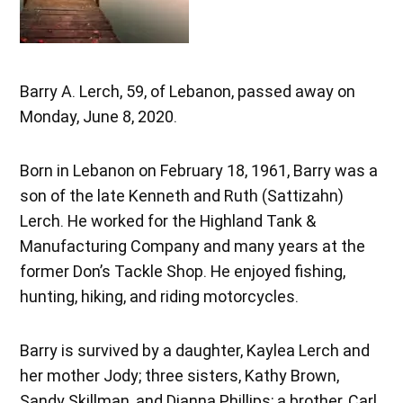
Barry A. Lerch, 59, of Lebanon, passed away on
Monday, June 8, 2020.
Born in Lebanon on February 18, 1961, Barry was a
son of the late Kenneth and Ruth (Sattizahn)
Lerch. He worked for the Highland Tank &
Manufacturing Company and many years at the
former Don’s Tackle Shop. He enjoyed fishing,
hunting, hiking, and riding motorcycles.
Barry is survived by a daughter, Kaylea Lerch and
her mother Jody; three sisters, Kathy Brown,
Sandy Skillman, and Dianna Phillips; a brother, Carl