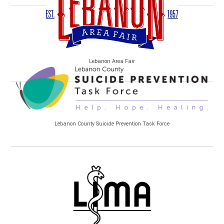
Lebanon Area Fair
Lebanon County Suicide Prevention Task Force