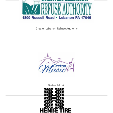
Greater Lebanon Refuse Authority
Gretna Music