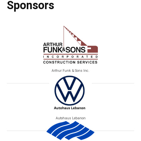
Sponsors
Arthur Funk & Sons Inc.
Autohaus Lebanon