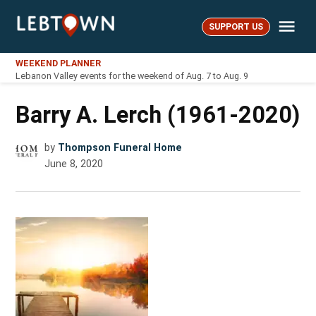
Skip
Me
to
SUPPORT US
LebTown
content
WEEKEND PLANNER
Lebanon Valley events for the weekend of Aug. 7 to Aug. 9
Barry A. Lerch (1961-2020)
by
Thompson Funeral Home
June 8, 2020