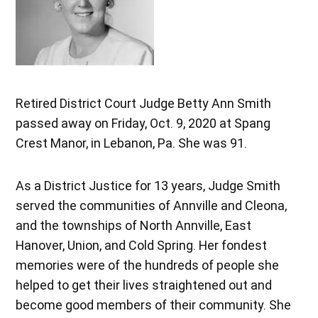
Retired District Court Judge Betty Ann Smith
passed away on Friday, Oct. 9, 2020 at Spang
Crest Manor, in Lebanon, Pa. She was 91.
As a District Justice for 13 years, Judge Smith
served the communities of Annville and Cleona,
and the townships of North Annville, East
Hanover, Union, and Cold Spring. Her fondest
memories were of the hundreds of people she
helped to get their lives straightened out and
become good members of their community. She