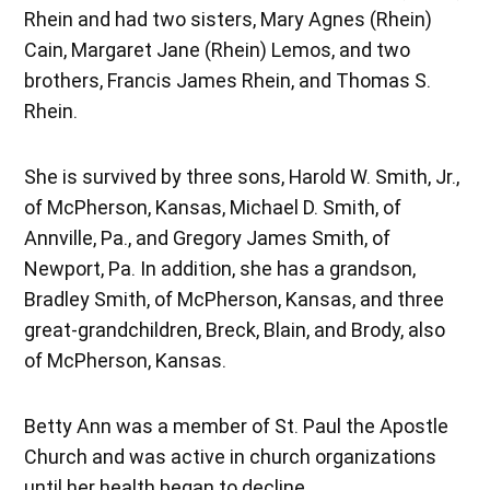
Rhein and had two sisters, Mary Agnes (Rhein)
Cain, Margaret Jane (Rhein) Lemos, and two
brothers, Francis James Rhein, and Thomas S.
Rhein.
She is survived by three sons, Harold W. Smith, Jr.,
of McPherson, Kansas, Michael D. Smith, of
Annville, Pa., and Gregory James Smith, of
Newport, Pa. In addition, she has a grandson,
Bradley Smith, of McPherson, Kansas, and three
great-grandchildren, Breck, Blain, and Brody, also
of McPherson, Kansas.
Betty Ann was a member of St. Paul the Apostle
Church and was active in church organizations
until her health began to decline.