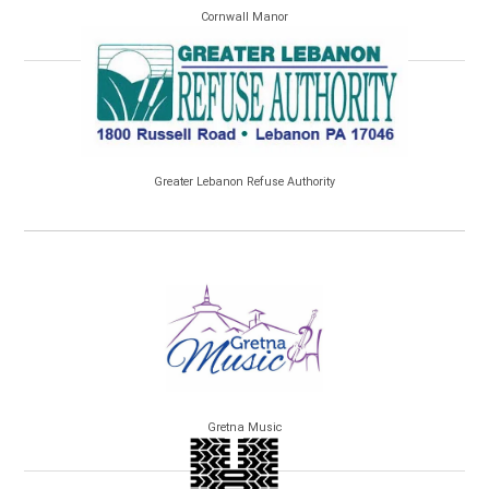
Cornwall Manor
Greater Lebanon Refuse Authority
Gretna Music