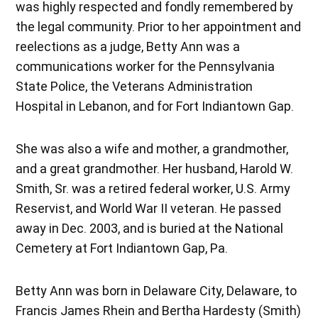
was highly respected and fondly remembered by
the legal community. Prior to her appointment and
reelections as a judge, Betty Ann was a
communications worker for the Pennsylvania
State Police, the Veterans Administration
Hospital in Lebanon, and for Fort Indiantown Gap.
She was also a wife and mother, a grandmother,
and a great grandmother. Her husband, Harold W.
Smith, Sr. was a retired federal worker, U.S. Army
Reservist, and World War II veteran. He passed
away in Dec. 2003, and is buried at the National
Cemetery at Fort Indiantown Gap, Pa.
Betty Ann was born in Delaware City, Delaware, to
Francis James Rhein and Bertha Hardesty (Smith)