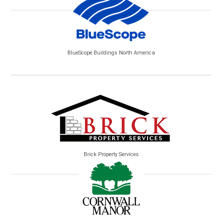
BlueScope Buildings North America
Brick Property Services