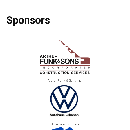
Sponsors
Arthur Funk & Sons Inc.
Autohaus Lebanon