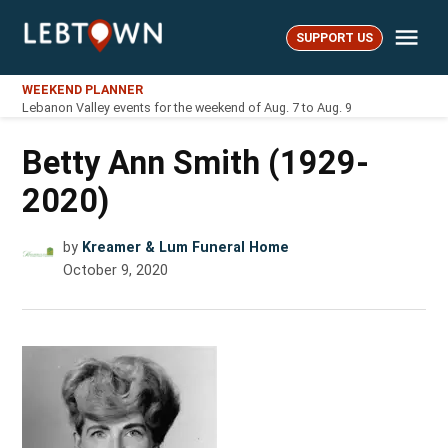
Skip
Me
to
SUPPORT US
LebTown
content
WEEKEND PLANNER
Lebanon Valley events for the weekend of Aug. 7 to Aug. 9
Betty Ann Smith (1929-
2020)
by
Kreamer & Lum Funeral Home
October 9, 2020