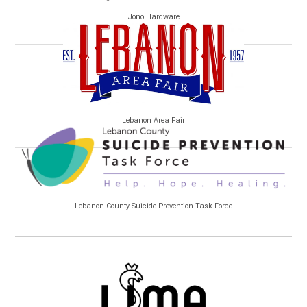
Jono Hardware
Lebanon Area Fair
Lebanon County Suicide Prevention Task Force