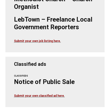
Organist
LebTown – Freelance Local
Government Reporters
Submit your own job listing here.
Classified ads
CLASSIFIEDS
Notice of Public Sale
Submit your own classified ad here.