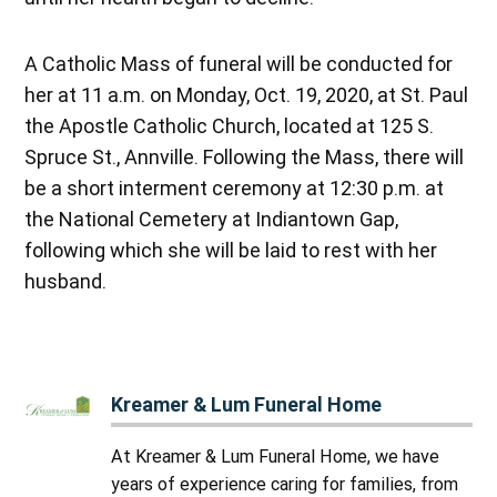
A Catholic Mass of funeral will be conducted for
her at 11 a.m. on Monday, Oct. 19, 2020, at St. Paul
the Apostle Catholic Church, located at 125 S.
Spruce St., Annville. Following the Mass, there will
be a short interment ceremony at 12:30 p.m. at
the National Cemetery at Indiantown Gap,
following which she will be laid to rest with her
husband.
Kreamer & Lum Funeral Home
At Kreamer & Lum Funeral Home, we have
years of experience caring for families, from