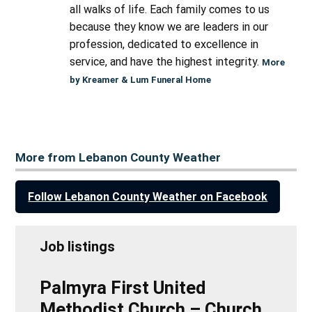
all walks of life. Each family comes to us
because they know we are leaders in our
profession, dedicated to excellence in
service, and have the highest integrity.
More
by Kreamer & Lum Funeral Home
More from Lebanon County Weather
Follow Lebanon County Weather on Facebook
Job listings
Palmyra First United
Methodist Church – Church