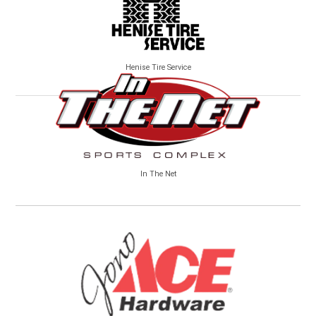
Henise Tire Service
In The Net