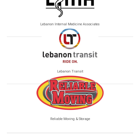
Lebanon Internal Medicine Associates
Lebanon Transit
Reliable Moving & Storage