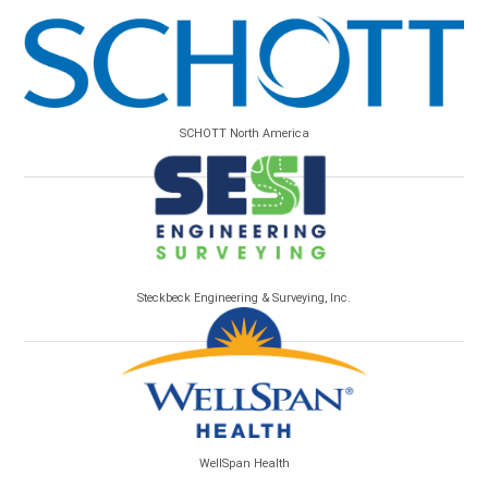
SCHOTT North America
Steckbeck Engineering & Surveying, Inc.
WellSpan Health