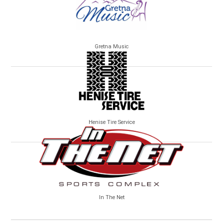
Gretna Music
Henise Tire Service
In The Net