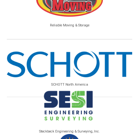
Reliable Moving & Storage
SCHOTT North America
Steckbeck Engineering & Surveying, Inc.