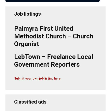
Job listings
Palmyra First United
Methodist Church – Church
Organist
LebTown – Freelance Local
Government Reporters
Submit your own job listing here.
Classified ads