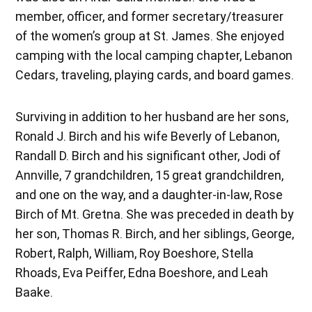
member, officer, and former secretary/treasurer
of the women’s group at St. James. She enjoyed
camping with the local camping chapter, Lebanon
Cedars, traveling, playing cards, and board games.
Surviving in addition to her husband are her sons,
Ronald J. Birch and his wife Beverly of Lebanon,
Randall D. Birch and his significant other, Jodi of
Annville, 7 grandchildren, 15 great grandchildren,
and one on the way, and a daughter-in-law, Rose
Birch of Mt. Gretna. She was preceded in death by
her son, Thomas R. Birch, and her siblings, George,
Robert, Ralph, William, Roy Boeshore, Stella
Rhoads, Eva Peiffer, Edna Boeshore, and Leah
Baake.