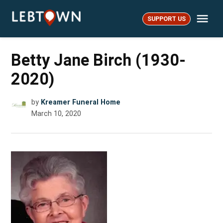
Skip
Me
to
SUPPORT US
LebTown
content
Betty Jane Birch (1930-
2020)
by
Kreamer Funeral Home
March 10, 2020