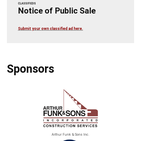
CLASSIFIEDS
Notice of Public Sale
Submit your own classified ad here.
Sponsors
Arthur Funk & Sons Inc.