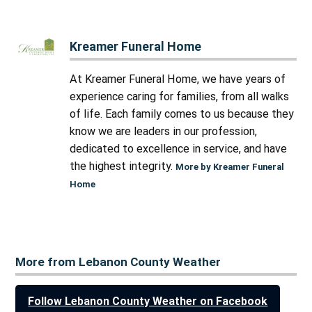
Kreamer Funeral Home
At Kreamer Funeral Home, we have years of
experience caring for families, from all walks
of life. Each family comes to us because they
know we are leaders in our profession,
dedicated to excellence in service, and have
the highest integrity.
More by Kreamer Funeral
Home
More from Lebanon County Weather
Follow Lebanon County Weather on Facebook