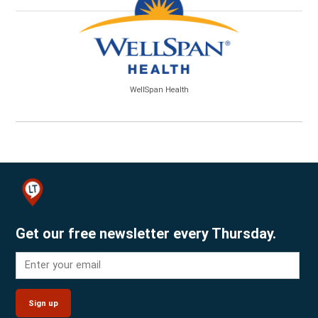
WellSpan Health
Get our free newsletter every Thursday.
Sign up