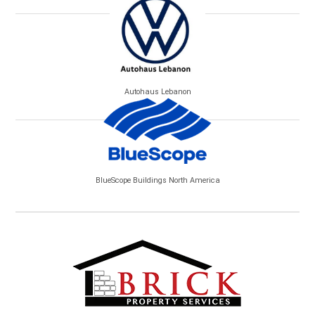
Autohaus Lebanon
BlueScope Buildings North America