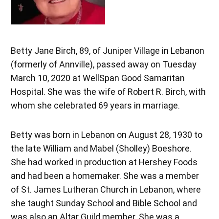
Betty Jane Birch, 89, of Juniper Village in Lebanon
(formerly of Annville), passed away on Tuesday
March 10, 2020 at WellSpan Good Samaritan
Hospital. She was the wife of Robert R. Birch, with
whom she celebrated 69 years in marriage.
Betty was born in Lebanon on August 28, 1930 to
the late William and Mabel (Sholley) Boeshore.
She had worked in production at Hershey Foods
and had been a homemaker. She was a member
of St. James Lutheran Church in Lebanon, where
she taught Sunday School and Bible School and
was also an Altar Guild member. She was a