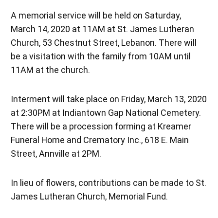
A memorial service will be held on Saturday,
March 14, 2020 at 11AM at St. James Lutheran
Church, 53 Chestnut Street, Lebanon. There will
be a visitation with the family from 10AM until
11AM at the church.
Interment will take place on Friday, March 13, 2020
at 2:30PM at Indiantown Gap National Cemetery.
There will be a procession forming at Kreamer
Funeral Home and Crematory Inc., 618 E. Main
Street, Annville at 2PM.
In lieu of flowers, contributions can be made to St.
James Lutheran Church, Memorial Fund.