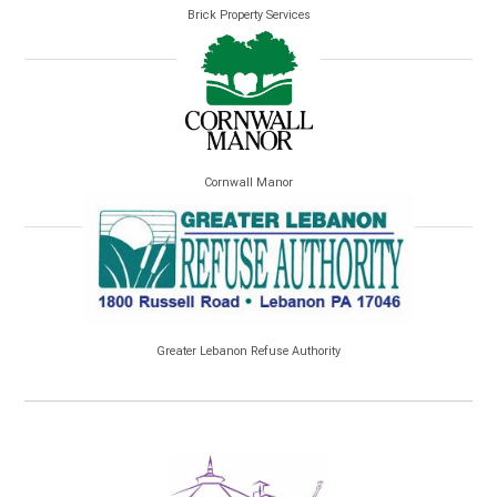
Brick Property Services
Cornwall Manor
Greater Lebanon Refuse Authority