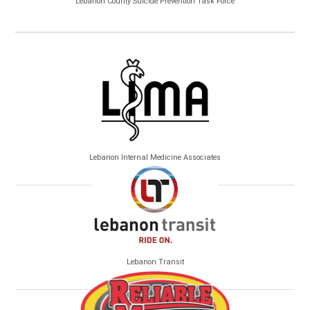
Lebanon County Suicide Prevention Task Force
Lebanon Internal Medicine Associates
Lebanon Transit