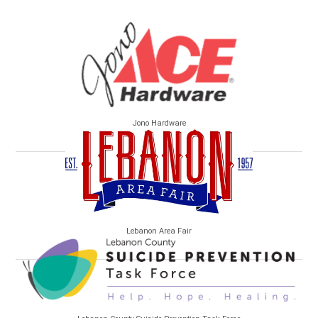
Jono Hardware
Lebanon Area Fair