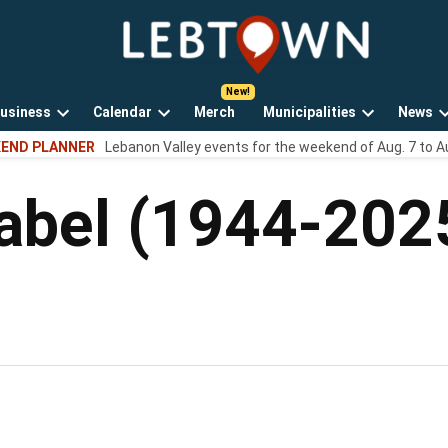
LebTown
Lebanon
County,
PA
usiness
Calendar
Merch
Municipalities
News
news,
Open
Open
Open
events,
END PLANNER
Lebanon Valley events for the weekend of Aug. 7 to A
own
dropdown
dropdown
dropdown
and
menu
menu
menu
opinions.
abel (1944-202