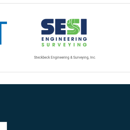
Steckbeck Engineering & Surveying, Inc.