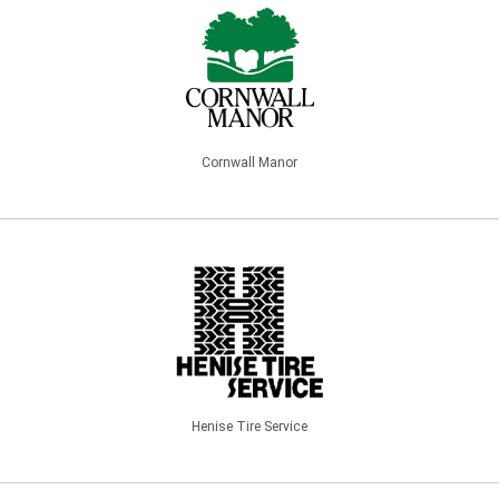
Cornwall Manor
Henise Tire Service