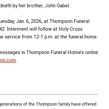
eath by her brother, John Gabel.
 Tuesday, Jan. 6, 2026, at Thompson Funeral
42. Interment will follow at Holy Cross
he service from 12-1 p.m. at the funeral home.
messages in Thompson Funeral Home’s online
non.com
.
enerations of the Thompson family have offered