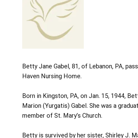
Betty Jane Gabel, 81, of Lebanon, PA, pas
Haven Nursing Home.
Born in Kingston, PA, on Jan. 15, 1944, Be
Marion (Yurgatis) Gabel. She was a gradua
member of St. Mary’s Church.
Betty is survived by her sister, Shirley J. 