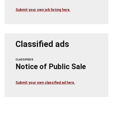
Submit your own job listing here.
Classified ads
CLASSIFIEDS
Notice of Public Sale
Submit your own classified ad here.