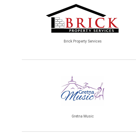
Brick Property Services
Gretna Music