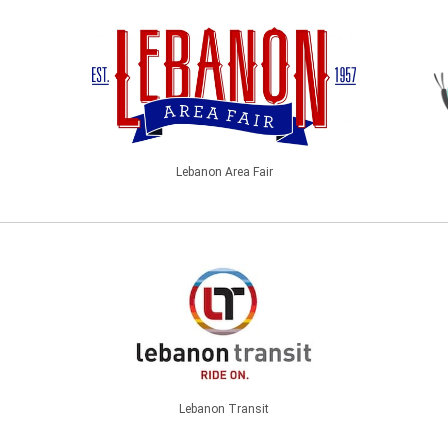
Lebanon Area Fair
Lebanon Transit