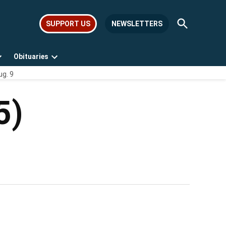
Open
SUPPORT US
NEWSLETTERS
Search
Obituaries
Open
Open
ug. 9
dropdown
dropdown
menu
menu
5)