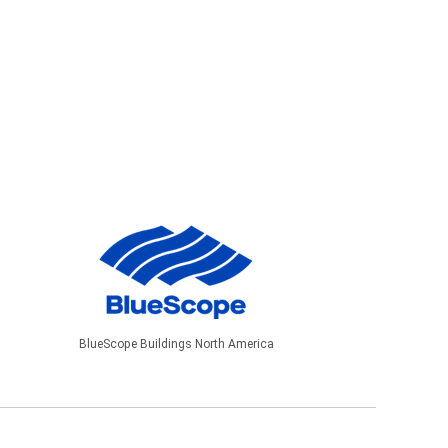
BlueScope Buildings North America