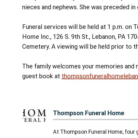
nieces and nephews. She was preceded in d
Funeral services will be held at 1 p.m. on
Home Inc., 126 S. 9th St., Lebanon, PA 170
Cemetery. A viewing will be held prior to t
The family welcomes your memories and 
guest book at
thompsonfuneralhomeleba
Thompson Funeral Home
At Thompson Funeral Home, four g