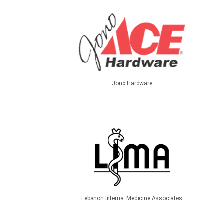
Jono Hardware
Lebanon Internal Medicine Associates