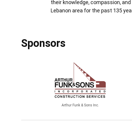
their knowledge, compassion, and 
Lebanon area for the past 135 yea
Sponsors
Arthur Funk & Sons Inc.