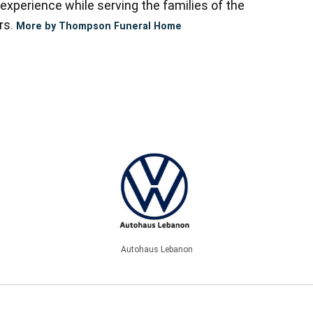
experience while serving the families of the
rs.
More by Thompson Funeral Home
Autohaus Lebanon