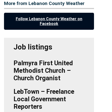
More from Lebanon County Weather
Follow Lebanon County Weather on
Facebook
Job listings
Palmyra First United
Methodist Church –
Church Organist
LebTown – Freelance
Local Government
Reporters