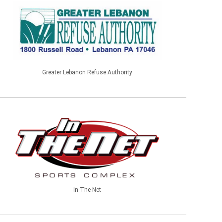
Greater Lebanon Refuse Authority
In The Net