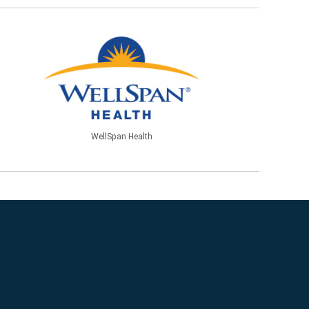
WellSpan Health