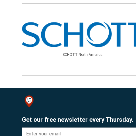
SCHOTT North America
Get our free newsletter every Thursday.