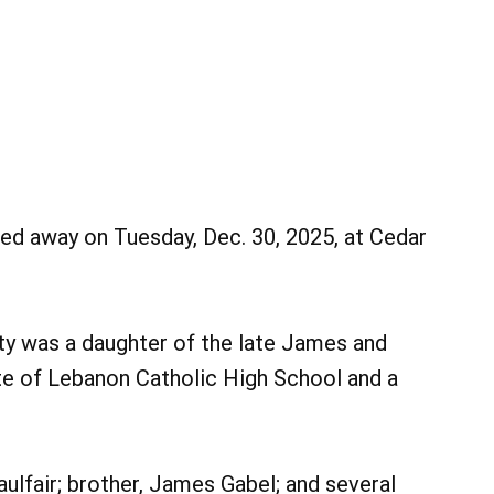
sed away on Tuesday, Dec. 30, 2025, at Cedar
tty was a daughter of the late James and
te of Lebanon Catholic High School and a
Maulfair; brother, James Gabel; and several