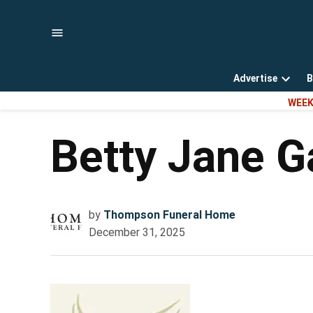
Skip
to
content
Advertise
B
Open
WEEK
dropd
menu
Betty Jane G
by
Thompson Funeral Home
December 31, 2025