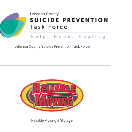
Lebanon County Suicide Prevention Task Force
Reliable Moving & Storage