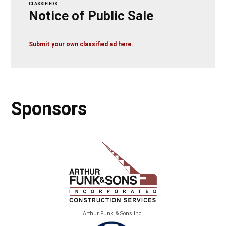
CLASSIFIEDS
Notice of Public Sale
Submit your own classified ad here.
Sponsors
Arthur Funk & Sons Inc.