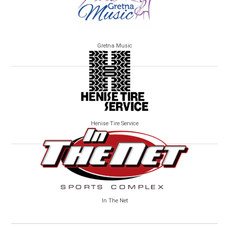
Gretna Music
Henise Tire Service
In The Net