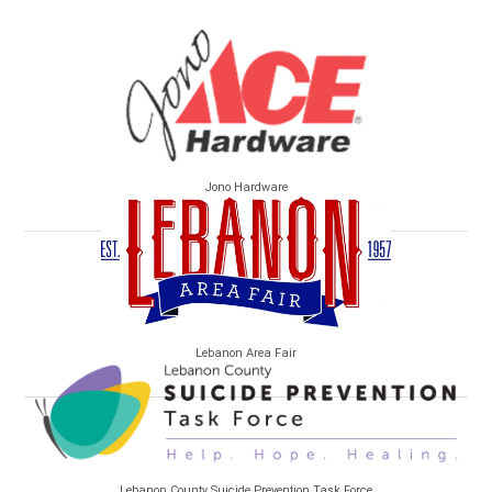
Jono Hardware
Lebanon Area Fair
Lebanon County Suicide Prevention Task Force