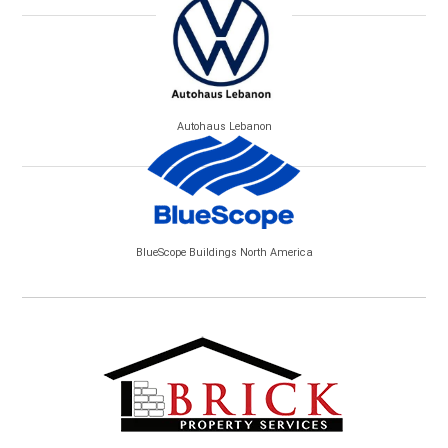
Autohaus Lebanon
BlueScope Buildings North America