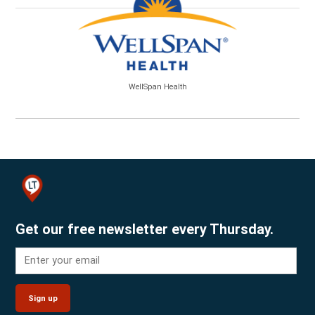
WellSpan Health
Get our free newsletter every Thursday.
Sign up