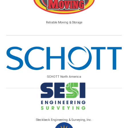
Reliable Moving & Storage
SCHOTT North America
Steckbeck Engineering & Surveying, Inc.