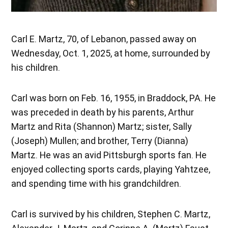
Carl E. Martz, 70, of Lebanon, passed away on
Wednesday, Oct. 1, 2025, at home, surrounded by
his children.
Carl was born on Feb. 16, 1955, in Braddock, PA. He
was preceded in death by his parents, Arthur
Martz and Rita (Shannon) Martz; sister, Sally
(Joseph) Mullen; and brother, Terry (Dianna)
Martz. He was an avid Pittsburgh sports fan. He
enjoyed collecting sports cards, playing Yahtzee,
and spending time with his grandchildren.
Carl is survived by his children, Stephen C. Martz,