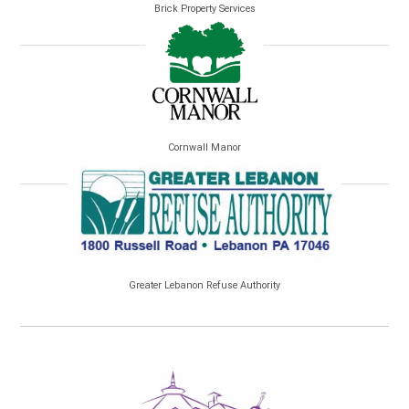
Brick Property Services
Cornwall Manor
Greater Lebanon Refuse Authority