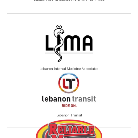
Lebanon Internal Medicine Associates
Lebanon Transit