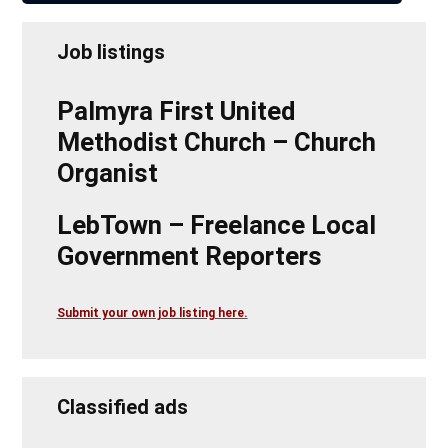
Job listings
Palmyra First United
Methodist Church – Church
Organist
LebTown – Freelance Local
Government Reporters
Submit your own job listing here.
Classified ads