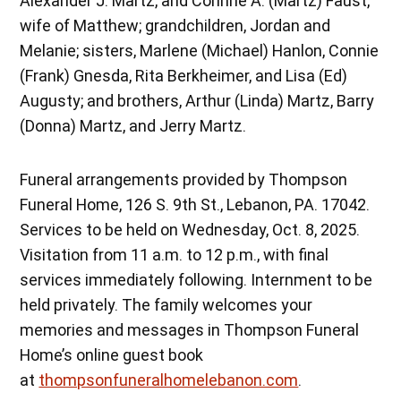
Alexander J. Martz, and Corinne A. (Martz) Faust,
wife of Matthew; grandchildren, Jordan and
Melanie; sisters, Marlene (Michael) Hanlon, Connie
(Frank) Gnesda, Rita Berkheimer, and Lisa (Ed)
Augusty; and brothers, Arthur (Linda) Martz, Barry
(Donna) Martz, and Jerry Martz.
Funeral arrangements provided by Thompson
Funeral Home, 126 S. 9th St., Lebanon, PA. 17042.
Services to be held on Wednesday, Oct. 8, 2025.
Visitation from 11 a.m. to 12 p.m., with final
services immediately following. Internment to be
held privately. The family welcomes your
memories and messages in Thompson Funeral
Home’s online guest book
at
thompsonfuneralhomelebanon.com
.