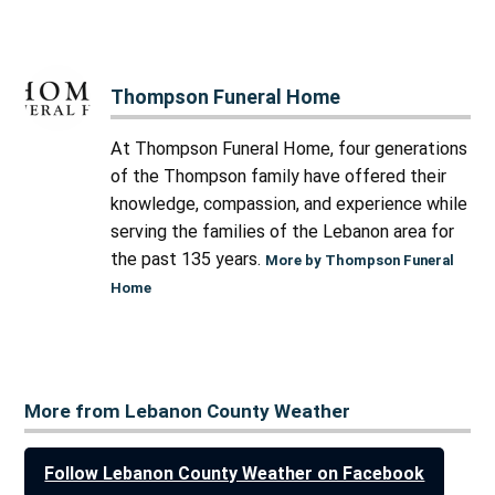
Thompson Funeral Home
At Thompson Funeral Home, four generations
of the Thompson family have offered their
knowledge, compassion, and experience while
serving the families of the Lebanon area for
the past 135 years.
More by Thompson Funeral
Home
More from Lebanon County Weather
Follow Lebanon County Weather on Facebook