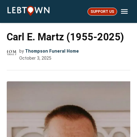
Skip
Me
to
SUPPORT US
LebTown
content
Carl E. Martz (1955-2025)
by
Thompson Funeral Home
October 3, 2025