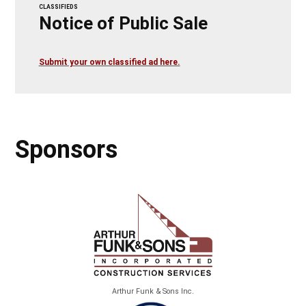
CLASSIFIEDS
Notice of Public Sale
Submit your own classified ad here.
Sponsors
Arthur Funk & Sons Inc.