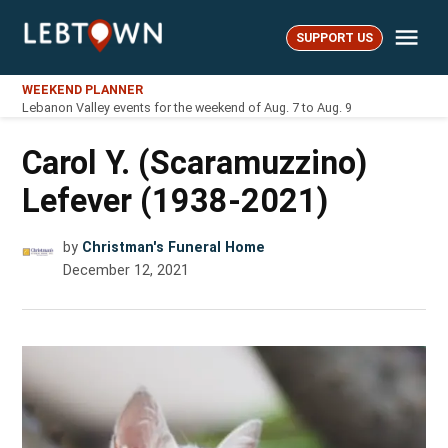
Skip
Me
to
SUPPORT US
LebTown
content
WEEKEND PLANNER
Lebanon Valley events for the weekend of Aug. 7 to Aug. 9
Carol Y. (Scaramuzzino)
Lefever (1938-2021)
by
Christman's Funeral Home
December 12, 2021