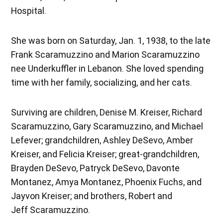
Hospital.
She was born on Saturday, Jan. 1, 1938, to the late
Frank Scaramuzzino and Marion Scaramuzzino
nee Underkuffler in Lebanon. She loved spending
time with her family, socializing, and her cats.
Surviving are children, Denise M. Kreiser, Richard
Scaramuzzino, Gary Scaramuzzino, and Michael
Lefever; grandchildren, Ashley DeSevo, Amber
Kreiser, and Felicia Kreiser; great-grandchildren,
Brayden DeSevo, Patryck DeSevo, Davonte
Montanez, Amya Montanez, Phoenix Fuchs, and
Jayvon Kreiser; and brothers, Robert and
Jeff Scaramuzzino.