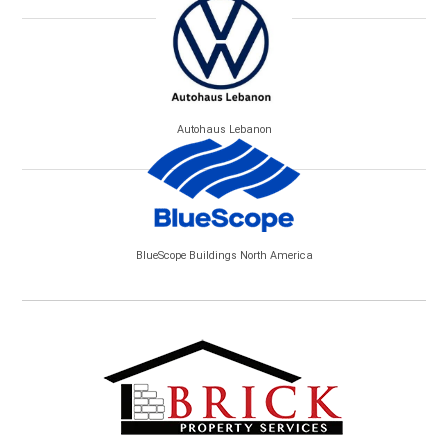
Autohaus Lebanon
BlueScope Buildings North America