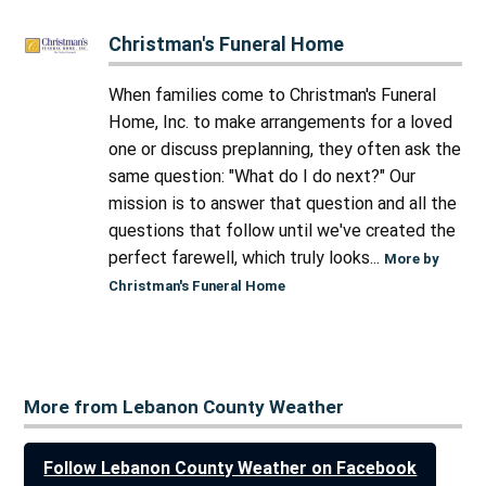
Christman's Funeral Home
When families come to Christman's Funeral
Home, Inc. to make arrangements for a loved
one or discuss preplanning, they often ask the
same question: "What do I do next?" Our
mission is to answer that question and all the
questions that follow until we've created the
perfect farewell, which truly looks...
More by
Christman's Funeral Home
More from Lebanon County Weather
Follow Lebanon County Weather on Facebook