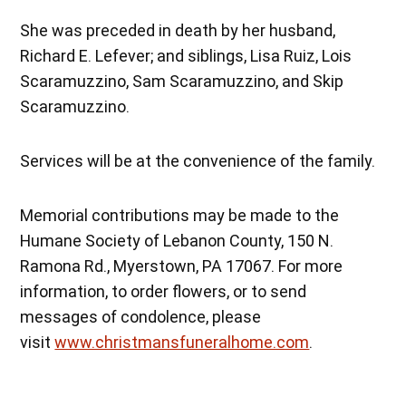
She was preceded in death by her husband,
Richard E. Lefever; and siblings, Lisa Ruiz, Lois
Scaramuzzino, Sam Scaramuzzino, and Skip
Scaramuzzino.
Services will be at the convenience of the family.
Memorial contributions may be made to the
Humane Society of Lebanon County, 150 N.
Ramona Rd., Myerstown, PA 17067. For more
information, to order flowers, or to send
messages of condolence, please
visit
www.christmansfuneralhome.com
.