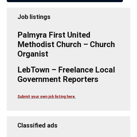
Job listings
Palmyra First United
Methodist Church – Church
Organist
LebTown – Freelance Local
Government Reporters
Submit your own job listing here.
Classified ads