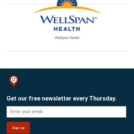
WellSpan Health
Get our free newsletter every Thursday.
Sign up