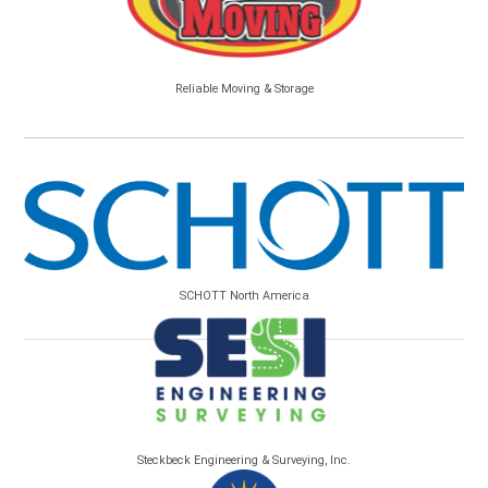
Reliable Moving & Storage
SCHOTT North America
Steckbeck Engineering & Surveying, Inc.