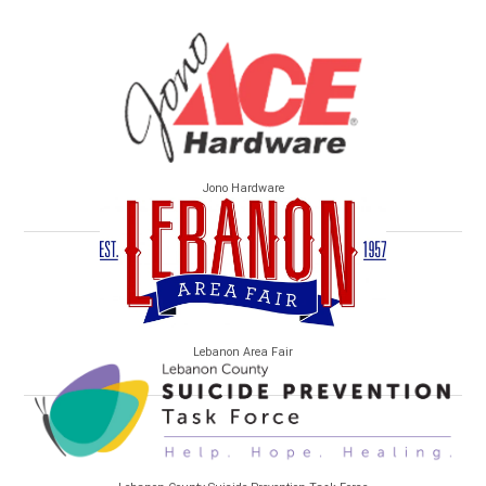
Jono Hardware
Lebanon Area Fair