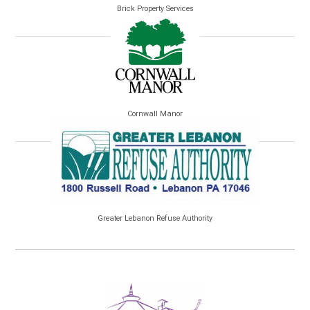
Brick Property Services
Cornwall Manor
Greater Lebanon Refuse Authority