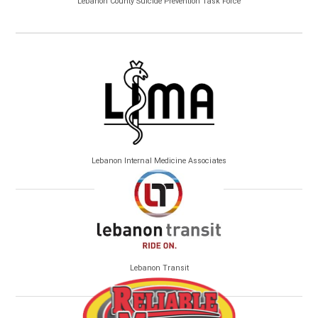
Lebanon County Suicide Prevention Task Force
Lebanon Internal Medicine Associates
Lebanon Transit