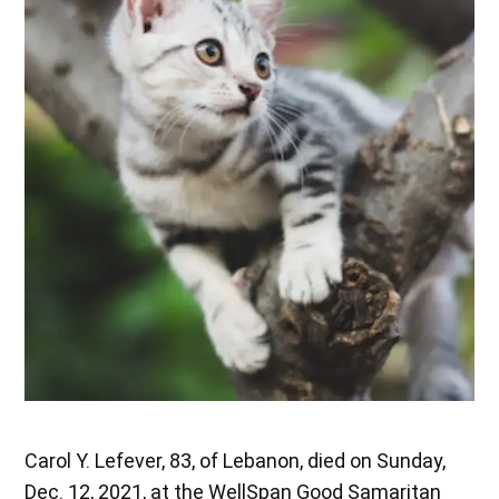
Carol Y. Lefever, 83, of Lebanon, died on Sunday,
Dec. 12, 2021, at the WellSpan Good Samaritan