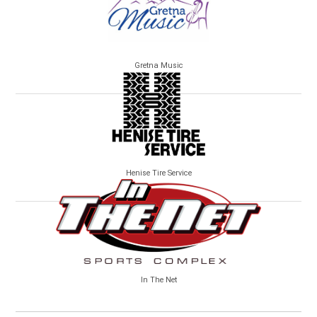
Gretna Music
Henise Tire Service
In The Net