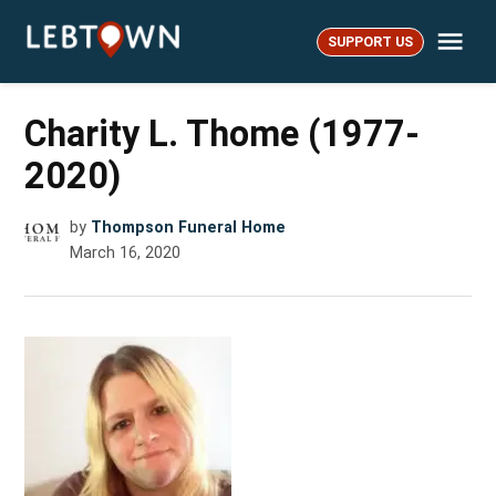
Skip
Me
to
SUPPORT US
LebTown
content
Charity L. Thome (1977-
2020)
by
Thompson Funeral Home
March 16, 2020