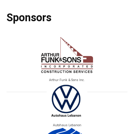
Sponsors
Arthur Funk & Sons Inc.
Autohaus Lebanon