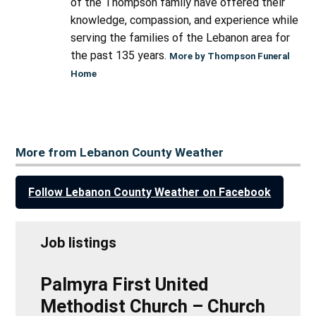
of the Thompson family have offered their
knowledge, compassion, and experience while
serving the families of the Lebanon area for
the past 135 years.
More by Thompson Funeral
Home
More from Lebanon County Weather
Follow Lebanon County Weather on Facebook
Job listings
Palmyra First United
Methodist Church – Church