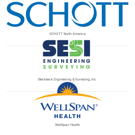
SCHOTT North America
Steckbeck Engineering & Surveying, Inc.
WellSpan Health