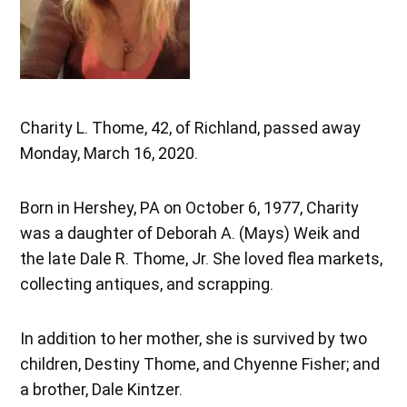
Charity L. Thome, 42, of Richland, passed away
Monday, March 16, 2020.
Born in Hershey, PA on October 6, 1977, Charity
was a daughter of Deborah A. (Mays) Weik and
the late Dale R. Thome, Jr. She loved flea markets,
collecting antiques, and scrapping.
In addition to her mother, she is survived by two
children, Destiny Thome, and Chyenne Fisher; and
a brother, Dale Kintzer.