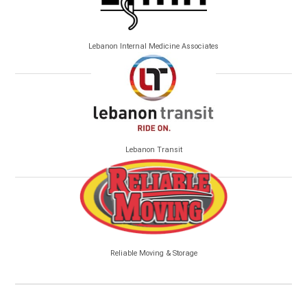
Lebanon Internal Medicine Associates
Lebanon Transit
Reliable Moving & Storage