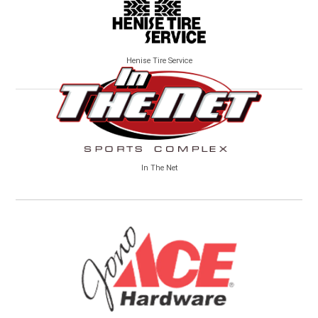
Henise Tire Service
In The Net