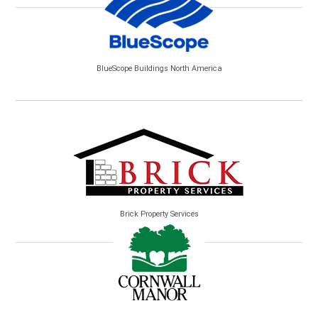
BlueScope Buildings North America
Brick Property Services