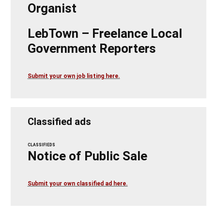
Organist
LebTown – Freelance Local
Government Reporters
Submit your own job listing here.
Classified ads
CLASSIFIEDS
Notice of Public Sale
Submit your own classified ad here.