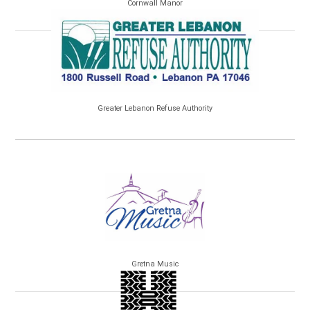
Cornwall Manor
Greater Lebanon Refuse Authority
Gretna Music