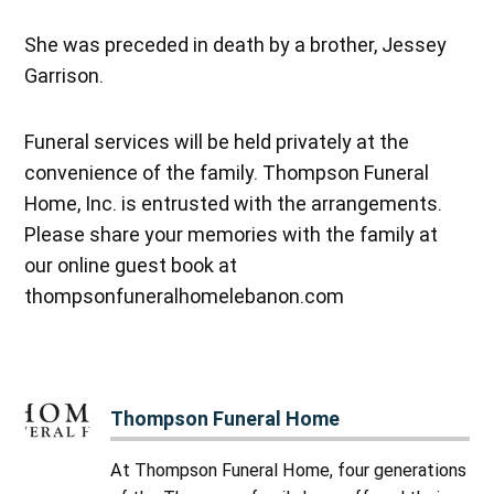
She was preceded in death by a brother, Jessey
Garrison.
Funeral services will be held privately at the
convenience of the family. Thompson Funeral
Home, Inc. is entrusted with the arrangements.
Please share your memories with the family at
our online guest book at
thompsonfuneralhomelebanon.com
Thompson Funeral Home
At Thompson Funeral Home, four generations