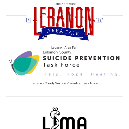
Jono Hardware
Lebanon Area Fair
Lebanon County Suicide Prevention Task Force