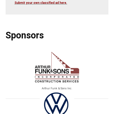
Submit your own classified ad here.
Sponsors
Arthur Funk & Sons Inc.