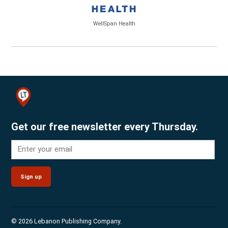
WellSpan Health
Get our free newsletter every Thursday.
Sign up
© 2026 Lebanon Publishing Company.