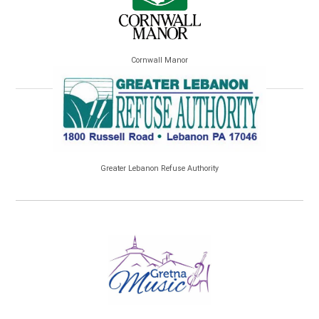
Cornwall Manor
Greater Lebanon Refuse Authority