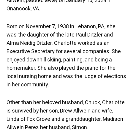
Allwein, passed away on January 10, 2024 in
Onancock, VA.
Born on November 7, 1938 in Lebanon, PA, she
was the daughter of the late Paul Ditzler and
Alma Neidig Ditzler. Charlotte worked as an
Executive Secretary for several companies. She
enjoyed downhill skiing, painting, and being a
homemaker. She also played the piano for the
local nursing home and was the judge of elections
in her community.
Other than her beloved husband, Chuck, Charlotte
is survived by her son, Drew Allwein and wife,
Linda of Fox Grove and a granddaughter, Madison
Allwein Perez her husband, Simon.