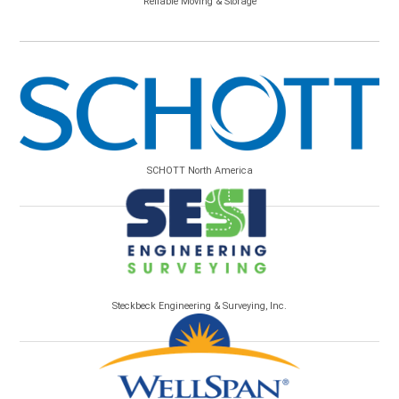
Reliable Moving & Storage
SCHOTT North America
Steckbeck Engineering & Surveying, Inc.