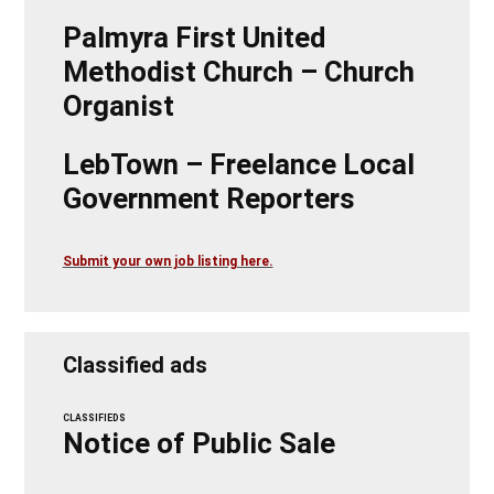
Palmyra First United
Methodist Church – Church
Organist
LebTown – Freelance Local
Government Reporters
Submit your own job listing here.
Classified ads
CLASSIFIEDS
Notice of Public Sale