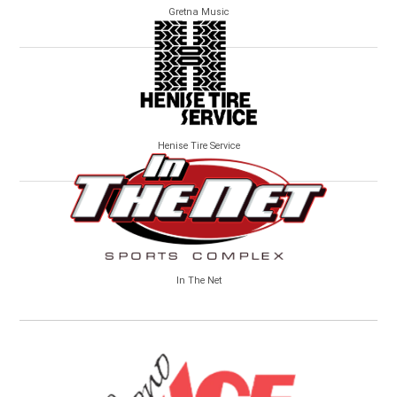
Gretna Music
Henise Tire Service
In The Net