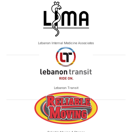
Lebanon Internal Medicine Associates
Lebanon Transit