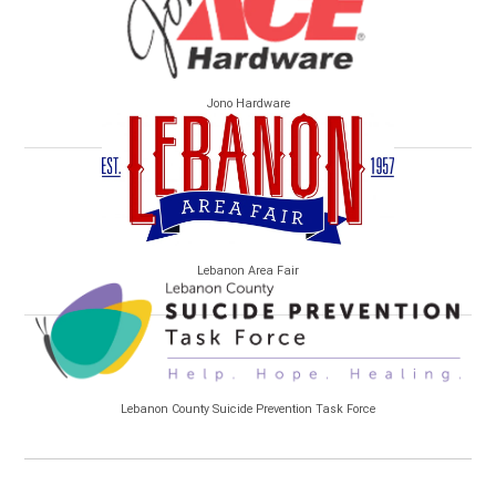
Jono Hardware
Lebanon Area Fair
Lebanon County Suicide Prevention Task Force