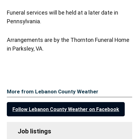
Funeral services will be held at a later date in
Pennsylvania.
Arrangements are by the Thornton Funeral Home
in Parksley, VA.
More from Lebanon County Weather
Follow Lebanon County Weather on Facebook
Job listings