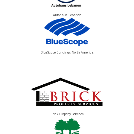
Autohaus Lebanon
BlueScope Buildings North America
Brick Property Services