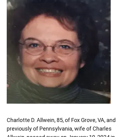
Charlotte D. Allwein, 85, of Fox Grove, VA, and
previously of Pennsylvania, wife of Charles