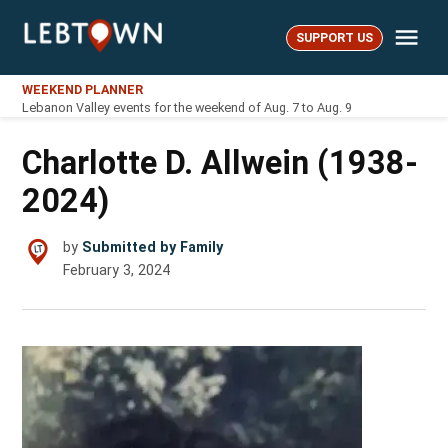
Skip
Me
to
SUPPORT US
LebTown
content
WEEKEND PLANNER
Lebanon Valley events for the weekend of Aug. 7 to Aug. 9
Charlotte D. Allwein (1938-
2024)
by
Submitted by Family
February 3, 2024