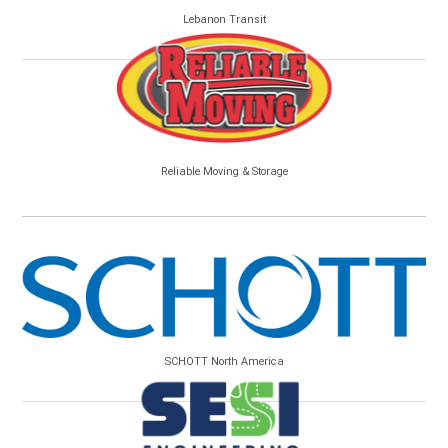
Lebanon Transit
Reliable Moving & Storage
SCHOTT North America