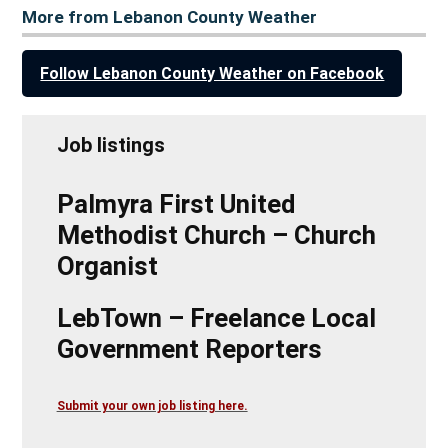
More from Lebanon County Weather
Follow Lebanon County Weather on Facebook
Job listings
Palmyra First United
Methodist Church – Church
Organist
LebTown – Freelance Local
Government Reporters
Submit your own job listing here.