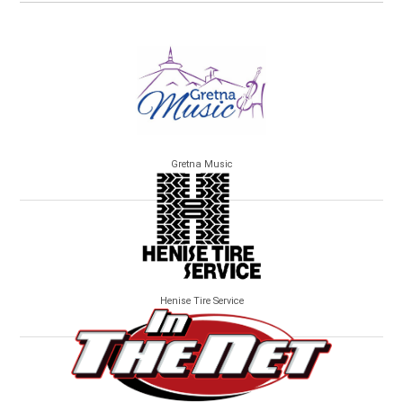
Gretna Music
Henise Tire Service