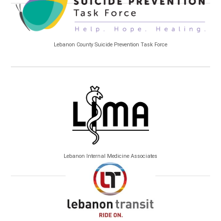
Lebanon County Suicide Prevention Task Force
Lebanon Internal Medicine Associates