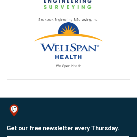
Steckbeck Engineering & Surveying, Inc.
WellSpan Health
Get our free newsletter every Thursday.