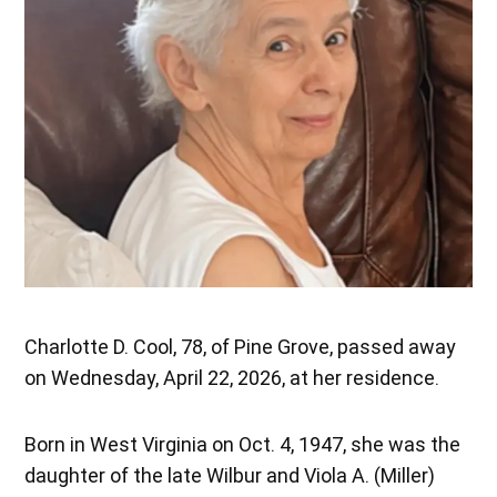
Charlotte D. Cool, 78, of Pine Grove, passed away
on Wednesday, April 22, 2026, at her residence.
Born in West Virginia on Oct. 4, 1947, she was the
daughter of the late Wilbur and Viola A. (Miller)