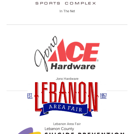
In The Net
Jono Hardware
Lebanon Area Fair