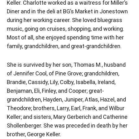
Keller. Charlotte worked as a waitress for Miller’s
Diner and in the deli at BG’s Market in Jonestown
during her working career. She loved bluegrass
music, going on cruises, shopping, and working.
Most of all, she enjoyed spending time with her
family, grandchildren, and great-grandchildren.
She is survived by her son, Thomas M., husband
of Jennifer Cool, of Pine Grove; grandchildren,
Brandie, Cassidy, Lily, Colby, Isabella, Ireland,
Benjaman, Eli, Finley, and Cooper; great-
grandchildren, Hayden, Juniper, Atlas, Hazel, and
Theodore; brothers, Larry, Earl, Frank, and Wilbur
Keller; and sisters, Mary Gerberich and Catherine
Shollenberger. She was preceded in death by her
brother, George Keller.