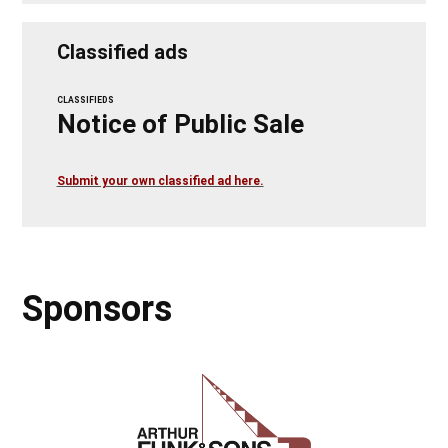
Classified ads
CLASSIFIEDS
Notice of Public Sale
Submit your own classified ad here.
Sponsors