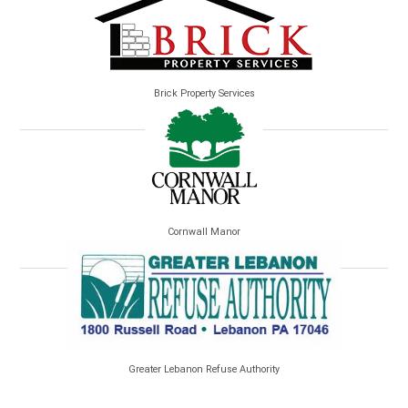
Brick Property Services
Cornwall Manor
Greater Lebanon Refuse Authority