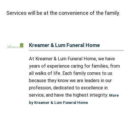
Services will be at the convenience of the family.
Kreamer & Lum Funeral Home
At Kreamer & Lum Funeral Home, we have
years of experience caring for families, from
all walks of life. Each family comes to us
because they know we are leaders in our
profession, dedicated to excellence in
service, and have the highest integrity.
More
by Kreamer & Lum Funeral Home