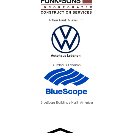
Arthur Funk & Sons Inc.
Autohaus Lebanon
BlueScope Buildings North America