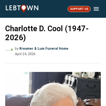
Skip
Me
to
SUPPORT US
LebTown
content
Charlotte D. Cool (1947-
2026)
by
Kreamer & Lum Funeral Home
April 24, 2026