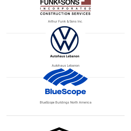
Arthur Funk & Sons Inc.
Autohaus Lebanon
BlueScope Buildings North America