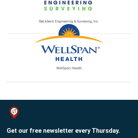
Steckbeck Engineering & Surveying, Inc.
WellSpan Health
Get our free newsletter every Thursday.