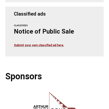
Classified ads
CLASSIFIEDS
Notice of Public Sale
Submit your own classified ad here.
Sponsors