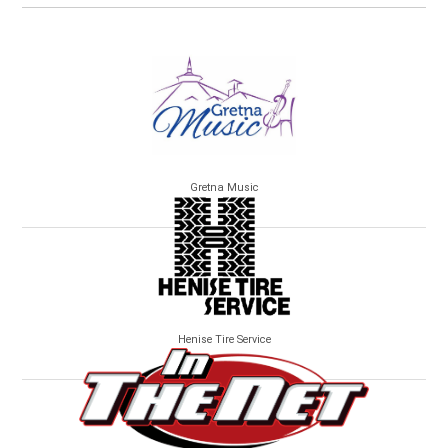
Gretna Music
Henise Tire Service