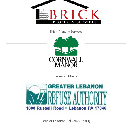
Brick Property Services
Cornwall Manor
Greater Lebanon Refuse Authority