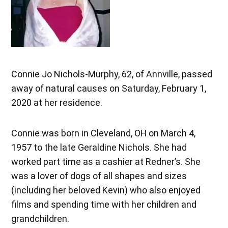
Connie Jo Nichols-Murphy, 62, of Annville, passed
away of natural causes on Saturday, February 1,
2020 at her residence.
Connie was born in Cleveland, OH on March 4,
1957 to the late Geraldine Nichols. She had
worked part time as a cashier at Redner’s. She
was a lover of dogs of all shapes and sizes
(including her beloved Kevin) who also enjoyed
films and spending time with her children and
grandchildren.