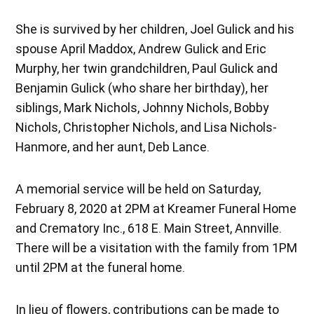
She is survived by her children, Joel Gulick and his
spouse April Maddox, Andrew Gulick and Eric
Murphy, her twin grandchildren, Paul Gulick and
Benjamin Gulick (who share her birthday), her
siblings, Mark Nichols, Johnny Nichols, Bobby
Nichols, Christopher Nichols, and Lisa Nichols-
Hanmore, and her aunt, Deb Lance.
A memorial service will be held on Saturday,
February 8, 2020 at 2PM at Kreamer Funeral Home
and Crematory Inc., 618 E. Main Street, Annville.
There will be a visitation with the family from 1PM
until 2PM at the funeral home.
In lieu of flowers, contributions can be made to