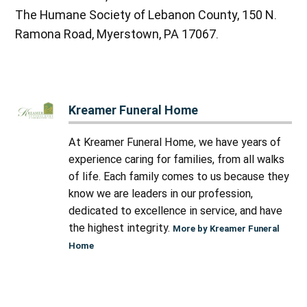
The Humane Society of Lebanon County, 150 N.
Ramona Road, Myerstown, PA 17067.
Kreamer Funeral Home
At Kreamer Funeral Home, we have years of
experience caring for families, from all walks
of life. Each family comes to us because they
know we are leaders in our profession,
dedicated to excellence in service, and have
the highest integrity.
More by Kreamer Funeral
Home