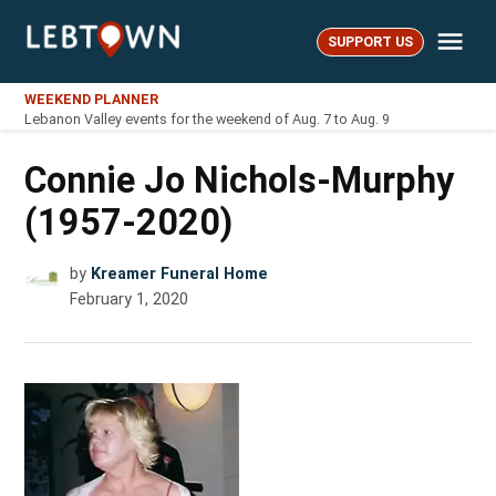
Skip
Me
to
SUPPORT US
LebTown
content
WEEKEND PLANNER
Lebanon Valley events for the weekend of Aug. 7 to Aug. 9
Connie Jo Nichols-Murphy
(1957-2020)
by
Kreamer Funeral Home
February 1, 2020