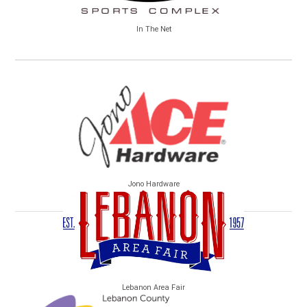
In The Net
Jono Hardware
Lebanon Area Fair