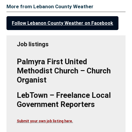
More from Lebanon County Weather
Follow Lebanon County Weather on Facebook
Job listings
Palmyra First United
Methodist Church – Church
Organist
LebTown – Freelance Local
Government Reporters
Submit your own job listing here.