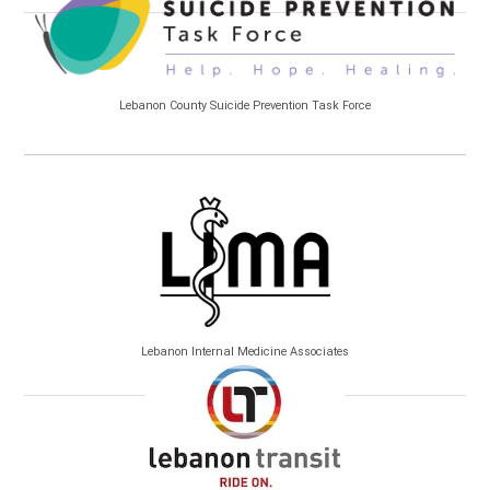
Lebanon County Suicide Prevention Task Force
Lebanon Internal Medicine Associates