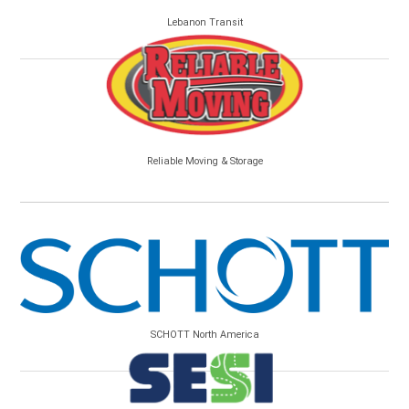
Lebanon Transit
Reliable Moving & Storage
SCHOTT North America