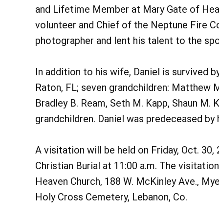
and Lifetime Member at Mary Gate of Heav
volunteer and Chief of the Neptune Fire Co.
photographer and lent his talent to the sp
In addition to his wife, Daniel is survived
Raton, FL; seven grandchildren: Matthew M.
Bradley B. Ream, Seth M. Kapp, Shaun M. K
grandchildren. Daniel was predeceased by h
A visitation will be held on Friday, Oct. 30
Christian Burial at 11:00 a.m. The visitati
Heaven Church, 188 W. McKinley Ave., Myer
Holy Cross Cemetery, Lebanon, Co.