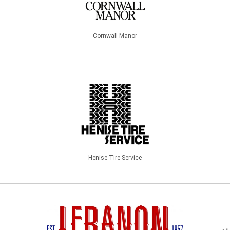
Cornwall Manor
Henise Tire Service