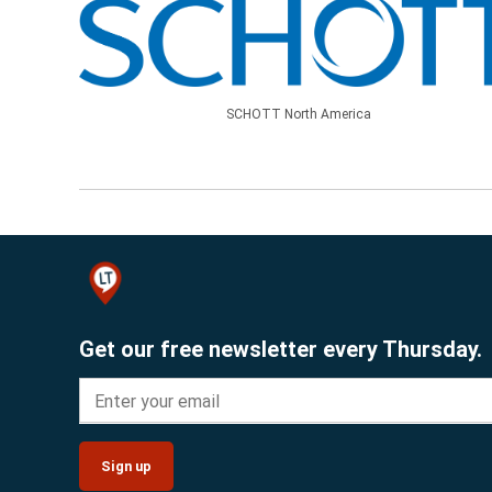
SCHOTT North America
Get our free newsletter every Thursday.
Sign up