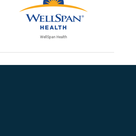
WellSpan Health