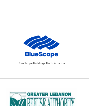
BlueScope Buildings North America