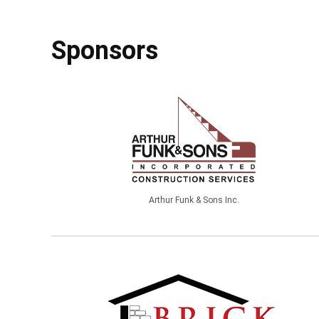
Sponsors
Arthur Funk & Sons Inc.