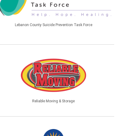
Lebanon County Suicide Prevention Task Force
Reliable Moving & Storage