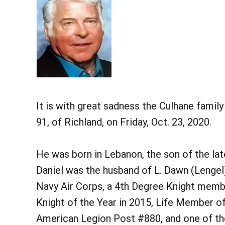
It is with great sadness the Culhane famil
91, of Richland, on Friday, Oct. 23, 2020.
He was born in Lebanon, the son of the lat
Daniel was the husband of L. Dawn (Lengel)
Navy Air Corps, a 4th Degree Knight memb
Knight of the Year in 2015, Life Member o
American Legion Post #880, and one of th