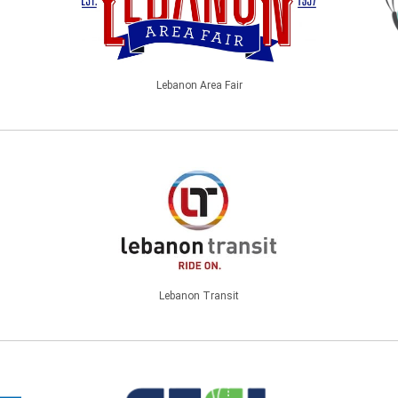
Lebanon Area Fair
Lebanon Transit