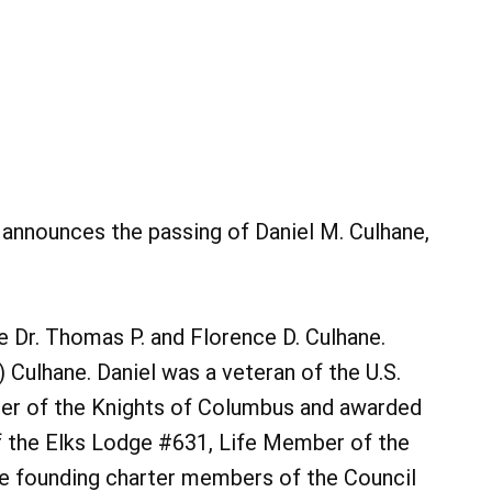
y announces the passing of Daniel M. Culhane,
e Dr. Thomas P. and Florence D. Culhane.
 Culhane. Daniel was a veteran of the U.S.
er of the Knights of Columbus and awarded
f the Elks Lodge #631, Life Member of the
e founding charter members of the Council