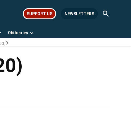
Open
SUPPORT US
NEWSLETTERS
Search
Obituaries
Open
Open
ug. 9
dropdown
dropdown
menu
menu
20)