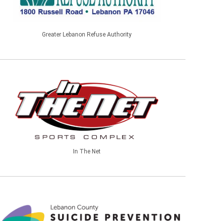
Greater Lebanon Refuse Authority
In The Net