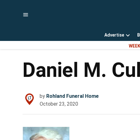
Skip
to
content
Advertise
B
Open
WEEK
dropd
menu
Daniel M. Cu
by
Rohland Funeral Home
October 23, 2020