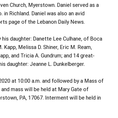
en Church, Myerstown. Daniel served as a
 in Richland. Daniel was also an avid
orts page of the Lebanon Daily News.
 by his daughter: Danette Lee Culhane, of Boca
 Kapp, Melissa D. Shiner, Eric M. Ream,
app, and Tricia A. Gundrum; and 14 great-
is daughter: Jeanne L. Dunkelberger.
, 2020 at 10:00 a.m. and followed by a Mass of
on and mass will be held at Mary Gate of
stown, PA, 17067. Interment will be held in