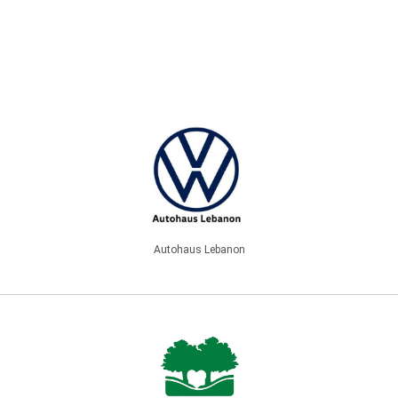
Autohaus Lebanon