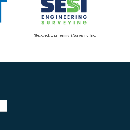
Steckbeck Engineering & Surveying, Inc.