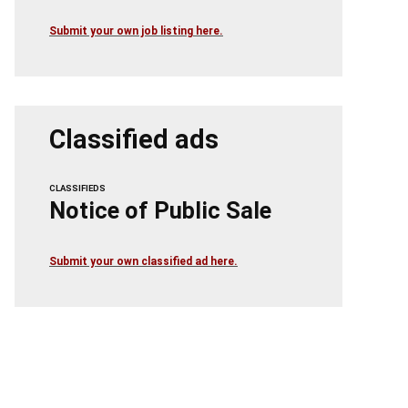
Submit your own job listing here.
Classified ads
CLASSIFIEDS
Notice of Public Sale
Submit your own classified ad here.