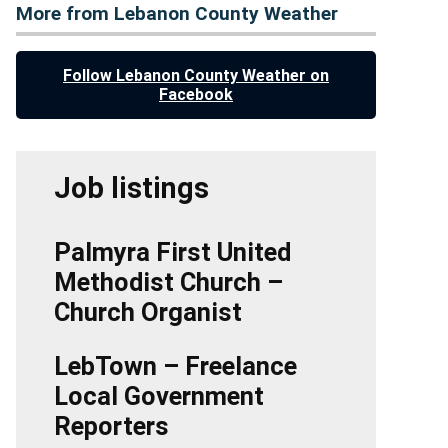
More from Lebanon County Weather
Follow Lebanon County Weather on
Facebook
Job listings
Palmyra First United
Methodist Church –
Church Organist
LebTown – Freelance
Local Government
Reporters