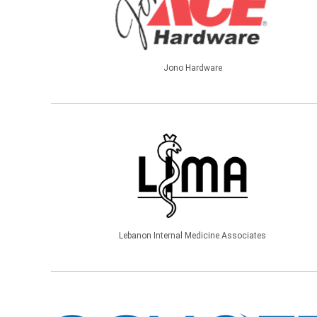
Jono Hardware
Lebanon Internal Medicine Associates