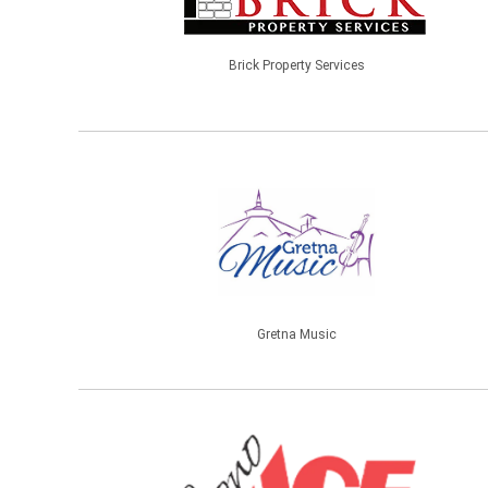
Brick Property Services
Gretna Music