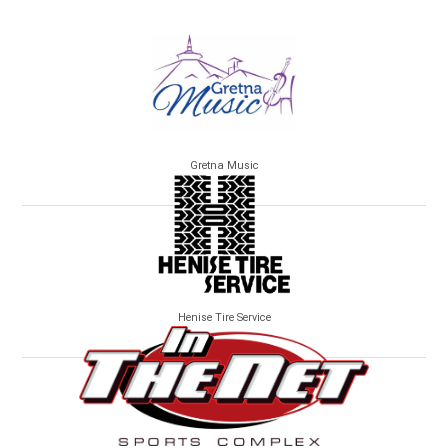
Gretna Music
Henise Tire Service