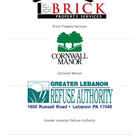
Brick Property Services
Cornwall Manor
Greater Lebanon Refuse Authority