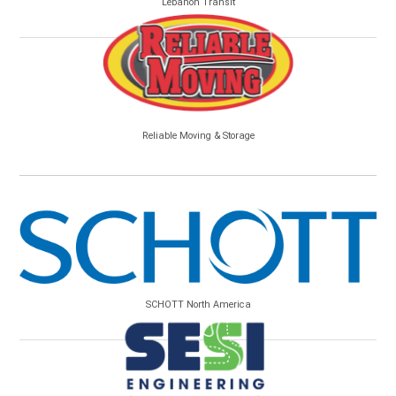
Lebanon Transit
Reliable Moving & Storage
SCHOTT North America