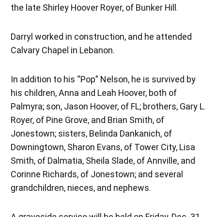
the late Shirley Hoover Royer, of Bunker Hill.
Darryl worked in construction, and he attended
Calvary Chapel in Lebanon.
In addition to his “Pop” Nelson, he is survived by
his children, Anna and Leah Hoover, both of
Palmyra; son, Jason Hoover, of FL; brothers, Gary L.
Royer, of Pine Grove, and Brian Smith, of
Jonestown; sisters, Belinda Dankanich, of
Downingtown, Sharon Evans, of Tower City, Lisa
Smith, of Dalmatia, Sheila Slade, of Annville, and
Corinne Richards, of Jonestown; and several
grandchildren, nieces, and nephews.
A graveside service will be held on Friday, Dec. 31,