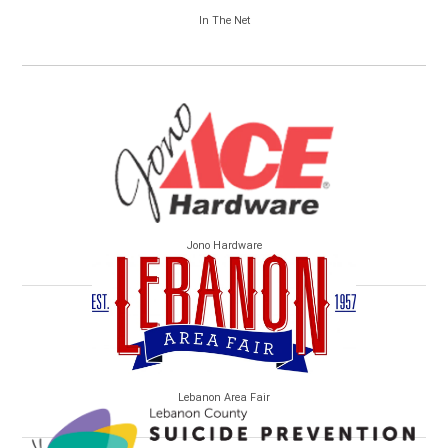
In The Net
Jono Hardware
Lebanon Area Fair