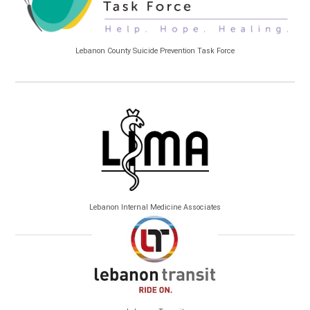
Lebanon County Suicide Prevention Task Force
Lebanon Internal Medicine Associates