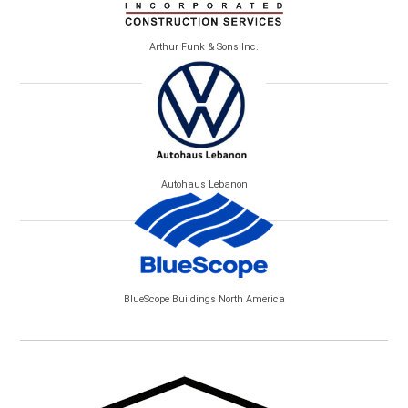
Arthur Funk & Sons Inc.
Autohaus Lebanon
BlueScope Buildings North America