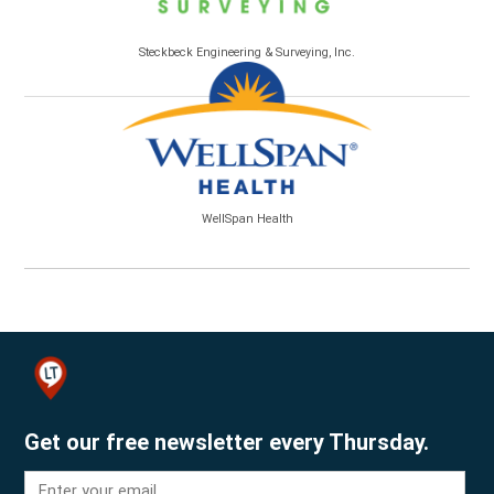
Steckbeck Engineering & Surveying, Inc.
WellSpan Health
Get our free newsletter every Thursday.