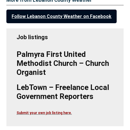
Follow Lebanon County Weather on Facebook
Job listings
Palmyra First United
Methodist Church – Church
Organist
LebTown – Freelance Local
Government Reporters
Submit your own job listing here.