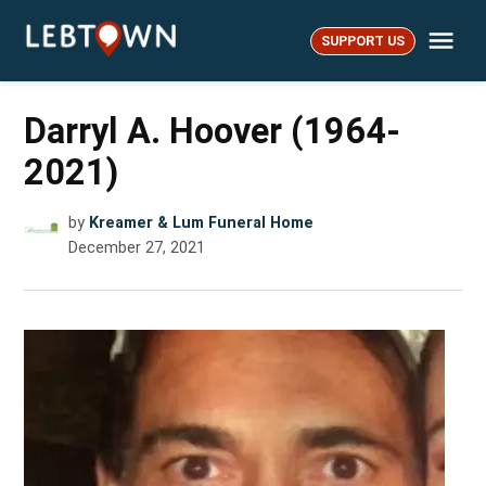
Skip
Me
to
SUPPORT US
LebTown
content
Darryl A. Hoover (1964-
2021)
by
Kreamer & Lum Funeral Home
December 27, 2021