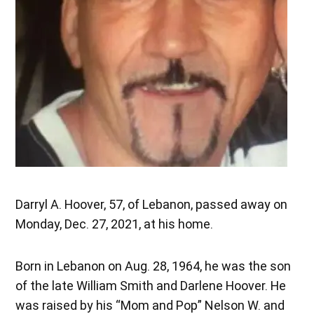
Darryl A. Hoover, 57, of Lebanon, passed away on
Monday, Dec. 27, 2021, at his home.
Born in Lebanon on Aug. 28, 1964, he was the son
of the late William Smith and Darlene Hoover. He
was raised by his “Mom and Pop” Nelson W. and