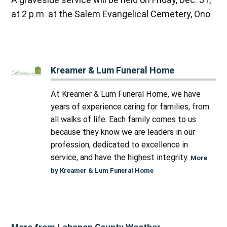
at 2 p.m. at the Salem Evangelical Cemetery, Ono.
Kreamer & Lum Funeral Home
At Kreamer & Lum Funeral Home, we have
years of experience caring for families, from
all walks of life. Each family comes to us
because they know we are leaders in our
profession, dedicated to excellence in
service, and have the highest integrity.
More
by Kreamer & Lum Funeral Home
More from Lebanon County Weather