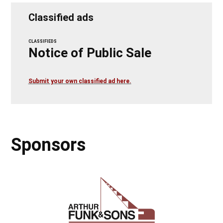
Classified ads
CLASSIFIEDS
Notice of Public Sale
Submit your own classified ad here.
Sponsors