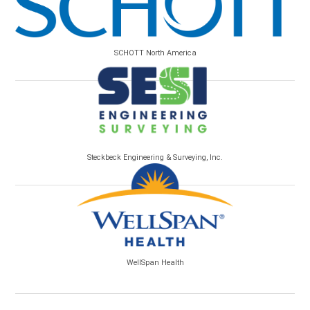
SCHOTT North America
Steckbeck Engineering & Surveying, Inc.
WellSpan Health