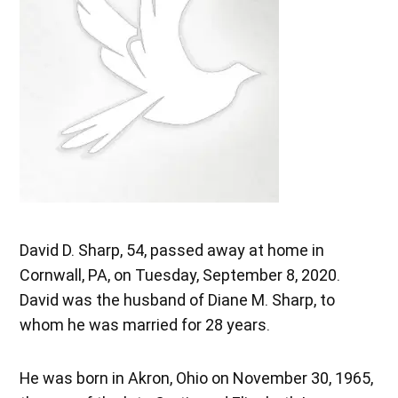
David D. Sharp, 54, passed away at home in
Cornwall, PA, on Tuesday, September 8, 2020.
David was the husband of Diane M. Sharp, to
whom he was married for 28 years.
He was born in Akron, Ohio on November 30, 1965,