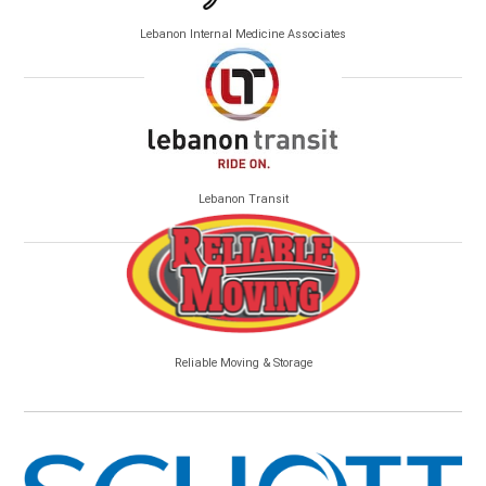
Lebanon Internal Medicine Associates
Lebanon Transit
Reliable Moving & Storage