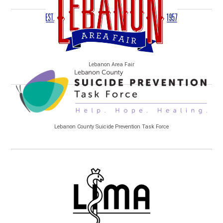
Lebanon Area Fair
Lebanon County Suicide Prevention Task Force