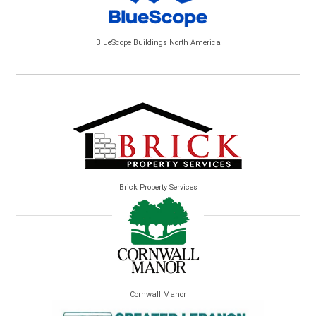
BlueScope Buildings North America
Brick Property Services
Cornwall Manor