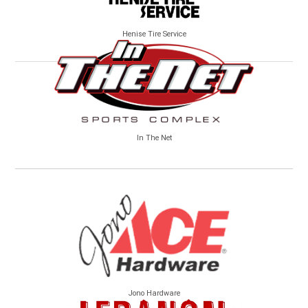
Henise Tire Service
In The Net
Jono Hardware