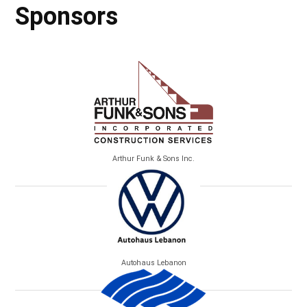
Sponsors
Arthur Funk & Sons Inc.
Autohaus Lebanon