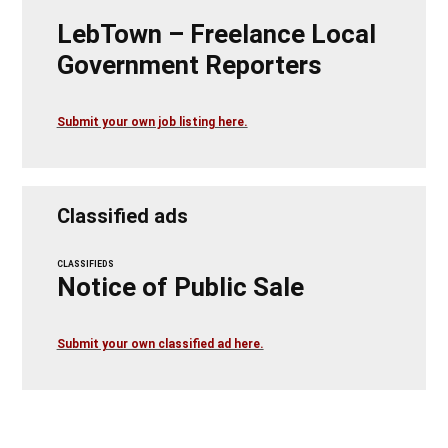
LebTown – Freelance Local
Government Reporters
Submit your own job listing here.
Classified ads
CLASSIFIEDS
Notice of Public Sale
Submit your own classified ad here.