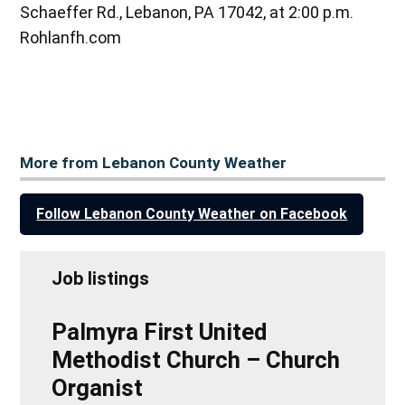
Schaeffer Rd., Lebanon, PA 17042, at 2:00 p.m.
Rohlanfh.com
More from Lebanon County Weather
Follow Lebanon County Weather on Facebook
Job listings
Palmyra First United
Methodist Church – Church
Organist