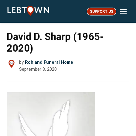
Skip
Me
to
SUPPORT US
LebTown
content
David D. Sharp (1965-
2020)
by
Rohland Funeral Home
September 8, 2020