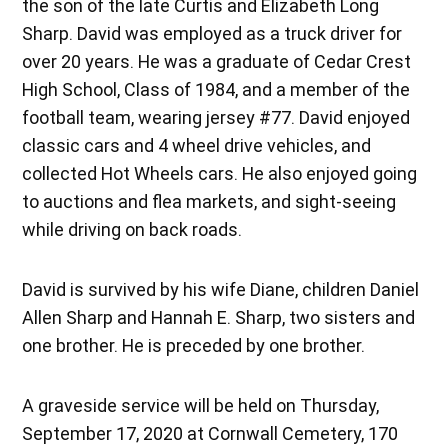
the son of the late Curtis and Elizabeth Long
Sharp. David was employed as a truck driver for
over 20 years. He was a graduate of Cedar Crest
High School, Class of 1984, and a member of the
football team, wearing jersey #77. David enjoyed
classic cars and 4 wheel drive vehicles, and
collected Hot Wheels cars. He also enjoyed going
to auctions and flea markets, and sight-seeing
while driving on back roads.
David is survived by his wife Diane, children Daniel
Allen Sharp and Hannah E. Sharp, two sisters and
one brother. He is preceded by one brother.
A graveside service will be held on Thursday,
September 17, 2020 at Cornwall Cemetery, 170