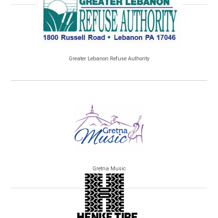
Greater Lebanon Refuse Authority
Gretna Music