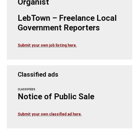
Organist
LebTown – Freelance Local
Government Reporters
Submit your own job listing here.
Classified ads
CLASSIFIEDS
Notice of Public Sale
Submit your own classified ad here.