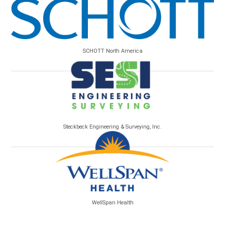
SCHOTT North America
Steckbeck Engineering & Surveying, Inc.
WellSpan Health