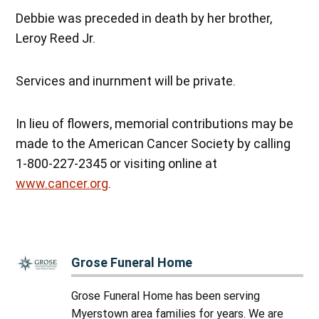
Debbie was preceded in death by her brother,
Leroy Reed Jr.
Services and inurnment will be private.
In lieu of flowers, memorial contributions may be
made to the American Cancer Society by calling
1-800-227-2345 or visiting online at
www.cancer.org
.
Grose Funeral Home
Grose Funeral Home has been serving
Myerstown area families for years. We are