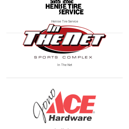
Henise Tire Service
In The Net