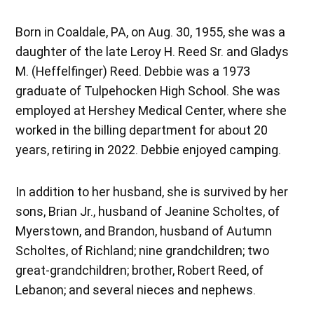
Born in Coaldale, PA, on Aug. 30, 1955, she was a
daughter of the late Leroy H. Reed Sr. and Gladys
M. (Heffelfinger) Reed. Debbie was a 1973
graduate of Tulpehocken High School. She was
employed at Hershey Medical Center, where she
worked in the billing department for about 20
years, retiring in 2022. Debbie enjoyed camping.
In addition to her husband, she is survived by her
sons, Brian Jr., husband of Jeanine Scholtes, of
Myerstown, and Brandon, husband of Autumn
Scholtes, of Richland; nine grandchildren; two
great-grandchildren; brother, Robert Reed, of
Lebanon; and several nieces and nephews.