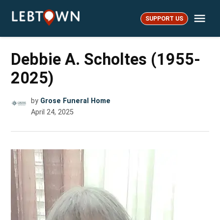
Skip
Me
to
SUPPORT US
LebTown
content
Debbie A. Scholtes (1955-
2025)
by
Grose Funeral Home
April 24, 2025