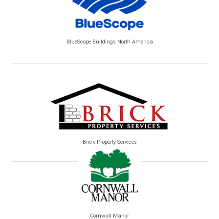
BlueScope Buildings North America
Brick Property Services
Cornwall Manor