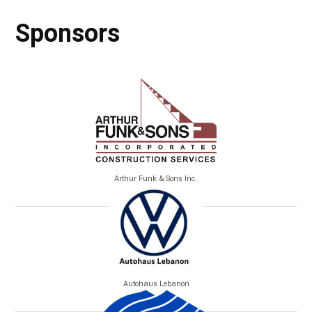
Sponsors
Arthur Funk & Sons Inc.
Autohaus Lebanon