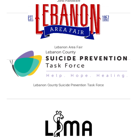
Jono Hardware
Lebanon Area Fair
Lebanon County Suicide Prevention Task Force