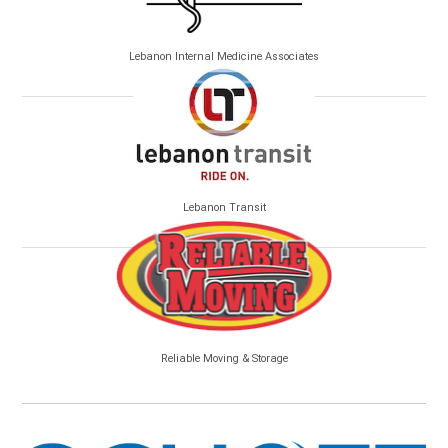
Lebanon Internal Medicine Associates
Lebanon Transit
Reliable Moving & Storage