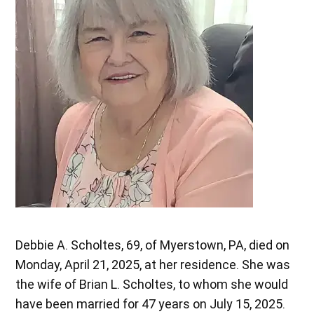
Debbie A. Scholtes, 69, of Myerstown, PA, died on
Monday, April 21, 2025, at her residence. She was
the wife of Brian L. Scholtes, to whom she would
have been married for 47 years on July 15, 2025.