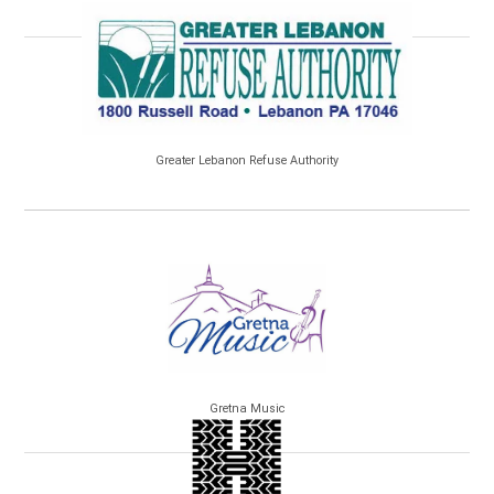
Greater Lebanon Refuse Authority
Gretna Music