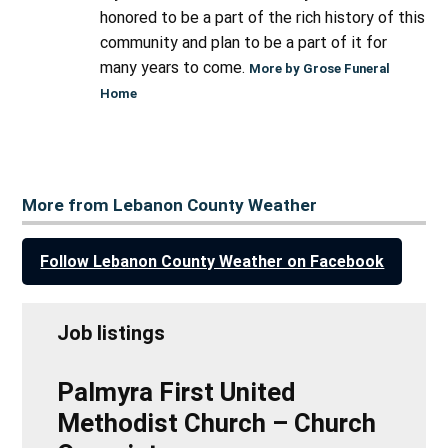
honored to be a part of the rich history of this
community and plan to be a part of it for
many years to come.
More by Grose Funeral
Home
More from Lebanon County Weather
Follow Lebanon County Weather on Facebook
Job listings
Palmyra First United
Methodist Church – Church