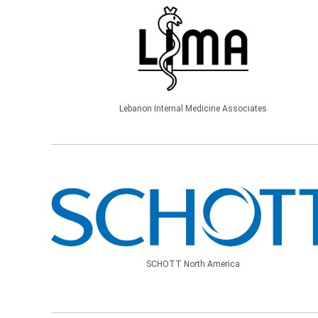
Lebanon Internal Medicine Associates
SCHOTT North America