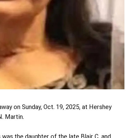
away on Sunday, Oct. 19, 2025, at Hershey
. Martin.
 was the daughter of the late Blair C. and