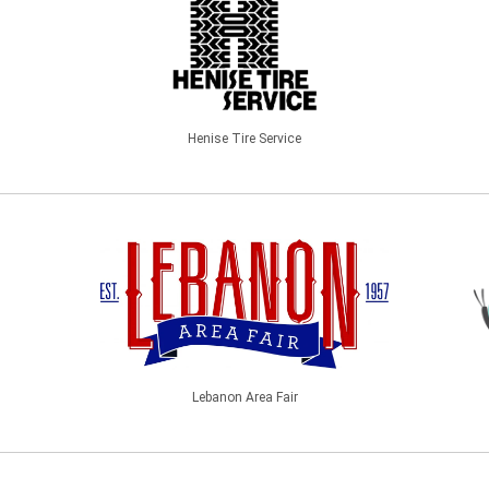
Henise Tire Service
Lebanon Area Fair