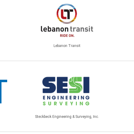
Lebanon Transit
Steckbeck Engineering & Surveying, Inc.