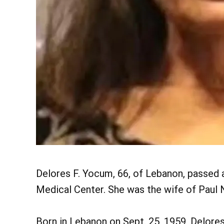
Delores F. Yocum, 66, of Lebanon, passed 
Medical Center. She was the wife of Paul N
Born in Lebanon on Sept. 25, 1959, Delores