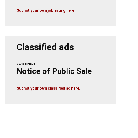
Submit your own job listing here.
Classified ads
CLASSIFIEDS
Notice of Public Sale
Submit your own classified ad here.