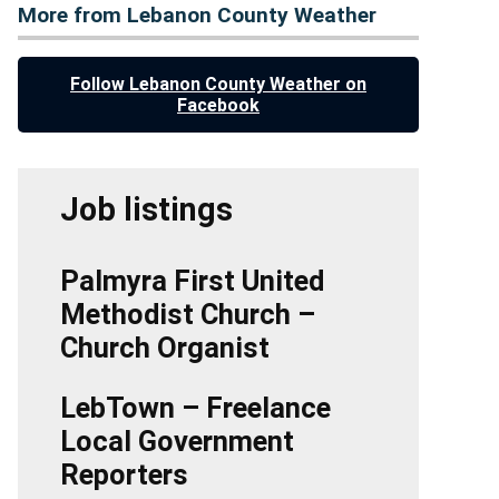
More from Lebanon County Weather
Follow Lebanon County Weather on
Facebook
Job listings
Palmyra First United
Methodist Church –
Church Organist
LebTown – Freelance
Local Government
Reporters