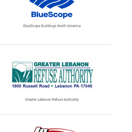
BlueScope Buildings North America
Greater Lebanon Refuse Authority