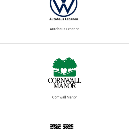
Autohaus Lebanon
Cornwall Manor