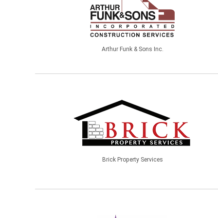
Arthur Funk & Sons Inc.
Brick Property Services