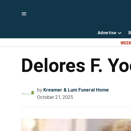
Skip
to
content
Advertise
B
Open
WEEK
dropd
menu
Delores F. Y
by
Kreamer & Lum Funeral Home
October 21, 2025