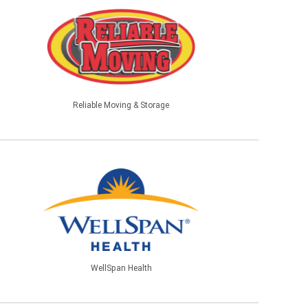
Reliable Moving & Storage
WellSpan Health