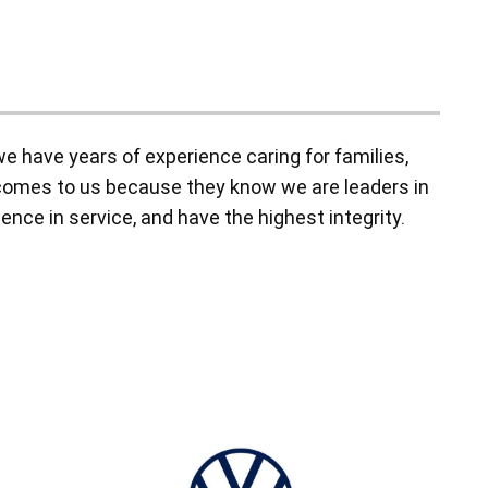
 have years of experience caring for families,
y comes to us because they know we are leaders in
ence in service, and have the highest integrity.