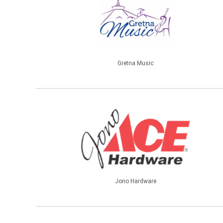
Gretna Music
Jono Hardware