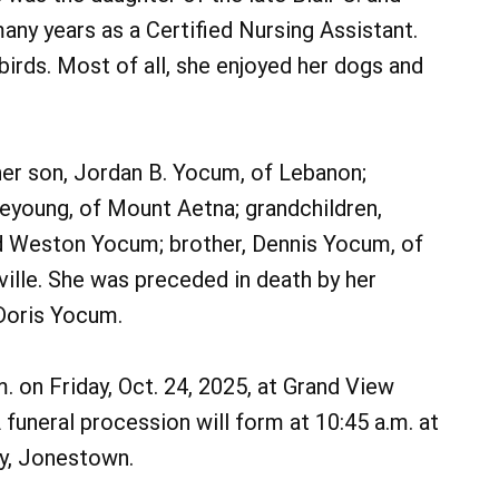
ny years as a Certified Nursing Assistant.
irds. Most of all, she enjoyed her dogs and
 her son, Jordan B. Yocum, of Lebanon;
leyoung, of Mount Aetna; grandchildren,
nd Weston Yocum; brother, Dennis Yocum, of
ville. She was preceded in death by her
Doris Yocum.
m. on Friday, Oct. 24, 2025, at Grand View
funeral procession will form at 10:45 a.m. at
y, Jonestown.