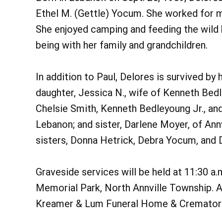
Ethel M. (Gettle) Yocum. She worked for ma
She enjoyed camping and feeding the wild b
being with her family and grandchildren.
In addition to Paul, Delores is survived by
daughter, Jessica N., wife of Kenneth Bed
Chelsie Smith, Kenneth Bedleyoung Jr., a
Lebanon; and sister, Darlene Moyer, of Ann
sisters, Donna Hetrick, Debra Yocum, and 
Graveside services will be held at 11:30 a.
Memorial Park, North Annville Township. A 
Kreamer & Lum Funeral Home & Cremator