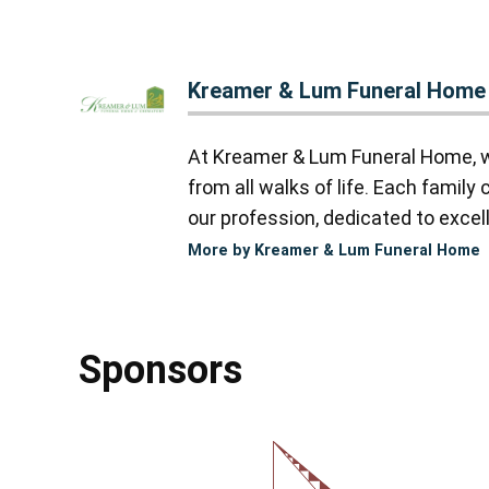
Kreamer & Lum Funeral Home
At Kreamer & Lum Funeral Home, we
from all walks of life. Each famil
our profession, dedicated to excell
More by Kreamer & Lum Funeral Home
Sponsors