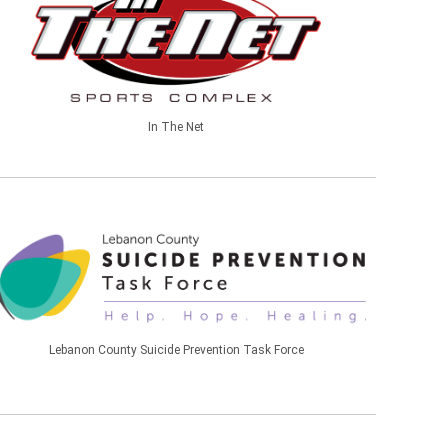
In The Net
Lebanon County Suicide Prevention Task Force