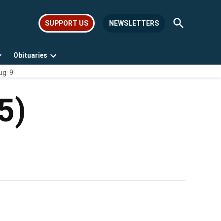
Open
SUPPORT US
NEWSLETTERS
Search
Obituaries
Open
Open
ug. 9
dropdown
dropdown
menu
menu
5)