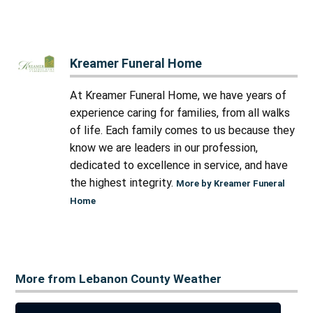
Kreamer Funeral Home
At Kreamer Funeral Home, we have years of
experience caring for families, from all walks
of life. Each family comes to us because they
know we are leaders in our profession,
dedicated to excellence in service, and have
the highest integrity.
More by Kreamer Funeral
Home
More from Lebanon County Weather