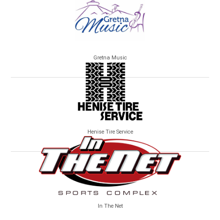
Gretna Music
Henise Tire Service
In The Net