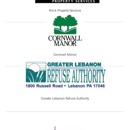
Brick Property Services
Cornwall Manor
Greater Lebanon Refuse Authority