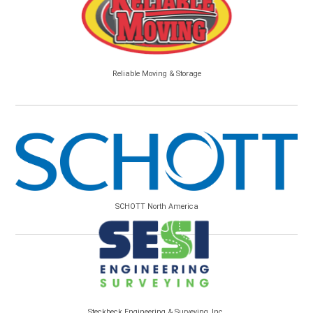
Reliable Moving & Storage
SCHOTT North America
Steckbeck Engineering & Surveying, Inc.