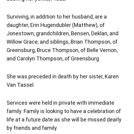
Surviving, in addition to her husband, are a
daughter, Erin Hugendubler (Matthew), of
Jonestown; grandchildren, Bensen, Deklan, and
Willow Grace; and siblings, Brian Thompson, of
Greensburg, Bruce Thompson, of Belle Vernon,
and Carolyn Thompson, of Greensburg.
She was preceded in death by her sister, Karen
Van Tassel.
Services were held in private with immediate
family. Family is looking to have a celebration of
life at a future date as she will be missed dearly
by friends and family.