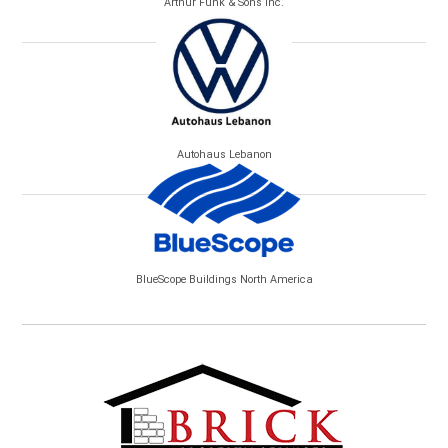
Arthur Funk & Sons Inc.
Autohaus Lebanon
BlueScope Buildings North America