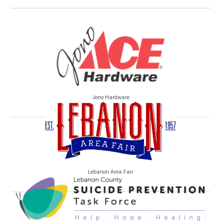
Jono Hardware
Lebanon Area Fair