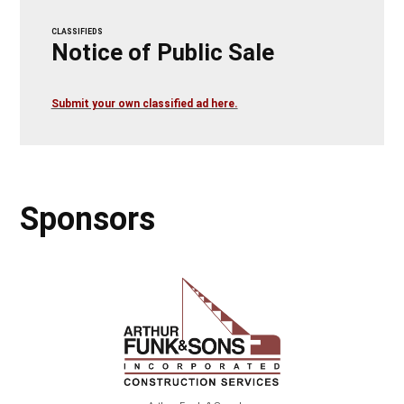
CLASSIFIEDS
Notice of Public Sale
Submit your own classified ad here.
Sponsors