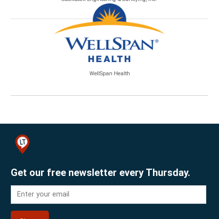
WellSpan Health
Get our free newsletter every Thursday.