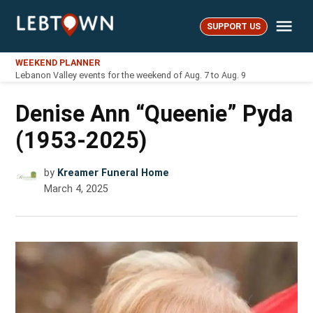
Skip
Me
to
SUPPORT US
LebTown
content
WEEKEND PLANNER
Lebanon Valley events for the weekend of Aug. 7 to Aug. 9
Denise Ann “Queenie” Pyda
(1953-2025)
by
Kreamer Funeral Home
March 4, 2025