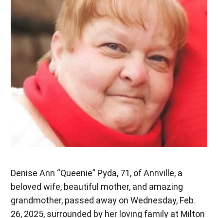
Denise Ann “Queenie” Pyda, 71, of Annville, a
beloved wife, beautiful mother, and amazing
grandmother, passed away on Wednesday, Feb.
26, 2025, surrounded by her loving family at Milton