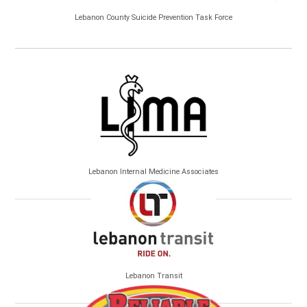
Lebanon County Suicide Prevention Task Force
Lebanon Internal Medicine Associates
Lebanon Transit