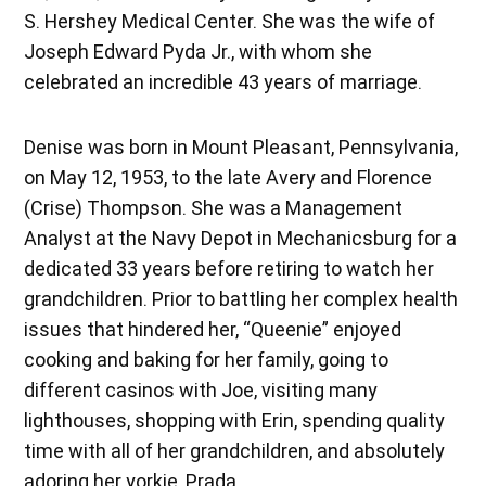
S. Hershey Medical Center. She was the wife of
Joseph Edward Pyda Jr., with whom she
celebrated an incredible 43 years of marriage.
Denise was born in Mount Pleasant, Pennsylvania,
on May 12, 1953, to the late Avery and Florence
(Crise) Thompson. She was a Management
Analyst at the Navy Depot in Mechanicsburg for a
dedicated 33 years before retiring to watch her
grandchildren. Prior to battling her complex health
issues that hindered her, “Queenie” enjoyed
cooking and baking for her family, going to
different casinos with Joe, visiting many
lighthouses, shopping with Erin, spending quality
time with all of her grandchildren, and absolutely
adoring her yorkie, Prada.