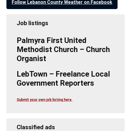
Follow Lebanon County Weather on Facebook
Job listings
Palmyra First United
Methodist Church – Church
Organist
LebTown – Freelance Local
Government Reporters
Submit your own job listing here.
Classified ads