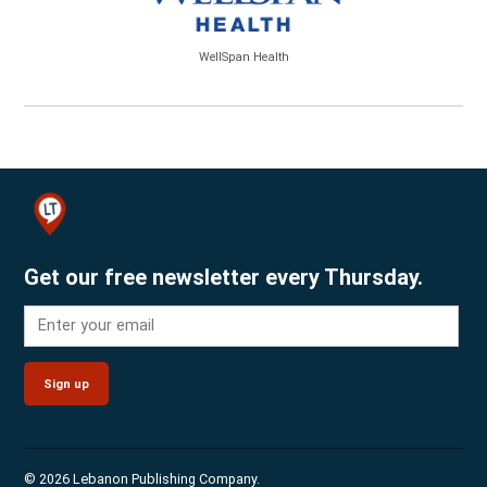
WellSpan Health
Get our free newsletter every Thursday.
Sign up
© 2026 Lebanon Publishing Company.