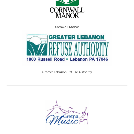
Cornwall Manor
Greater Lebanon Refuse Authority