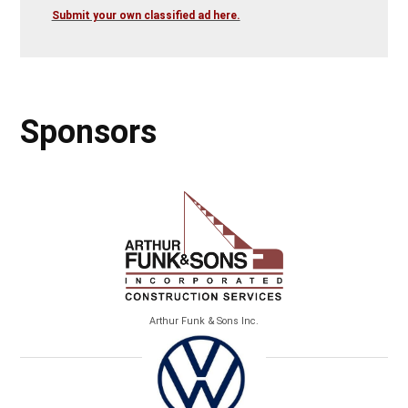
Submit your own classified ad here.
Sponsors
Arthur Funk & Sons Inc.