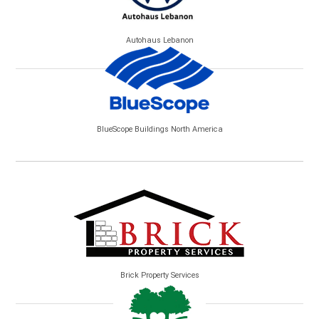
Autohaus Lebanon
BlueScope Buildings North America
Brick Property Services