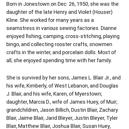
Born in Jonestown on Dec. 26, 1950, she was the
daughter of the late Henry and Violet (Houser)
Kline. She worked for many years as a
seamstress in various sewing factories. Dianne
enjoyed fishing, camping, cross-stitching, playing
bingo, and collecting rooster crafts, snowmen
crafts in the winter, and porcelain dolls. Most of
all, she enjoyed spending time with her family.
She is survived by her sons, James L. Blair Jr., and
his wife, Kimberly, of West Lebanon, and Douglas
J. Blair, and his wife, Karen, of Myerstown;
daughter, Marcia D., wife of James Huey, of Muir;
grandchildren, Jason Billich, Dustin Blair, Zachary
Blair, Jaime Blair, Jarid Bleyer, Justin Bleyer, Tyler
Blair, Matthew Blair, Joshua Blair, Susan Huey,