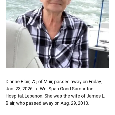
Dianne Blair, 75, of Muir, passed away on Friday,
Jan. 23, 2026, at WellSpan Good Samaritan
Hospital, Lebanon. She was the wife of James L.
Blair, who passed away on Aug. 29, 2010.