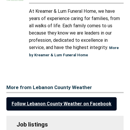
At Kreamer & Lum Funeral Home, we have
years of experience caring for families, from
all walks of life. Each family comes to us
because they know we are leaders in our
profession, dedicated to excellence in
service, and have the highest integrity.
More
by Kreamer & Lum Funeral Home
More from Lebanon County Weather
Follow Lebanon County Weather on Facebook
Job listings