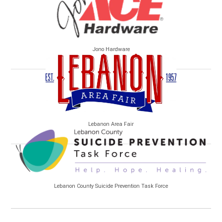
Jono Hardware
Lebanon Area Fair
Lebanon County Suicide Prevention Task Force