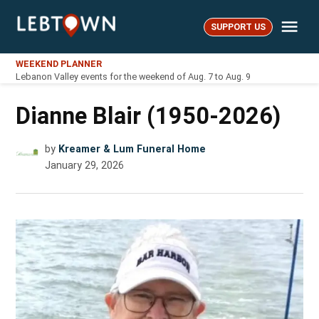
Skip
Me
to
SUPPORT US
LebTown
content
WEEKEND PLANNER
Lebanon Valley events for the weekend of Aug. 7 to Aug. 9
Dianne Blair (1950-2026)
by
Kreamer & Lum Funeral Home
January 29, 2026