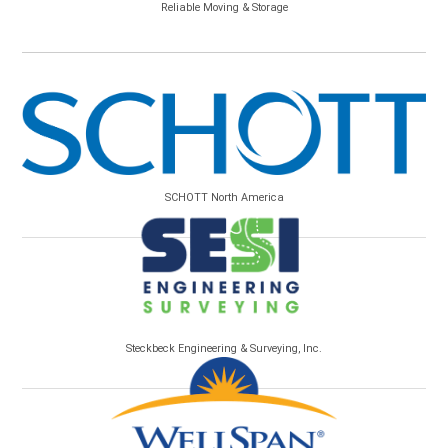
Reliable Moving & Storage
SCHOTT North America
Steckbeck Engineering & Surveying, Inc.