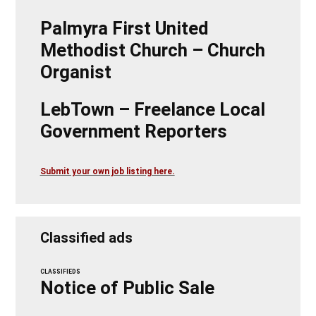
Palmyra First United
Methodist Church – Church
Organist
LebTown – Freelance Local
Government Reporters
Submit your own job listing here.
Classified ads
CLASSIFIEDS
Notice of Public Sale