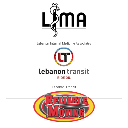
Lebanon Internal Medicine Associates
Lebanon Transit