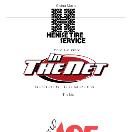
Gretna Music
Henise Tire Service
In The Net