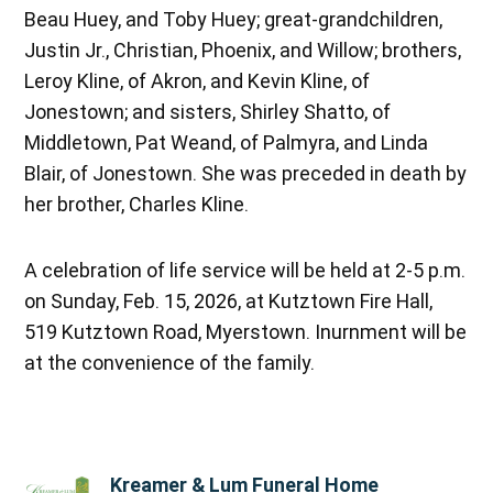
Beau Huey, and Toby Huey; great-grandchildren,
Justin Jr., Christian, Phoenix, and Willow; brothers,
Leroy Kline, of Akron, and Kevin Kline, of
Jonestown; and sisters, Shirley Shatto, of
Middletown, Pat Weand, of Palmyra, and Linda
Blair, of Jonestown. She was preceded in death by
her brother, Charles Kline.
A celebration of life service will be held at 2-5 p.m.
on Sunday, Feb. 15, 2026, at Kutztown Fire Hall,
519 Kutztown Road, Myerstown. Inurnment will be
at the convenience of the family.
Kreamer & Lum Funeral Home