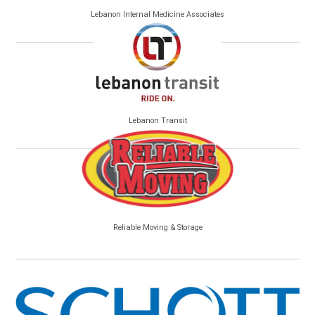
Lebanon Internal Medicine Associates
Lebanon Transit
Reliable Moving & Storage