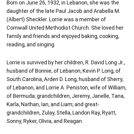
Born on June 26, 1932, in Lebanon, she was the
daughter of the late Paul Jacob and Arabella M.
(Albert) Sheckler. Lorrie was a member of
Cornwall United Methodist Church. She loved her
family and friends and enjoyed baking, cooking,
reading, and singing.
Lorrie is survived by her children, R. David Long Jr.,
husband of Bonnie, of Lebanon, Kevin P. Long, of
South Carolina, Arden D. Long, husband of Sherry,
of Lebanon, and Lorrie A. Peniston, wife of William,
of Bermuda; grandchildren, Jeremy, Janelle, Tana,
Karla, Nathan, Ian, and Liam; and great-
grandchildren, Zulay, Stella, Landon Ray, Ryatt,
Sonny, Ryker, Olivia, and Reagan.