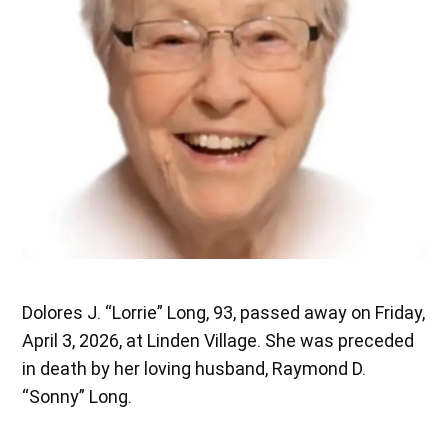
Dolores J. “Lorrie” Long, 93, passed away on Friday,
April 3, 2026, at Linden Village. She was preceded
in death by her loving husband, Raymond D.
“Sonny” Long.