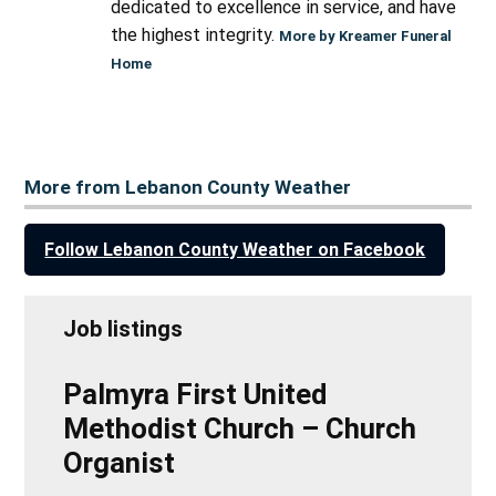
dedicated to excellence in service, and have
the highest integrity.
More by Kreamer Funeral
Home
More from Lebanon County Weather
Follow Lebanon County Weather on Facebook
Job listings
Palmyra First United
Methodist Church – Church
Organist