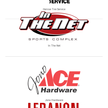
Henise Tire Service
In The Net
Jono Hardware