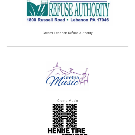
Greater Lebanon Refuse Authority
Gretna Music