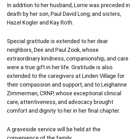
In addition to her husband, Lorrie was preceded in
death by her son, Paul David Long; and sisters,
Hazel Kogler and Kay Roth.
Special gratitude is extended to her dear
neighbors, Dee and Paul Zook, whose
extraordinary kindness, companionship, and care
were a true gift in her life. Gratitude is also
extended to the caregivers at Linden Village for
their compassion and support, and to Leighanne
Zimmerman, CRNP, whose exceptional clinical
care, attentiveness, and advocacy brought
comfort and dignity to her in her final chapter.
A graveside service will be held at the
convenience of the family.