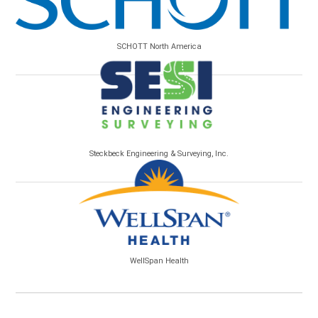
SCHOTT North America
Steckbeck Engineering & Surveying, Inc.
WellSpan Health