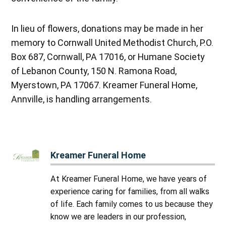
In lieu of flowers, donations may be made in her
memory to Cornwall United Methodist Church, P.O.
Box 687, Cornwall, PA 17016, or Humane Society
of Lebanon County, 150 N. Ramona Road,
Myerstown, PA 17067. Kreamer Funeral Home,
Annville, is handling arrangements.
Kreamer Funeral Home
At Kreamer Funeral Home, we have years of
experience caring for families, from all walks
of life. Each family comes to us because they
know we are leaders in our profession,