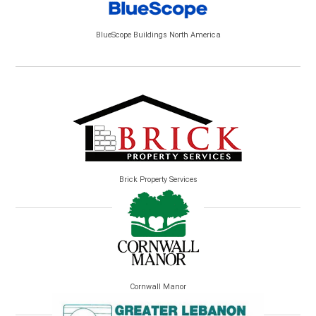
BlueScope Buildings North America
Brick Property Services
Cornwall Manor