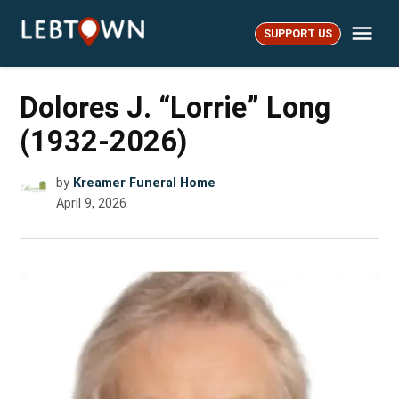
Skip
Me
to
SUPPORT US
LebTown
content
Dolores J. “Lorrie” Long
(1932-2026)
by
Kreamer Funeral Home
April 9, 2026