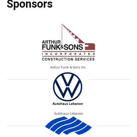
Sponsors
Arthur Funk & Sons Inc.
Autohaus Lebanon