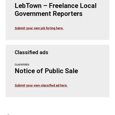
LebTown – Freelance Local
Government Reporters
Submit your own job listing here.
Classified ads
CLASSIFIEDS
Notice of Public Sale
Submit your own classified ad here.