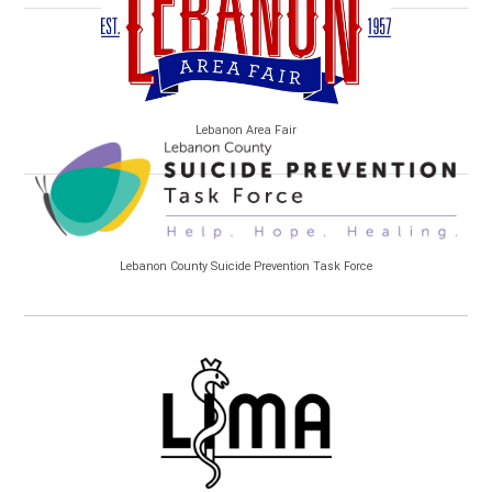
Lebanon Area Fair
Lebanon County Suicide Prevention Task Force