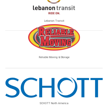
Lebanon Transit
Reliable Moving & Storage
SCHOTT North America