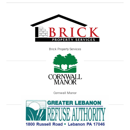
Brick Property Services
Cornwall Manor