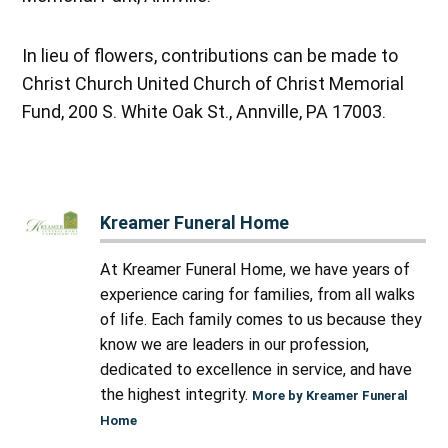
In lieu of flowers, contributions can be made to
Christ Church United Church of Christ Memorial
Fund, 200 S. White Oak St., Annville, PA 17003.
Kreamer Funeral Home
At Kreamer Funeral Home, we have years of
experience caring for families, from all walks
of life. Each family comes to us because they
know we are leaders in our profession,
dedicated to excellence in service, and have
the highest integrity.
More by Kreamer Funeral
Home