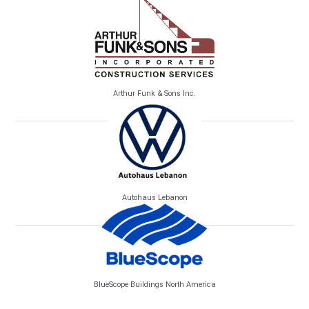
Arthur Funk & Sons Inc.
Autohaus Lebanon
BlueScope Buildings North America