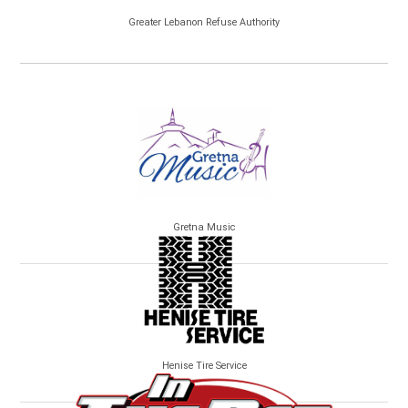
Greater Lebanon Refuse Authority
Gretna Music
Henise Tire Service