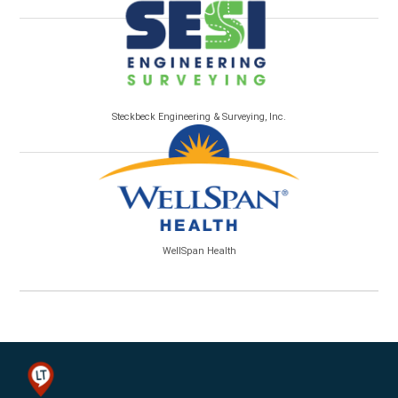
Steckbeck Engineering & Surveying, Inc.
WellSpan Health