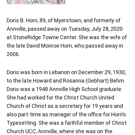
Doris B. Horn, 89, of Myerstown, and formerly of
Annville, passed away on Tuesday, July 28, 2020
at StoneRidge Towne Center. She was the wife of
the late David Monroe Horn, who passed away in
2006.
Doris was born in Lebanon on December 29, 1930,
to the late Howard and Rosanna (Gebhart) Behm.
Doris was a 1948 Annville High School graduate.
She had worked for the Christ Church United
Church of Christ as a secretary for 19 years and
also part-time as manager of the office for Horn’s
Typesetting. She was a faithful member of Christ
Church UCC, Annville, where she was on the