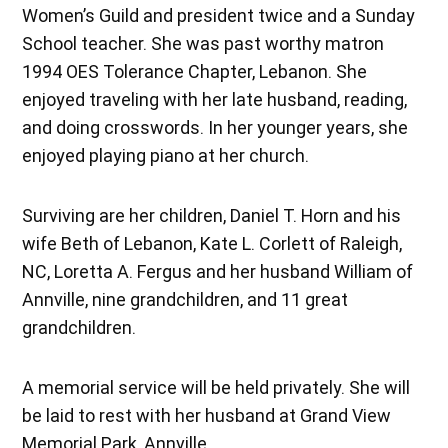
Women’s Guild and president twice and a Sunday
School teacher. She was past worthy matron
1994 OES Tolerance Chapter, Lebanon. She
enjoyed traveling with her late husband, reading,
and doing crosswords. In her younger years, she
enjoyed playing piano at her church.
Surviving are her children, Daniel T. Horn and his
wife Beth of Lebanon, Kate L. Corlett of Raleigh,
NC, Loretta A. Fergus and her husband William of
Annville, nine grandchildren, and 11 great
grandchildren.
A memorial service will be held privately. She will
be laid to rest with her husband at Grand View
Memorial Park, Annville.