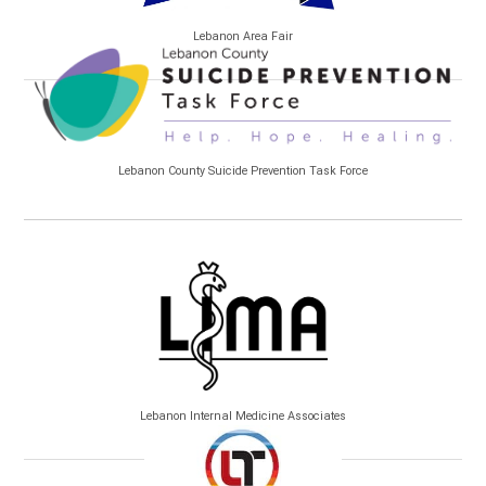
Lebanon Area Fair
Lebanon County Suicide Prevention Task Force
Lebanon Internal Medicine Associates