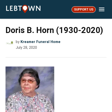
Skip
Me
to
SUPPORT US
LebTown
content
Doris B. Horn (1930-2020)
by
Kreamer Funeral Home
July 28, 2020