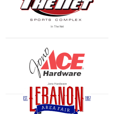
In The Net
Jono Hardware