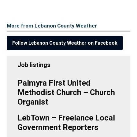
More from Lebanon County Weather
Follow Lebanon County Weather on Facebook
Job listings
Palmyra First United
Methodist Church – Church
Organist
LebTown – Freelance Local
Government Reporters