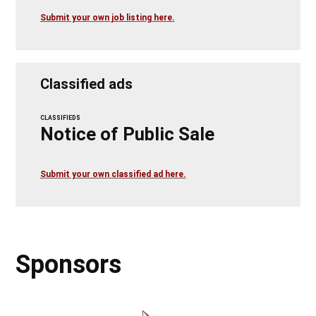
Submit your own job listing here.
Classified ads
CLASSIFIEDS
Notice of Public Sale
Submit your own classified ad here.
Sponsors