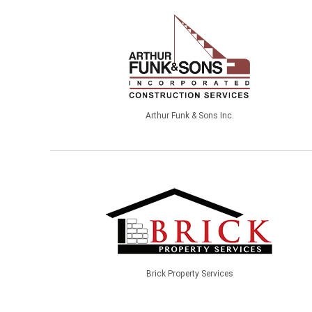
Arthur Funk & Sons Inc.
Brick Property Services