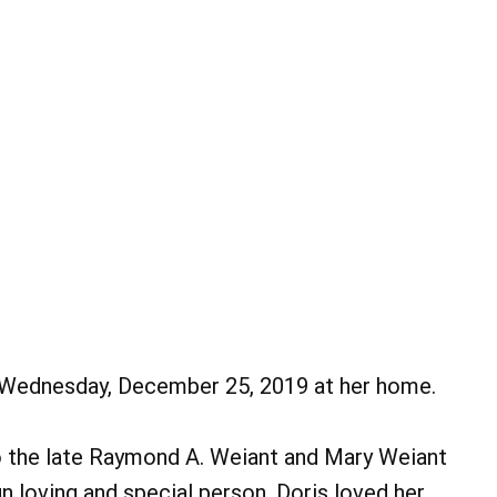
on Wednesday, December 25, 2019 at her home.
 the late Raymond A. Weiant and Mary Weiant
n loving and special person. Doris loved her