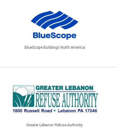
BlueScope Buildings North America
Greater Lebanon Refuse Authority