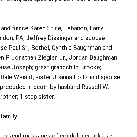
. and fiance Karen Stine, Lebanon, Larry
ndon, PA, Jeffrey Dissinger and spouse
se Paul Sr., Bethel, Cynthia Baughman and
n P. Jonathan Ziegler, Jr., Jordan Baughman
use Joseph; great grandchild Brooke;
Dale Weiant; sister Joanna Foltz and spouse
preceded in death by husband Russell W.
brother; 1 step sister.
family.
r to send messages of condolence, please