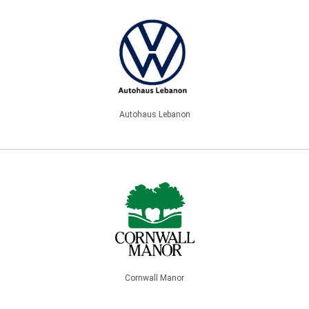
Autohaus Lebanon
Cornwall Manor