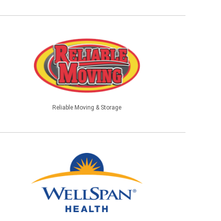
Reliable Moving & Storage