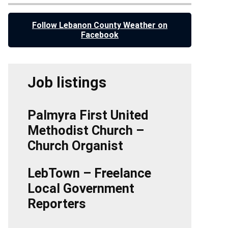
Follow Lebanon County Weather on
Facebook
Job listings
Palmyra First United
Methodist Church –
Church Organist
LebTown – Freelance
Local Government
Reporters