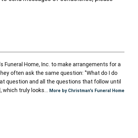
s Funeral Home, Inc. to make arrangements for a
they often ask the same question: "What do I do
t question and all the questions that follow until
 which truly looks...
More by Christman's Funeral Home