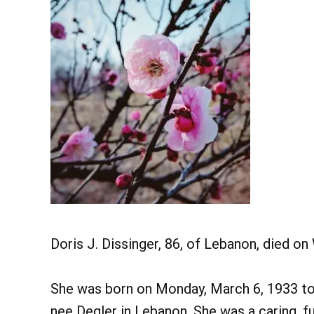
Doris J. Dissinger, 86, of Lebanon, died 
She was born on Monday, March 6, 1933 to
nee Degler in Lebanon. She was a caring, fu