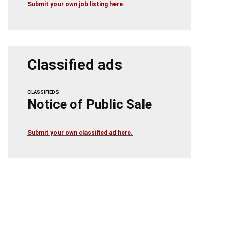
Submit your own job listing here.
Classified ads
CLASSIFIEDS
Notice of Public Sale
Submit your own classified ad here.