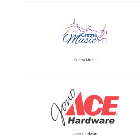
Gretna Music
Jono Hardware