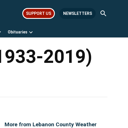
Open
SUPPORT US
NEWSLETTERS
Search
Obituaries
Open
Open
dropdown
dropdown
menu
menu
(1933-2019)
More from Lebanon County Weather