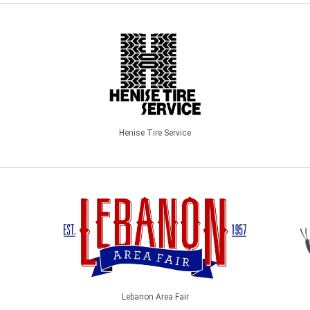
Henise Tire Service
Lebanon Area Fair