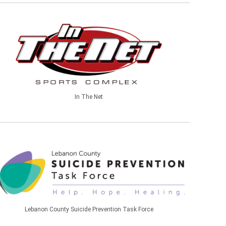
In The Net
Lebanon County Suicide Prevention Task Force