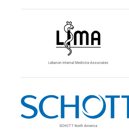
Lebanon Internal Medicine Associates
SCHOTT North America