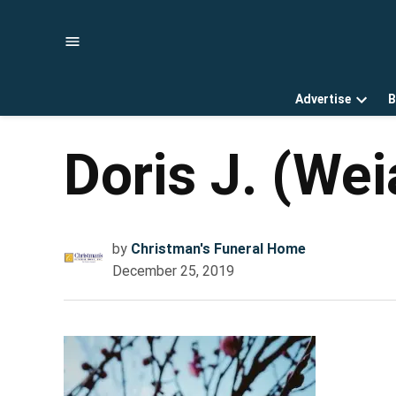
Skip
to
content
Advertise
B
Open
dropd
menu
Doris J. (We
by
Christman's Funeral Home
December 25, 2019