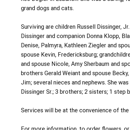
grand dogs and cats.
Surviving are children Russell Dissinger, Jr
Dissinger and companion Donna Klopp, Bla
Denise, Palmyra, Kathleen Ziegler and spou
spouse Kevin, Fredericksburg; grandchildre
and spouse Nicole, Amy Sherbaum and spo
brothers Gerald Weiant and spouse Becky, 
Jim; several nieces and nephews. She was 
Dissinger Sr.; 3 brothers; 2 sisters; 1 step 
Services will be at the convenience of the 
For more information, to order flowers, o