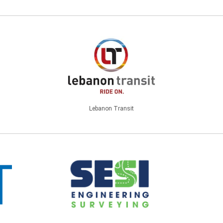
Lebanon Transit