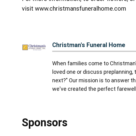
visit www.christmansfuneralhome.com
Christman's Funeral Home
When families come to Christman'
loved one or discuss preplanning, 
next?" Our mission is to answer tha
we've created the perfect farewell,
Sponsors