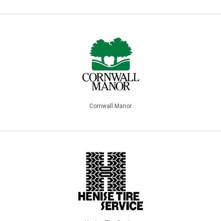
Cornwall Manor