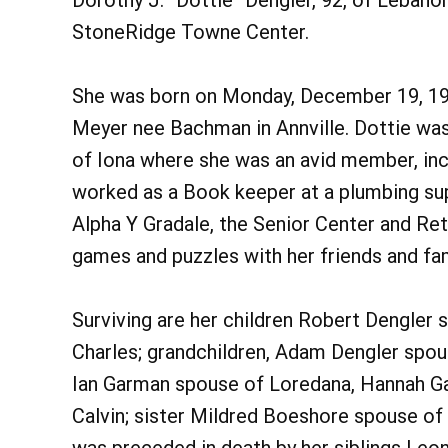
Dorothy J. “Dottie” Dengler, 92, of Lebanon
StoneRidge Towne Center.
She was born on Monday, December 19, 192
Meyer nee Bachman in Annville. Dottie wa
of Iona where she was an avid member, incl
worked as a Book keeper at a plumbing su
Alpha Y Gradale, the Senior Center and Re
games and puzzles with her friends and fam
Surviving are her children Robert Dengler 
Charles; grandchildren, Adam Dengler spou
Ian Garman spouse of Loredana, Hannah Gar
Calvin; sister Mildred Boeshore spouse of