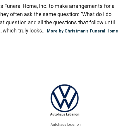
s Funeral Home, Inc. to make arrangements for a
they often ask the same question: "What do I do
t question and all the questions that follow until
 which truly looks...
More by Christman's Funeral Home
Autohaus Lebanon