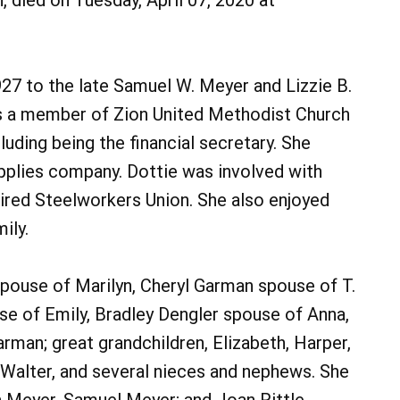
, died on Tuesday, April 07, 2020 at
7 to the late Samuel W. Meyer and Lizzie B.
s a member of Zion United Methodist Church
uding being the financial secretary. She
pplies company. Dottie was involved with
tired Steelworkers Union. She also enjoyed
ily.
spouse of Marilyn, Cheryl Garman spouse of T.
se of Emily, Bradley Dengler spouse of Anna,
man; great grandchildren, Elizabeth, Harper,
 Walter, and several nieces and nephews. She