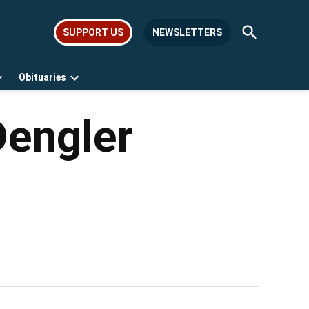
Open
SUPPORT US
NEWSLETTERS
Search
Obituaries
Open
Open
dropdown
dropdown
menu
menu
Dengler