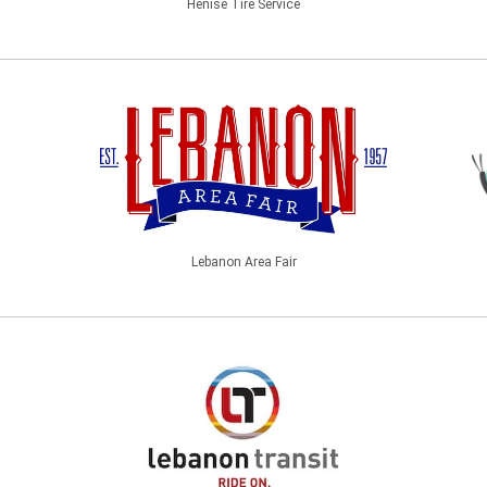
Henise Tire Service
Lebanon Area Fair