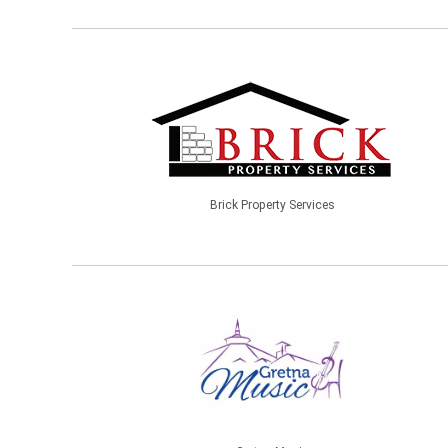
Brick Property Services