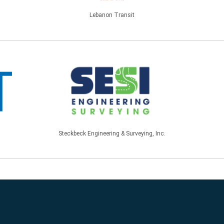
Lebanon Transit
Steckbeck Engineering & Surveying, Inc.