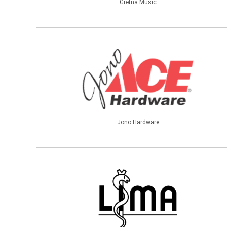
Gretna Music
Jono Hardware