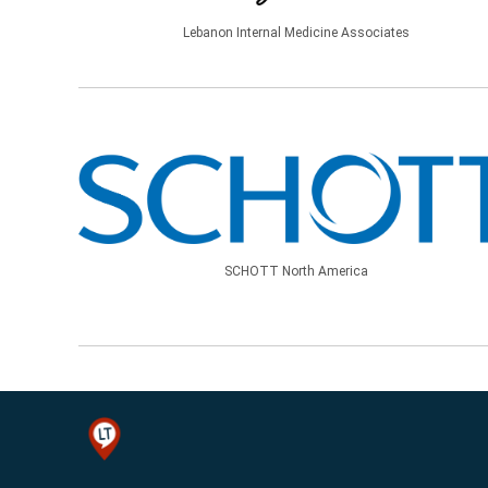
Lebanon Internal Medicine Associates
SCHOTT North America