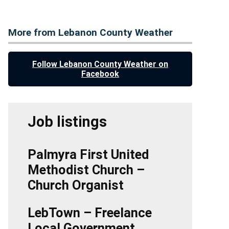
More from Lebanon County Weather
Follow Lebanon County Weather on
Facebook
Job listings
Palmyra First United
Methodist Church –
Church Organist
LebTown – Freelance
Local Government