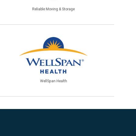
Reliable Moving & Storage
WellSpan Health