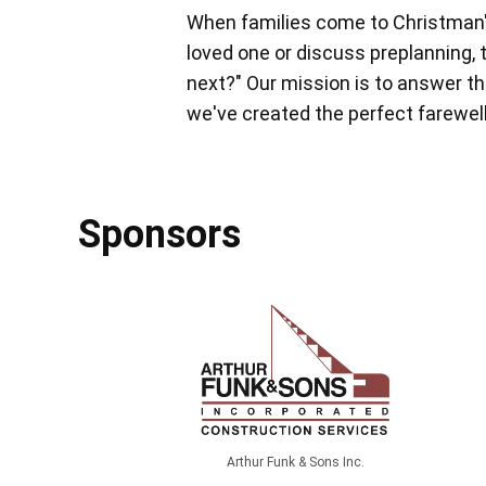
When families come to Christman'
loved one or discuss preplanning, 
next?" Our mission is to answer tha
we've created the perfect farewell,
Sponsors
Arthur Funk & Sons Inc.