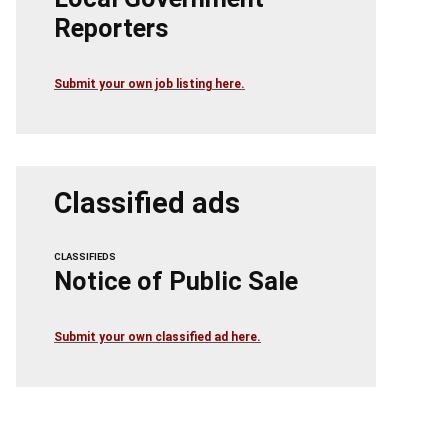
Reporters
Submit your own job listing here.
Classified ads
CLASSIFIEDS
Notice of Public Sale
Submit your own classified ad here.