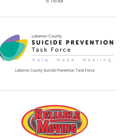
In The Net
Lebanon County Suicide Prevention Task Force