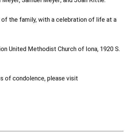
n Meyer, Samuel Meyer; and Joan Rittle.
of the family, with a celebration of life at a
on United Methodist Church of Iona, 1920 S.
 of condolence, please visit