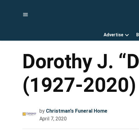
Skip
to
content
Advertise
B
Open
dropd
menu
Dorothy J. “
(1927-2020)
by
Christman's Funeral Home
April 7, 2020