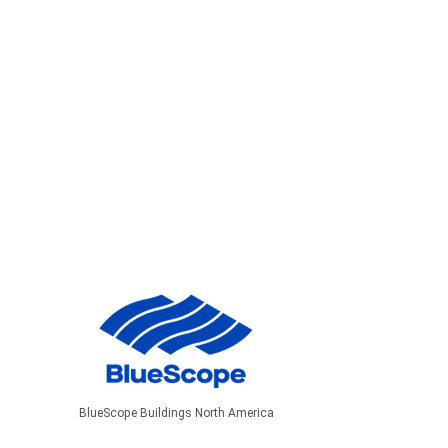
BlueScope Buildings North America