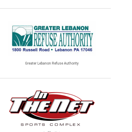
Greater Lebanon Refuse Authority