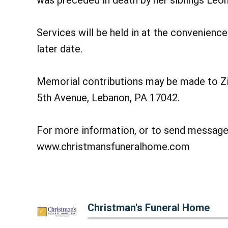
was preceded in death by her siblings Leo
Services will be held in at the convenience 
later date.
Memorial contributions may be made to Zi
5th Avenue, Lebanon, PA 17042.
For more information, or to send messages
www.christmansfuneralhome.com
Christman's Funeral Home