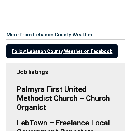
More from Lebanon County Weather
Follow Lebanon County Weather on Facebook
Job listings
Palmyra First United
Methodist Church – Church
Organist
LebTown – Freelance Local