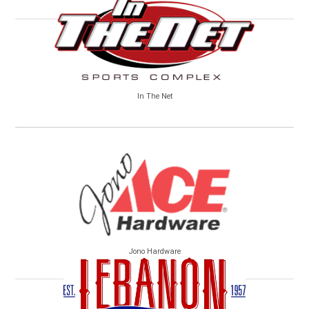
In The Net
Jono Hardware