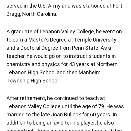
served in the U.S. Army and was stationed at Fort
Bragg, North Carolina.
A graduate of Lebanon Valley College, he went on
to earn a Master’s Degree at Temple University
and a Doctoral Degree from Penn State. As a
teacher, he would go on to instruct students in
chemistry and physics for 43 years at Northern
Lebanon High School and then Manheim
Township High School.
After retirement, he continued to teach at
Lebanon Valley College until the age of 79. He was
married to the late Joan Bullock for 60 years. In
addition to being an avid tennis player, he also
enjoyed golf, traveling and spending time with his