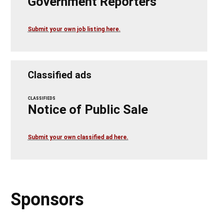
Government Reporters
Submit your own job listing here.
Classified ads
CLASSIFIEDS
Notice of Public Sale
Submit your own classified ad here.
Sponsors