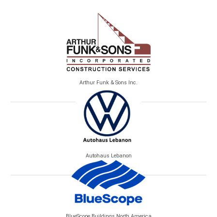
Arthur Funk & Sons Inc.
Autohaus Lebanon
BlueScope Buildings North America