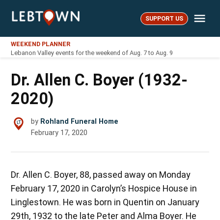
Skip
Me
to
SUPPORT US
LebTown
content
WEEKEND PLANNER
Lebanon Valley events for the weekend of Aug. 7 to Aug. 9
Dr. Allen C. Boyer (1932-
2020)
by
Rohland Funeral Home
February 17, 2020
Dr. Allen C. Boyer, 88, passed away on Monday
February 17, 2020 in Carolyn’s Hospice House in
Linglestown. He was born in Quentin on January
29th, 1932 to the late Peter and Alma Boyer. He