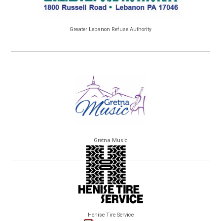
Greater Lebanon Refuse Authority
Gretna Music
Henise Tire Service