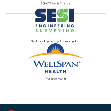
SCHOTT North America
Steckbeck Engineering & Surveying, Inc.
WellSpan Health