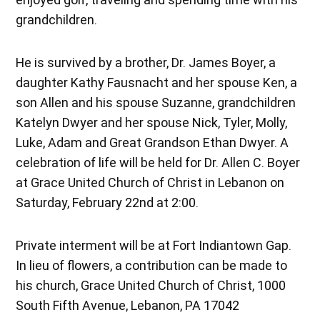
grandchildren.
He is survived by a brother, Dr. James Boyer, a
daughter Kathy Fausnacht and her spouse Ken, a
son Allen and his spouse Suzanne, grandchildren
Katelyn Dwyer and her spouse Nick, Tyler, Molly,
Luke, Adam and Great Grandson Ethan Dwyer. A
celebration of life will be held for Dr. Allen C. Boyer
at Grace United Church of Christ in Lebanon on
Saturday, February 22nd at 2:00.
Private interment will be at Fort Indiantown Gap.
In lieu of flowers, a contribution can be made to
his church, Grace United Church of Christ, 1000
South Fifth Avenue, Lebanon, PA 17042