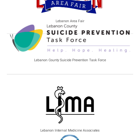
Lebanon Area Fair
Lebanon County Suicide Prevention Task Force
Lebanon Internal Medicine Associates