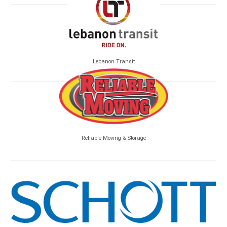
Lebanon Transit
Reliable Moving & Storage