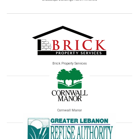
Brick Property Services
Cornwall Manor