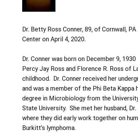
Dr. Betty Ross Conner, 89, of Cornwall, P
Center on April 4, 2020.
Dr. Conner was born on December 9, 1930 in
Percy Jay Ross and Florence R. Ross of La
childhood. Dr. Conner received her under
and was a member of the Phi Beta Kappa h
degree in Microbiology from the University
State University. She met her husband, Dr. G
where they did early work together on hum
Burkitt’s lymphoma.