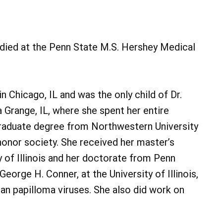
A died at the Penn State M.S. Hershey Medical
 Chicago, IL and was the only child of Dr.
 Grange, IL, where she spent her entire
graduate degree from Northwestern University
onor society. She received her master’s
 of Illinois and her doctorate from Penn
eorge H. Conner, at the University of Illinois,
an papilloma viruses. She also did work on