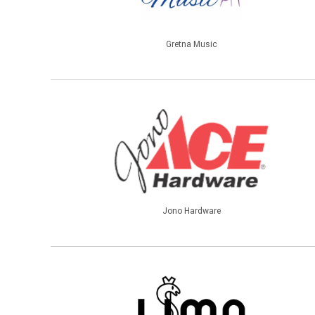
Gretna Music
Jono Hardware