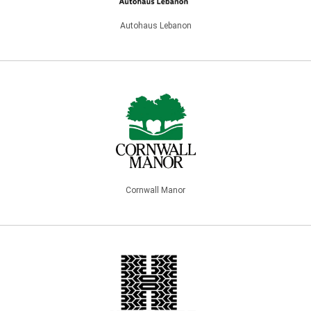
Autohaus Lebanon
Cornwall Manor