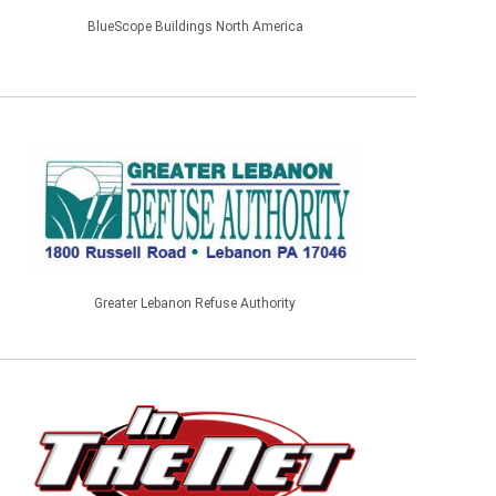
BlueScope Buildings North America
Greater Lebanon Refuse Authority