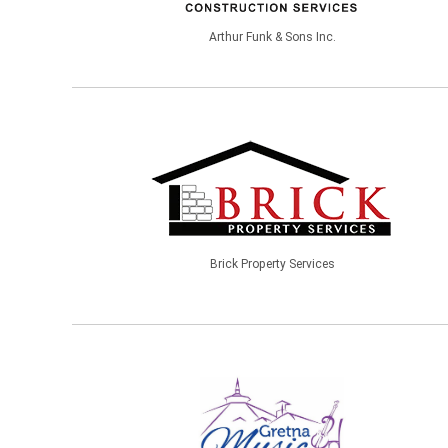
Arthur Funk & Sons Inc.
Brick Property Services