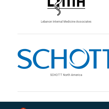
Lebanon Internal Medicine Associates
SCHOTT North America