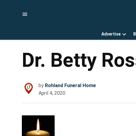
Skip
to
content
Advertise
B
Open
dropd
menu
Dr. Betty Ro
by
Rohland Funeral Home
April 4, 2020