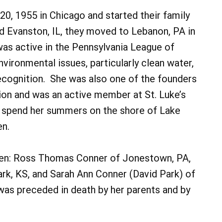
0, 1955 in Chicago and started their family
and Evanston, IL, they moved to Lebanon, PA in
was active in the Pennsylvania League of
ronmental issues, particularly clean water,
ecognition. She was also one of the founders
on and was an active member at St. Luke’s
o spend her summers on the shore of Lake
en.
dren: Ross Thomas Conner of Jonestown, PA,
rk, KS, and Sarah Ann Conner (David Park) of
was preceded in death by her parents and by