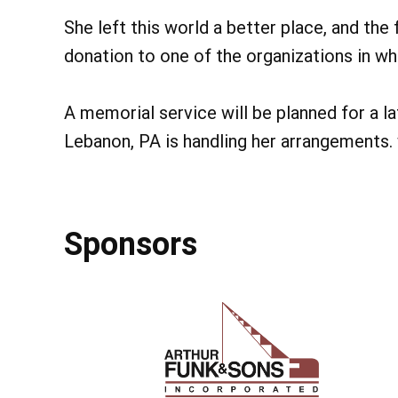
She left this world a better place, and the
donation to one of the organizations in whi
A memorial service will be planned for a l
Lebanon, PA is handling her arrangements
Sponsors