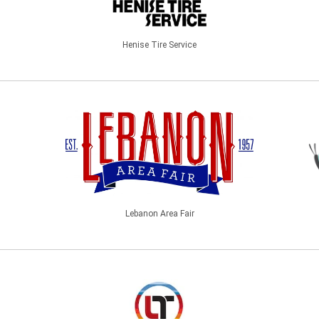
Henise Tire Service
Lebanon Area Fair