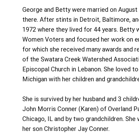
George and Betty were married on August 2
there. After stints in Detroit, Baltimore, 
1972 where they lived for 44 years. Betty 
Women Voters and focused her work on envi
for which she received many awards and r
of the Swatara Creek Watershed Associati
Episcopal Church in Lebanon. She loved t
Michigan with her children and grandchildr
She is survived by her husband and 3 chil
John Morris Conner (Karen) of Overland Pa
Chicago, IL and by two grandchildren. She 
her son Christopher Jay Conner.