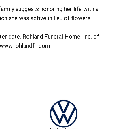
 family suggests honoring her life with a
ch she was active in lieu of flowers.
ater date. Rohland Funeral Home, Inc. of
. www.rohlandfh.com