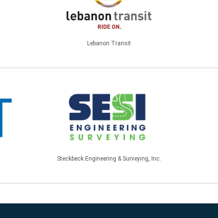
Lebanon Transit
Steckbeck Engineering & Surveying, Inc.