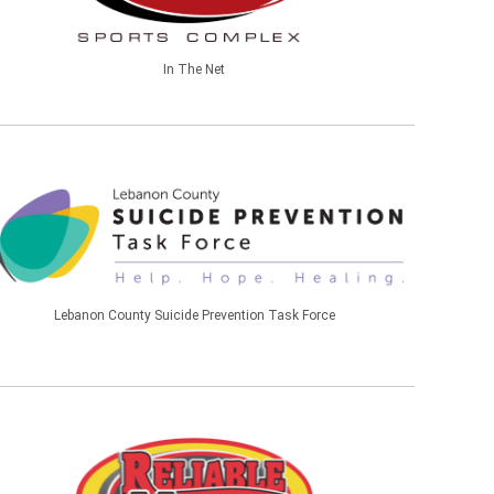
In The Net
Lebanon County Suicide Prevention Task Force