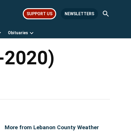
Open
SUPPORT US
NEWSLETTERS
Search
Obituaries
Open
Open
dropdown
dropdown
menu
menu
0-2020)
More from Lebanon County Weather