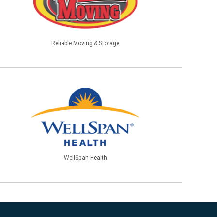
Reliable Moving & Storage
WellSpan Health