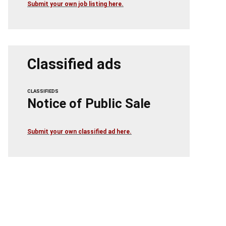
Submit your own job listing here.
Classified ads
CLASSIFIEDS
Notice of Public Sale
Submit your own classified ad here.