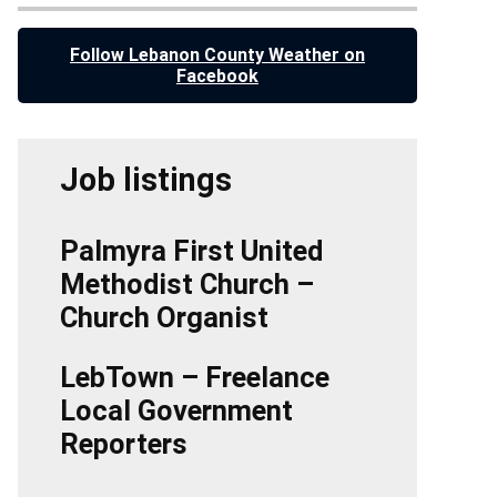
Follow Lebanon County Weather on
Facebook
Job listings
Palmyra First United
Methodist Church –
Church Organist
LebTown – Freelance
Local Government
Reporters