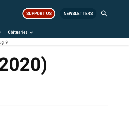
Open
SUPPORT US
NEWSLETTERS
Search
Obituaries
Open
Open
ug. 9
dropdown
dropdown
menu
menu
-2020)