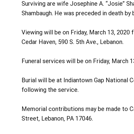
Surviving are wife Josephine A. “Josie” S
Shambaugh. He was preceded in death by b
Viewing will be on Friday, March 13, 2020
Cedar Haven, 590 S. 5th Ave., Lebanon.
Funeral services will be on Friday, March 
Burial will be at Indiantown Gap National Ce
following the service.
Memorial contributions may be made to Cat
Street, Lebanon, PA 17046.