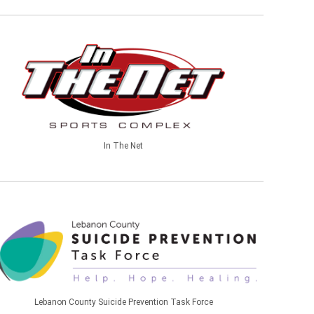
In The Net
Lebanon County Suicide Prevention Task Force