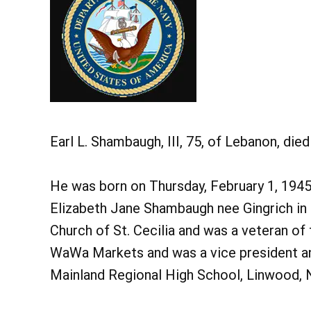
Earl L. Shambaugh, III, 75, of Lebanon, di
He was born on Thursday, February 1, 1945 
Elizabeth Jane Shambaugh nee Gingrich in
Church of St. Cecilia and was a veteran of 
WaWa Markets and was a vice president an
Mainland Regional High School, Linwood, 