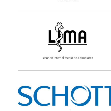
Lebanon Internal Medicine Associates