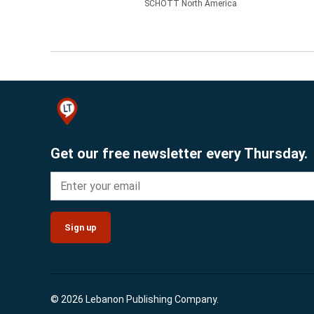
SCHOTT North America
Get our free newsletter every Thursday.
Sign up
© 2026 Lebanon Publishing Company.