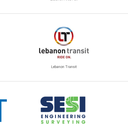
Lebanon Transit