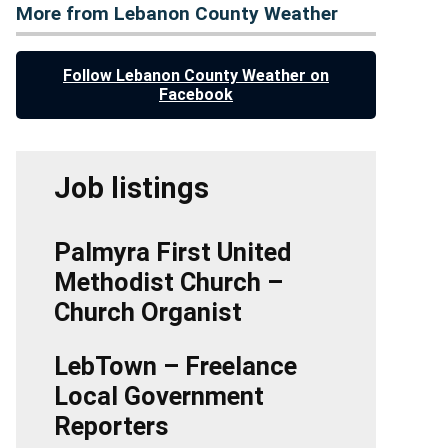
More from Lebanon County Weather
Follow Lebanon County Weather on
Facebook
Job listings
Palmyra First United
Methodist Church –
Church Organist
LebTown – Freelance
Local Government
Reporters