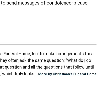
r to send messages of condolence, please
s Funeral Home, Inc. to make arrangements for a
they often ask the same question: "What do I do
t question and all the questions that follow until
 which truly looks...
More by Christman's Funeral Home