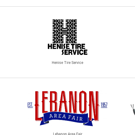
Henise Tire Service
Lebanon Area Fair