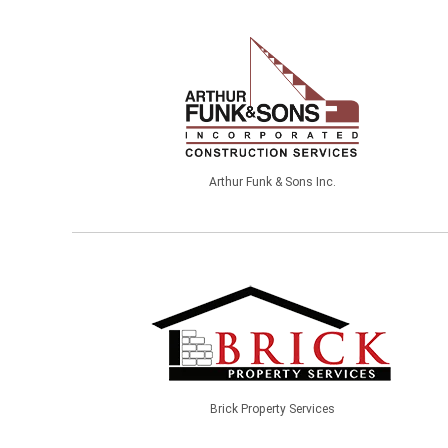
Arthur Funk & Sons Inc.
Brick Property Services