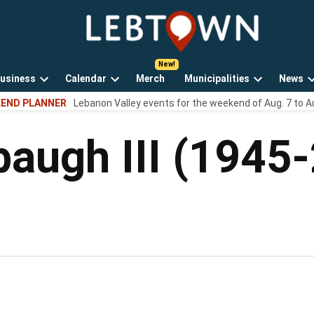
LebTown
Lebanon
County,
PA
usiness
Calendar
Merch
Municipalities
News
news,
Open
Open
Open
events,
END PLANNER
Lebanon Valley events for the weekend of Aug. 7 to A
own
dropdown
dropdown
dropdown
and
menu
menu
menu
opinions.
baugh III (1945