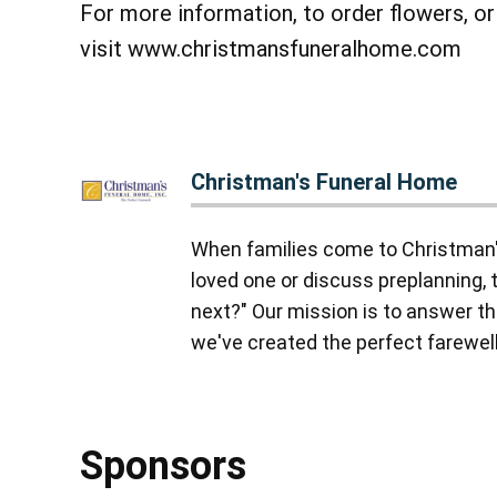
For more information, to order flowers, o
visit www.christmansfuneralhome.com
Christman's Funeral Home
When families come to Christman'
loved one or discuss preplanning, 
next?" Our mission is to answer tha
we've created the perfect farewell,
Sponsors