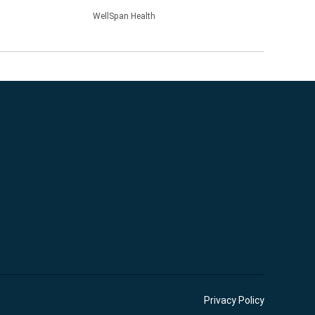
WellSpan Health
Privacy Policy