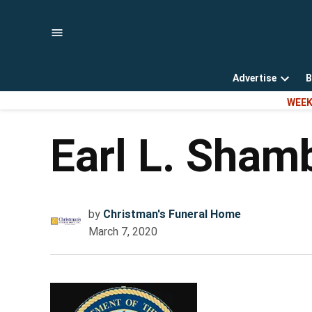
Skip
to
content
Advertise
B
Open
WEEK
dropd
menu
Earl L. Sham
by
Christman's Funeral Home
March 7, 2020