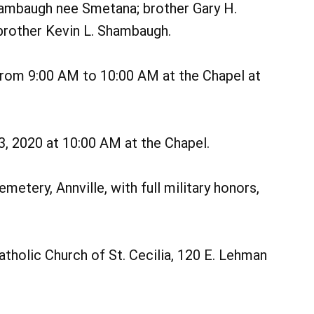
hambaugh nee Smetana; brother Gary H.
rother Kevin L. Shambaugh.
 from 9:00 AM to 10:00 AM at the Chapel at
13, 2020 at 10:00 AM at the Chapel.
metery, Annville, with full military honors,
holic Church of St. Cecilia, 120 E. Lehman