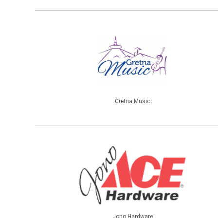
Gretna Music
Jono Hardware