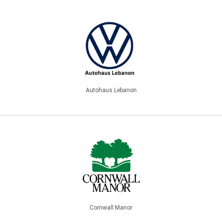
Autohaus Lebanon
Cornwall Manor