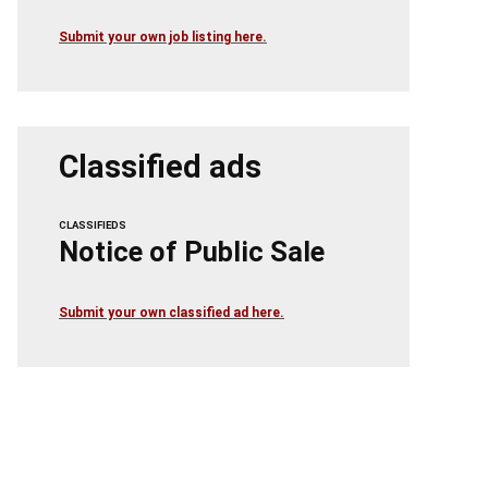
Submit your own job listing here.
Classified ads
CLASSIFIEDS
Notice of Public Sale
Submit your own classified ad here.