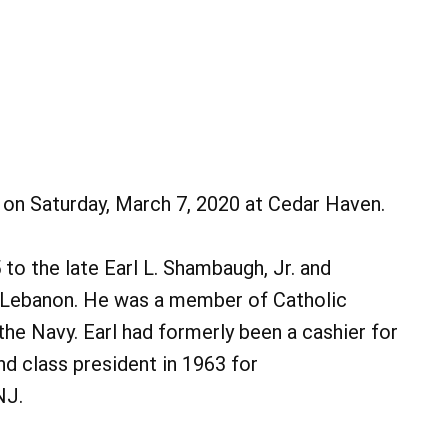
ed on Saturday, March 7, 2020 at Cedar Haven.
to the late Earl L. Shambaugh, Jr. and
 Lebanon. He was a member of Catholic
the Navy. Earl had formerly been a cashier for
d class president in 1963 for
NJ.