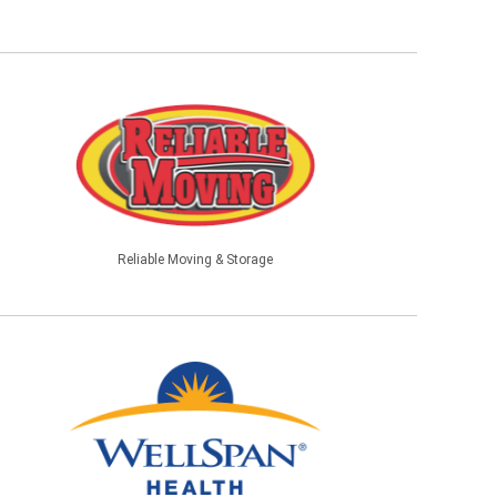
Reliable Moving & Storage