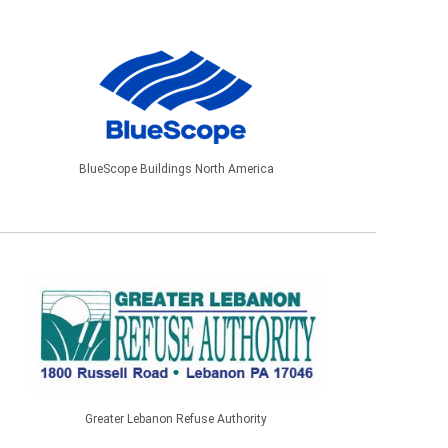
BlueScope Buildings North America
Greater Lebanon Refuse Authority