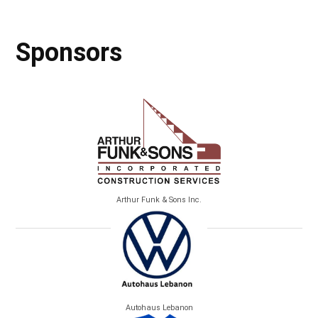
Sponsors
Arthur Funk & Sons Inc.
Autohaus Lebanon