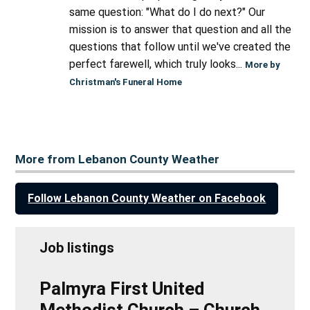
same question: "What do I do next?" Our
mission is to answer that question and all the
questions that follow until we've created the
perfect farewell, which truly looks...
More by
Christman's Funeral Home
More from Lebanon County Weather
Follow Lebanon County Weather on Facebook
Job listings
Palmyra First United
Methodist Church – Church