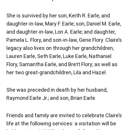
She is survived by her son, Keith R. Earle, and
daughter-in-law, Mary F. Earle; son, Daniel M. Earle,
and daughter-in-law, Lori A. Earle; and daughter,
Pamela L. Flory, and son-in-law, Gene Flory. Claire’s
legacy also lives on through her grandchildren,
Lauren Earle, Seth Earle, Luke Earle, Nathaniel
Flory, Samantha Earle, and Brett Flory; as well as
her two great-grandchildren, Lila and Hazel.
She was preceded in death by her husband,
Raymond Earle Jr.; and son, Brian Earle.
Friends and family are invited to celebrate Claire’s
life at the following services: a visitation will be