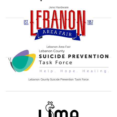
Jono Hardware
Lebanon Area Fair
Lebanon County Suicide Prevention Task Force