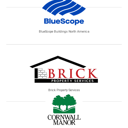
BlueScope Buildings North America
Brick Property Services