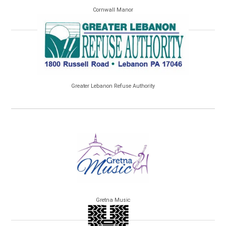
Cornwall Manor
Greater Lebanon Refuse Authority
Gretna Music