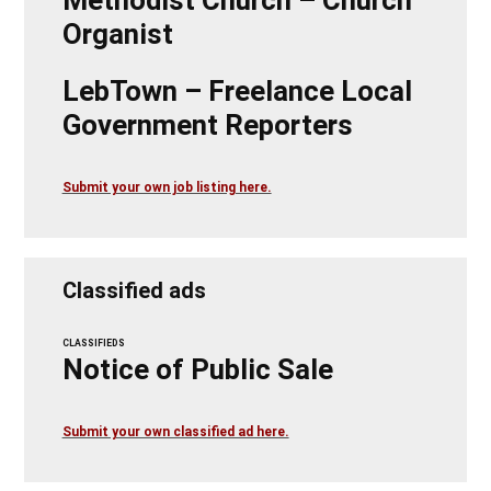
Organist
LebTown – Freelance Local
Government Reporters
Submit your own job listing here.
Classified ads
CLASSIFIEDS
Notice of Public Sale
Submit your own classified ad here.