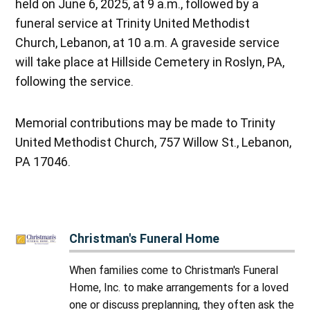
held on June 6, 2025, at 9 a.m., followed by a
funeral service at Trinity United Methodist
Church, Lebanon, at 10 a.m. A graveside service
will take place at Hillside Cemetery in Roslyn, PA,
following the service.
Memorial contributions may be made to Trinity
United Methodist Church, 757 Willow St., Lebanon,
PA 17046.
Christman's Funeral Home
When families come to Christman's Funeral
Home, Inc. to make arrangements for a loved
one or discuss preplanning, they often ask the