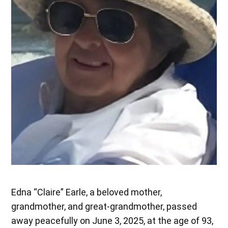
Edna “Claire” Earle, a beloved mother,
grandmother, and great-grandmother, passed
away peacefully on June 3, 2025, at the age of 93,