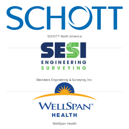
SCHOTT North America
Steckbeck Engineering & Surveying, Inc.
WellSpan Health