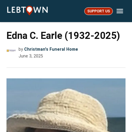
Skip
Me
to
SUPPORT US
LebTown
content
Edna C. Earle (1932-2025)
by
Christman's Funeral Home
June 3, 2025