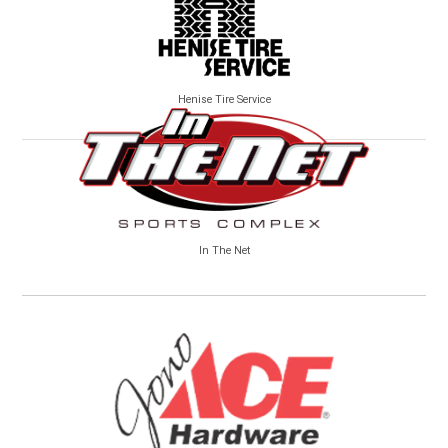
Henise Tire Service
In The Net