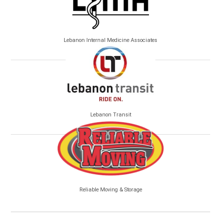
Lebanon Internal Medicine Associates
Lebanon Transit
Reliable Moving & Storage