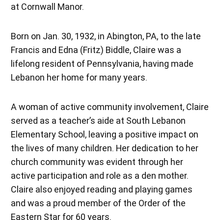
at Cornwall Manor.
Born on Jan. 30, 1932, in Abington, PA, to the late
Francis and Edna (Fritz) Biddle, Claire was a
lifelong resident of Pennsylvania, having made
Lebanon her home for many years.
A woman of active community involvement, Claire
served as a teacher’s aide at South Lebanon
Elementary School, leaving a positive impact on
the lives of many children. Her dedication to her
church community was evident through her
active participation and role as a den mother.
Claire also enjoyed reading and playing games
and was a proud member of the Order of the
Eastern Star for 60 years.