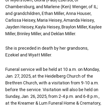
Chambersburg, and Marlene (Ken) Wenger, of IL;
and grandchildren, Ethan Miller, Anna Houser,
Carlissa Heisey, Maria Heisey, Amanda Heisey,
Jayden Heisey, Kayla Heisey, Braylon Miller, Kaylee
Miller, Brinley Miller, and Deklan Miller.
She is preceded in death by her grandsons,
Ezekiel and Wyatt Miller.
Funeral service will be held at 10 a.m. on Monday,
Jan. 27, 2025, at the Heidelberg Church of the
Brethren Church, with a visitation from 9-10 a.m.
before the service. Visitation will also be held on
Sunday, Jan. 26, 2025, from 2-4 p.m. and 6-8 p.m.,
at the Kreamer & Lum Funeral Home & Crematory,