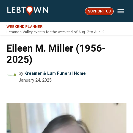
Skip
Me
to
SUPPORT US
LebTown
content
WEEKEND PLANNER
Lebanon Valley events for the weekend of Aug. 7 to Aug. 9
Eileen M. Miller (1956-
2025)
by
Kreamer & Lum Funeral Home
January 24, 2025