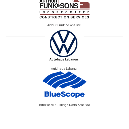
Arthur Funk & Sons Inc.
Autohaus Lebanon
BlueScope Buildings North America