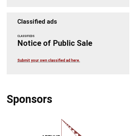
Classified ads
CLASSIFIEDS
Notice of Public Sale
Submit your own classified ad here.
Sponsors