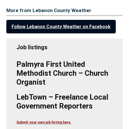
More from Lebanon County Weather
Follow Lebanon County Weather on Facebook
Job listings
Palmyra First United
Methodist Church – Church
Organist
LebTown – Freelance Local
Government Reporters
Submit your own job listing here.