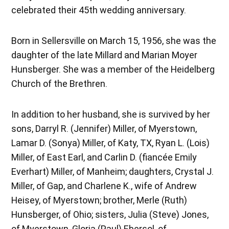
celebrated their 45th wedding anniversary.
Born in Sellersville on March 15, 1956, she was the
daughter of the late Millard and Marian Moyer
Hunsberger. She was a member of the Heidelberg
Church of the Brethren.
In addition to her husband, she is survived by her
sons, Darryl R. (Jennifer) Miller, of Myerstown,
Lamar D. (Sonya) Miller, of Katy, TX, Ryan L. (Lois)
Miller, of East Earl, and Carlin D. (fiancée Emily
Everhart) Miller, of Manheim; daughters, Crystal J.
Miller, of Gap, and Charlene K., wife of Andrew
Heisey, of Myerstown; brother, Merle (Ruth)
Hunsberger, of Ohio; sisters, Julia (Steve) Jones,
of Myerstown, Gloria (Paul) Ebersol, of