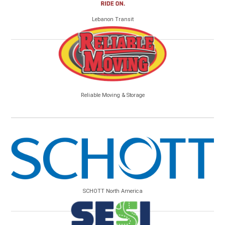
Lebanon Transit
Reliable Moving & Storage
SCHOTT North America