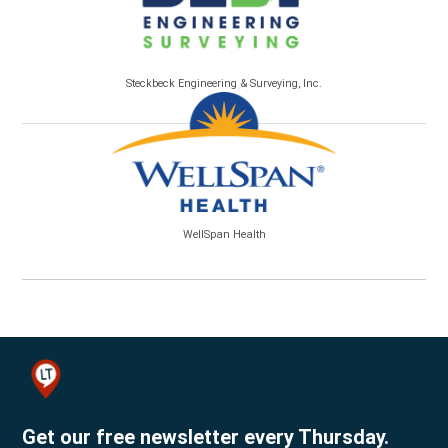
Steckbeck Engineering & Surveying, Inc.
WellSpan Health
Get our free newsletter every Thursday.