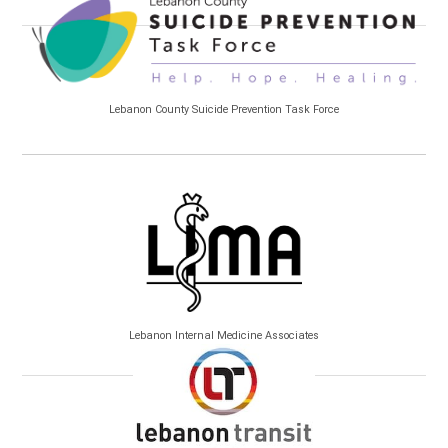
Lebanon County Suicide Prevention Task Force
Lebanon Internal Medicine Associates