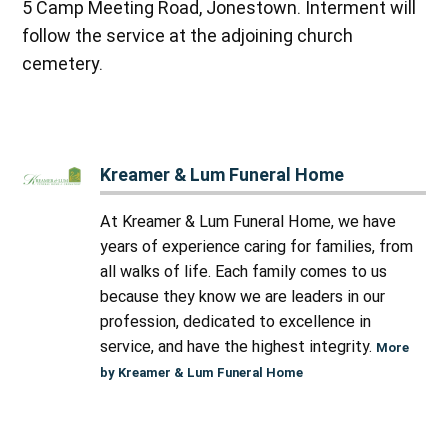
5 Camp Meeting Road, Jonestown. Interment will
follow the service at the adjoining church
cemetery.
Kreamer & Lum Funeral Home
At Kreamer & Lum Funeral Home, we have
years of experience caring for families, from
all walks of life. Each family comes to us
because they know we are leaders in our
profession, dedicated to excellence in
service, and have the highest integrity.
More
by Kreamer & Lum Funeral Home