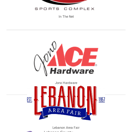
In The Net
Jono Hardware
Lebanon Area Fair