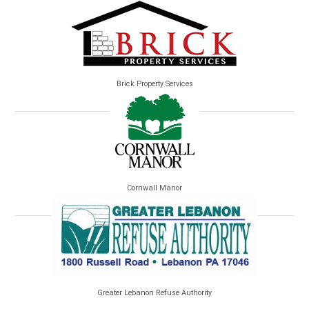
Brick Property Services
Cornwall Manor
Greater Lebanon Refuse Authority