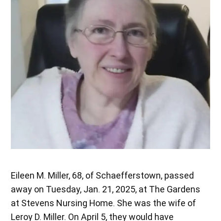
Eileen M. Miller, 68, of Schaefferstown, passed
away on Tuesday, Jan. 21, 2025, at The Gardens
at Stevens Nursing Home. She was the wife of
Leroy D. Miller. On April 5, they would have