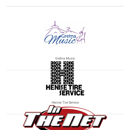
Gretna Music
Henise Tire Service