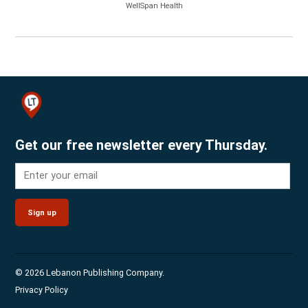
WellSpan Health
Get our free newsletter every Thursday.
Sign up
© 2026 Lebanon Publishing Company.
Privacy Policy