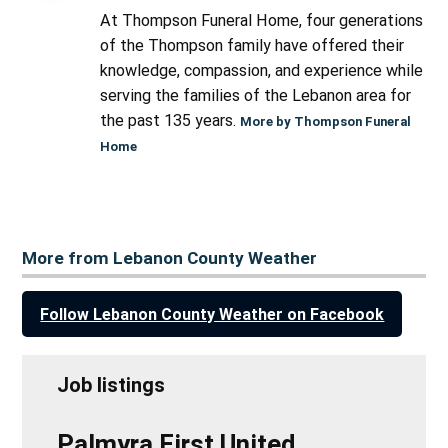
At Thompson Funeral Home, four generations
of the Thompson family have offered their
knowledge, compassion, and experience while
serving the families of the Lebanon area for
the past 135 years.
More by Thompson Funeral
Home
More from Lebanon County Weather
Follow Lebanon County Weather on Facebook
Job listings
Palmyra First United