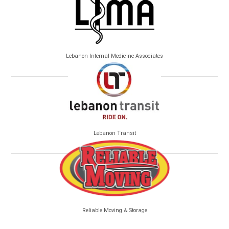
Lebanon Internal Medicine Associates
Lebanon Transit
Reliable Moving & Storage