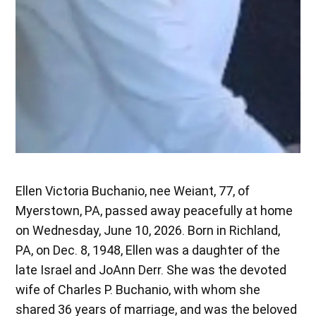
Ellen Victoria Buchanio, nee Weiant, 77, of
Myerstown, PA, passed away peacefully at home
on Wednesday, June 10, 2026. Born in Richland,
PA, on Dec. 8, 1948, Ellen was a daughter of the
late Israel and JoAnn Derr. She was the devoted
wife of Charles P. Buchanio, with whom she
shared 36 years of marriage, and was the beloved