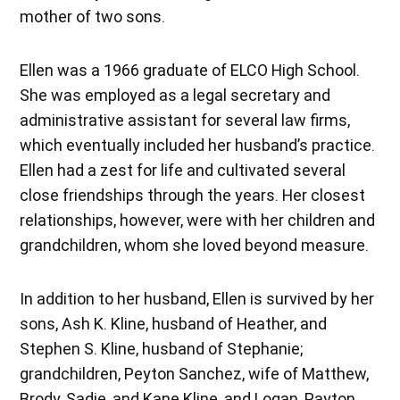
mother of two sons.
Ellen was a 1966 graduate of ELCO High School.
She was employed as a legal secretary and
administrative assistant for several law firms,
which eventually included her husband’s practice.
Ellen had a zest for life and cultivated several
close friendships through the years. Her closest
relationships, however, were with her children and
grandchildren, whom she loved beyond measure.
In addition to her husband, Ellen is survived by her
sons, Ash K. Kline, husband of Heather, and
Stephen S. Kline, husband of Stephanie;
grandchildren, Peyton Sanchez, wife of Matthew,
Brody, Sadie, and Kane Kline, and Logan, Payton,