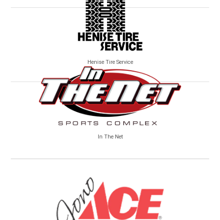
Henise Tire Service
In The Net