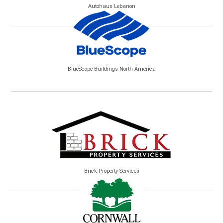
Autohaus Lebanon
BlueScope Buildings North America
Brick Property Services