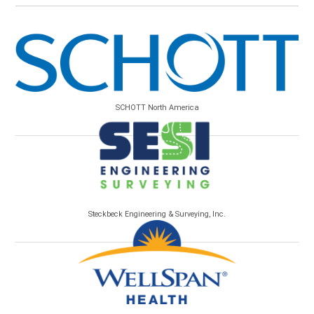
SCHOTT North America
Steckbeck Engineering & Surveying, Inc.