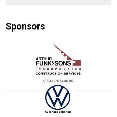
Sponsors
Arthur Funk & Sons Inc.