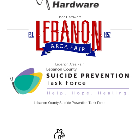
Jono Hardware
Lebanon Area Fair
Lebanon County Suicide Prevention Task Force