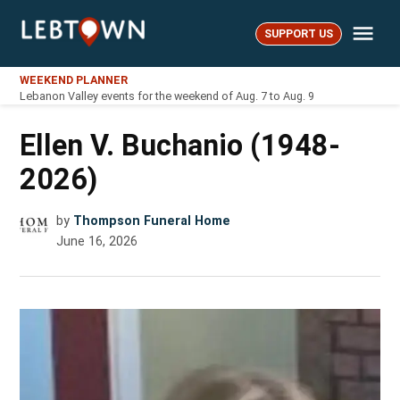
Skip
Me
to
SUPPORT US
LebTown
content
WEEKEND PLANNER
Lebanon Valley events for the weekend of Aug. 7 to Aug. 9
Ellen V. Buchanio (1948-
2026)
by
Thompson Funeral Home
June 16, 2026