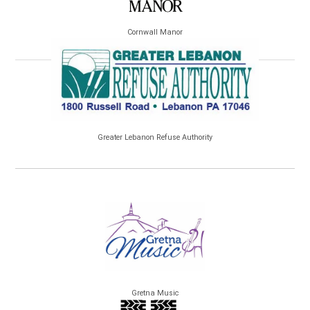
Cornwall Manor
Greater Lebanon Refuse Authority
Gretna Music