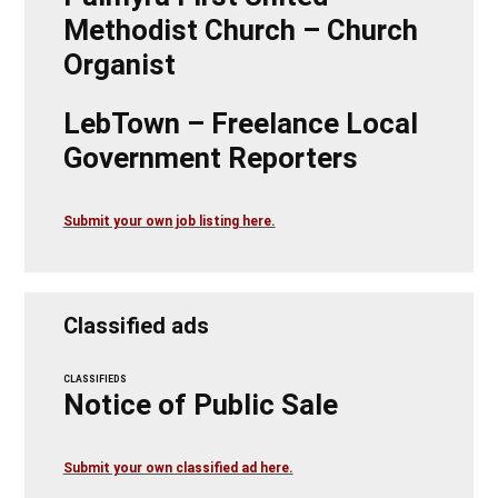
Methodist Church – Church
Organist
LebTown – Freelance Local
Government Reporters
Submit your own job listing here.
Classified ads
CLASSIFIEDS
Notice of Public Sale
Submit your own classified ad here.