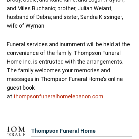
and Miles Buchanio; brother, Julian Weiant,
husband of Debra; and sister, Sandra Kissinger,
wife of Wyman.
Funeral services and inurnment will be held at the
convenience of the family. Thompson Funeral
Home Inc. is entrusted with the arrangements.
The family welcomes your memories and
messages in Thompson Funeral Home’s online
guest book
at
thompsonfuneralhomelebanon.com
.
Thompson Funeral Home