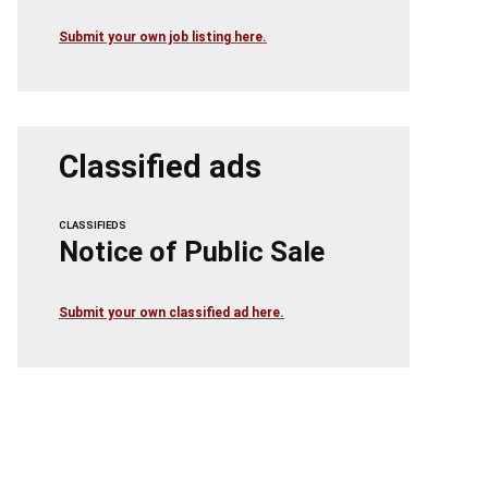
Submit your own job listing here.
Classified ads
CLASSIFIEDS
Notice of Public Sale
Submit your own classified ad here.