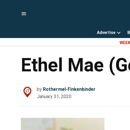
Skip
to
content
Advertise
B
Open
WEEK
dropd
menu
Ethel Mae (G
by
Rothermel-Finkenbinder
January 31, 2020