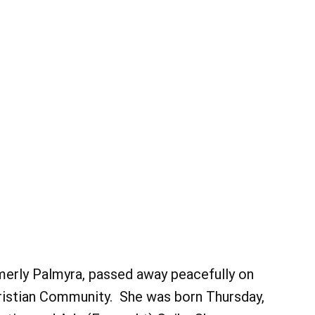
ormerly Palmyra, passed away peacefully on
hristian Community. She was born Thursday,