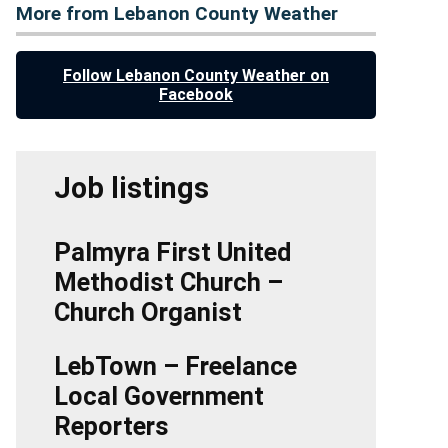
More from Lebanon County Weather
Follow Lebanon County Weather on
Facebook
Job listings
Palmyra First United
Methodist Church –
Church Organist
LebTown – Freelance
Local Government
Reporters