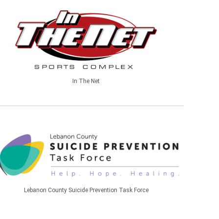
In The Net
Lebanon County Suicide Prevention Task Force