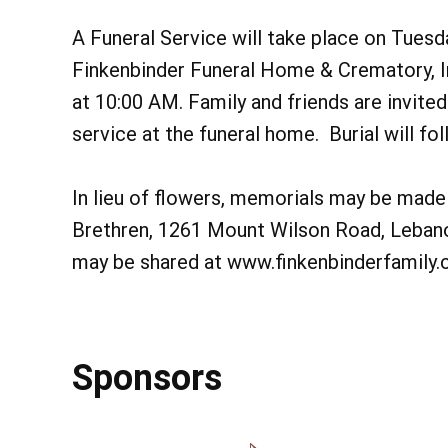
A Funeral Service will take place on Tuesd
Finkenbinder Funeral Home & Crematory, I
at 10:00 AM. Family and friends are invited
service at the funeral home. Burial will fo
In lieu of flowers, memorials may be made 
Brethren, 1261 Mount Wilson Road, Leba
may be shared at www.finkenbinderfamily
Sponsors