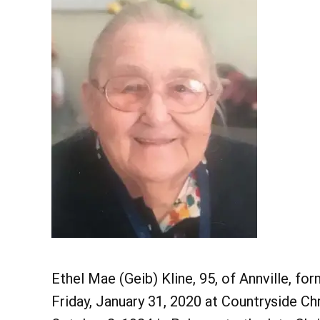
Ethel Mae (Geib) Kline, 95, of Annville, f
Friday, January 31, 2020 at Countryside C