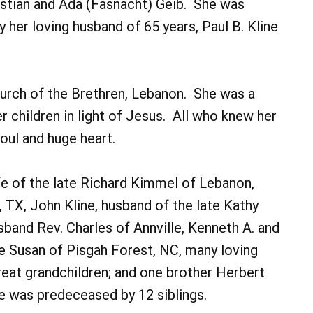
ristian and Ada (Fasnacht) Geib. She was
her loving husband of 65 years, Paul B. Kline
hurch of the Brethren, Lebanon. She was a
 children in light of Jesus. All who knew her
soul and huge heart.
wife of the late Richard Kimmel of Lebanon,
n, TX, John Kline, husband of the late Kathy
sband Rev. Charles of Annville, Kenneth A. and
fe Susan of Pisgah Forest, NC, many loving
great grandchildren; and one brother Herbert
e was predeceased by 12 siblings.