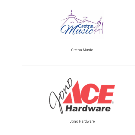
Gretna Music
Jono Hardware