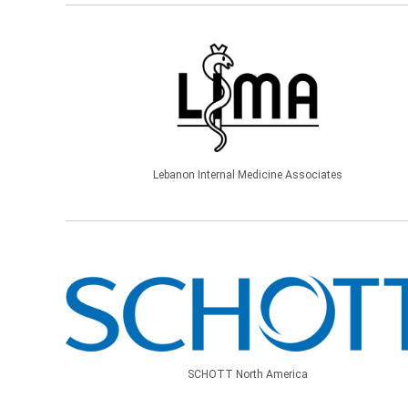
Lebanon Internal Medicine Associates
SCHOTT North America