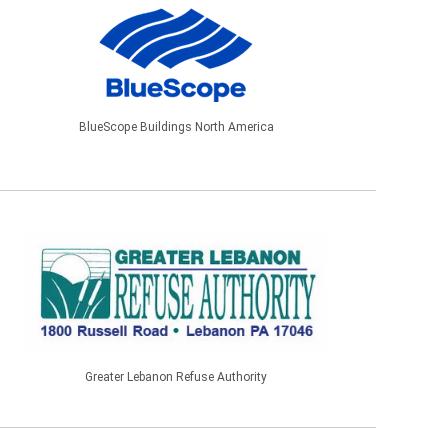
BlueScope Buildings North America
Greater Lebanon Refuse Authority