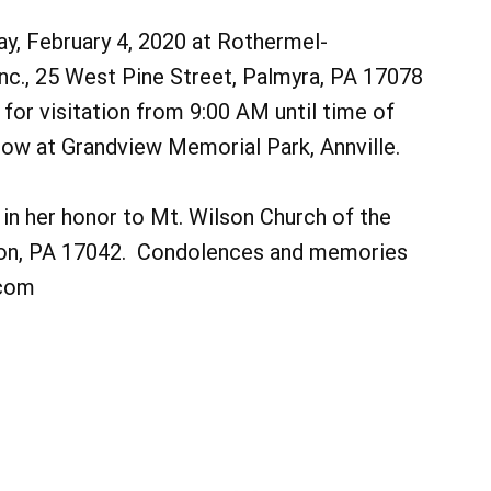
ay, February 4, 2020 at Rothermel-
nc., 25 West Pine Street, Palmyra, PA 17078
 for visitation from 9:00 AM until time of
llow at Grandview Memorial Park, Annville.
in her honor to Mt. Wilson Church of the
non, PA 17042. Condolences and memories
.com