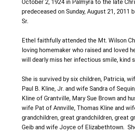
October 2, 1924 in Palmyra to the late Ch
predeceased on Sunday, August 21, 2011 by 
Sr.
Ethel faithfully attended the Mt. Wilson C
loving homemaker who raised and loved her
will dearly miss her infectious smile, kind 
She is survived by six children, Patricia, 
Paul B. Kline, Jr. and wife Sandra of Sequi
Kline of Grantville, Mary Sue Brown and hu
wife Pat of Annville, Thomas Kline and wi
grandchildren, great grandchildren, great 
Geib and wife Joyce of Elizabethtown. Sh