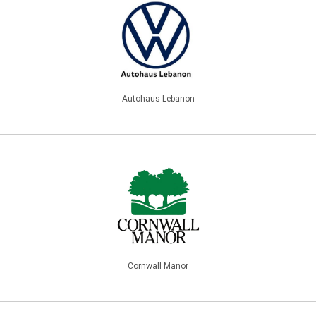
Autohaus Lebanon
Cornwall Manor