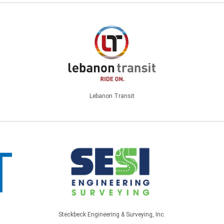
Lebanon Transit
Steckbeck Engineering & Surveying, Inc.