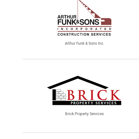
Arthur Funk & Sons Inc.
Brick Property Services