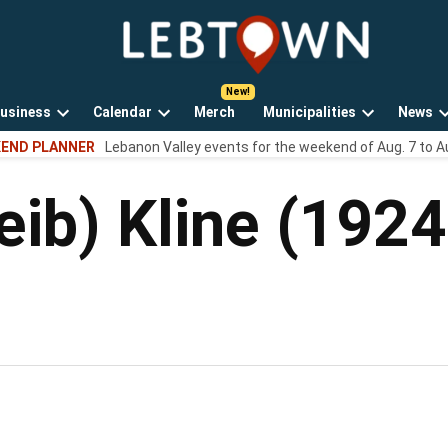
LebTown
Lebanon
County,
PA
usiness
Calendar
Merch
Municipalities
News
news,
Open
Open
Open
events,
END PLANNER
Lebanon Valley events for the weekend of Aug. 7 to A
own
dropdown
dropdown
dropdown
and
menu
menu
menu
opinions.
eib) Kline (192