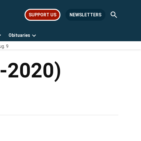
Open
SUPPORT US
NEWSLETTERS
Search
Obituaries
Open
Open
ug. 9
dropdown
dropdown
menu
menu
4-2020)