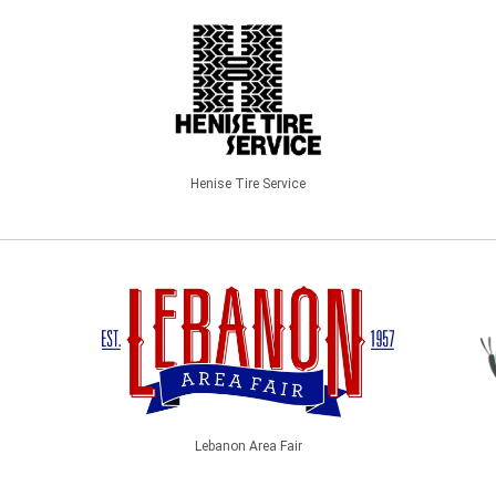
Henise Tire Service
Lebanon Area Fair