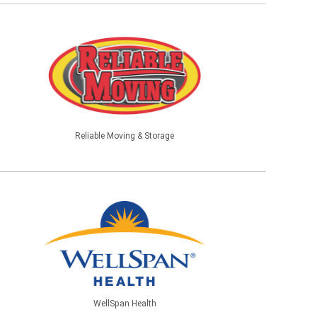
Reliable Moving & Storage
WellSpan Health