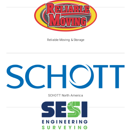
Reliable Moving & Storage
SCHOTT North America