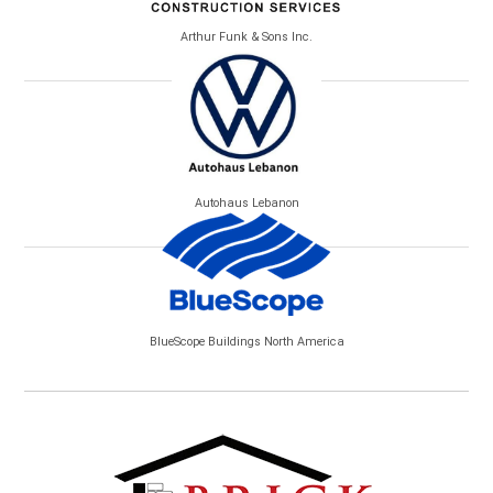
Arthur Funk & Sons Inc.
Autohaus Lebanon
BlueScope Buildings North America