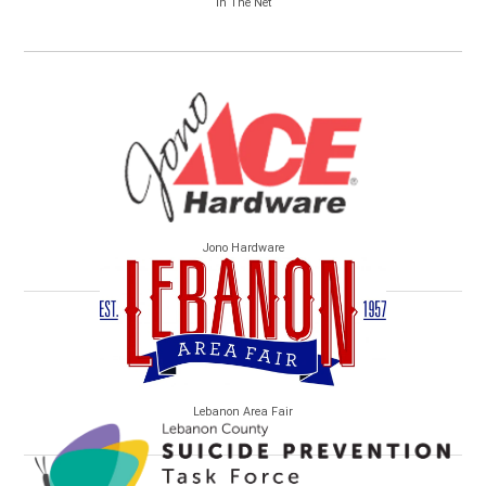
In The Net
Jono Hardware
Lebanon Area Fair