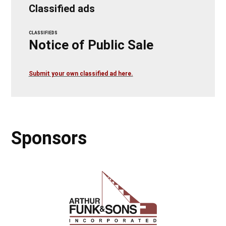
Classified ads
CLASSIFIEDS
Notice of Public Sale
Submit your own classified ad here.
Sponsors