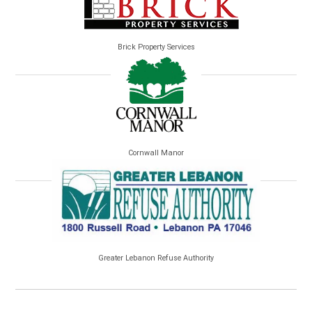
Brick Property Services
Cornwall Manor
Greater Lebanon Refuse Authority