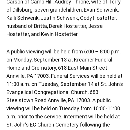
Carson of Camp Hill, Audrey Throne, wife of Terry
of Dillsburg, seven grandchildren, Evan Schwenk,
Kalli Schwenk, Justin Schwenk, Cody Hostetter,
husband of Britta, Derek Hostetter, Jesse
Hostetter, and Kevin Hostetter.
A public viewing will be held from 6:00 – 8:00 p.m.
on Monday, September 13 at Kreamer Funeral
Home and Crematory, 618 East Main Street
Annville, PA 17003. Funeral Services will be held at
11:00 a.m. on Tuesday, September 14 at St. John’s
Evangelical Congregational Church, 683
Steelstown Road Annville, PA 17003. A public
viewing will be held on Tuesday from 10:00-11:00
a.m. prior to the service. Interment will be held at
St. John’s EC Church Cemetery following the