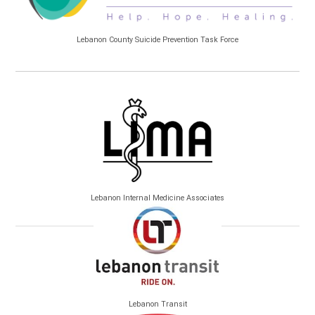
Lebanon County Suicide Prevention Task Force
Lebanon Internal Medicine Associates
Lebanon Transit