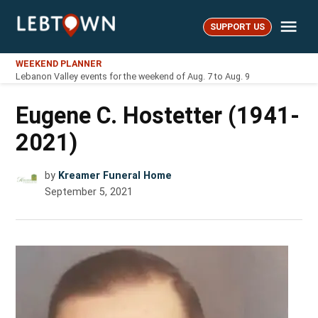
Skip
Me
to
SUPPORT US
LebTown
content
WEEKEND PLANNER
Lebanon Valley events for the weekend of Aug. 7 to Aug. 9
Eugene C. Hostetter (1941-
2021)
by
Kreamer Funeral Home
September 5, 2021