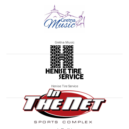
Gretna Music
Henise Tire Service