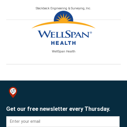
Steckbeck Engineering & Surveying, Inc.
WellSpan Health
Get our free newsletter every Thursday.