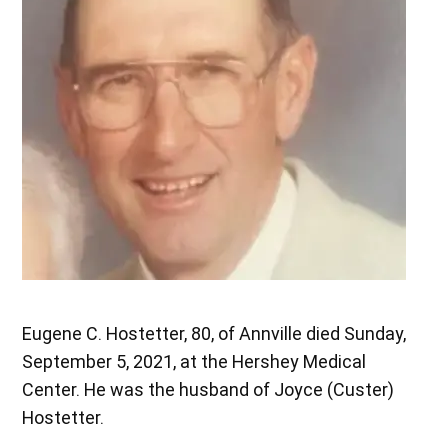
Eugene C. Hostetter, 80, of Annville died Sunday,
September 5, 2021, at the Hershey Medical
Center. He was the husband of Joyce (Custer)
Hostetter.