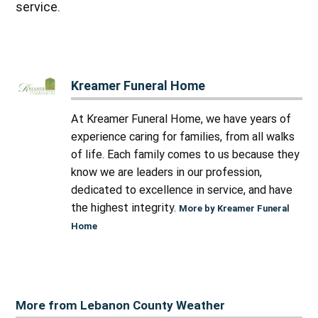
service.
Kreamer Funeral Home
At Kreamer Funeral Home, we have years of
experience caring for families, from all walks
of life. Each family comes to us because they
know we are leaders in our profession,
dedicated to excellence in service, and have
the highest integrity.
More by Kreamer Funeral
Home
More from Lebanon County Weather