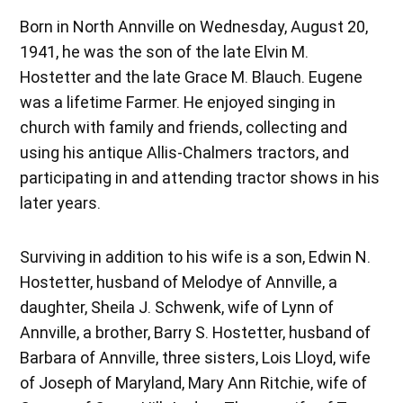
Born in North Annville on Wednesday, August 20,
1941, he was the son of the late Elvin M.
Hostetter and the late Grace M. Blauch. Eugene
was a lifetime Farmer. He enjoyed singing in
church with family and friends, collecting and
using his antique Allis-Chalmers tractors, and
participating in and attending tractor shows in his
later years.
Surviving in addition to his wife is a son, Edwin N.
Hostetter, husband of Melodye of Annville, a
daughter, Sheila J. Schwenk, wife of Lynn of
Annville, a brother, Barry S. Hostetter, husband of
Barbara of Annville, three sisters, Lois Lloyd, wife
of Joseph of Maryland, Mary Ann Ritchie, wife of