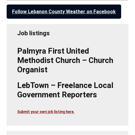
Follow Lebanon County Weather on Facebook
Job listings
Palmyra First United
Methodist Church – Church
Organist
LebTown – Freelance Local
Government Reporters
Submit your own job listing here.