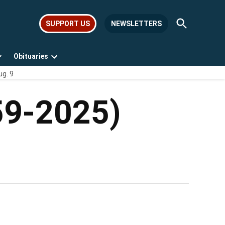
Open
SUPPORT US
NEWSLETTERS
Search
Obituaries
Open
Open
ug. 9
dropdown
dropdown
menu
menu
59-2025)