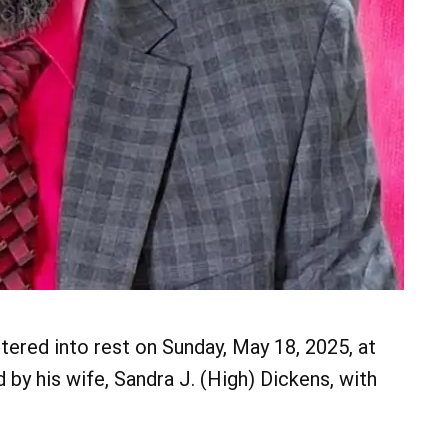
tered into rest on Sunday, May 18, 2025, at
by his wife, Sandra J. (High) Dickens, with