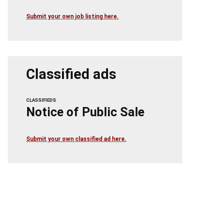
Submit your own job listing here.
Classified ads
CLASSIFIEDS
Notice of Public Sale
Submit your own classified ad here.