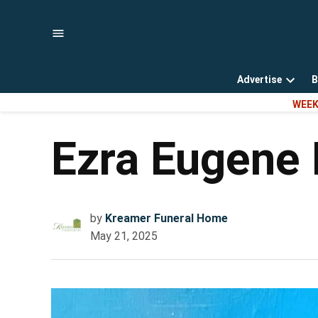
Skip
to
content
Advertise
B
Open
WEEK
dropd
menu
Ezra Eugene 
by
Kreamer Funeral Home
May 21, 2025