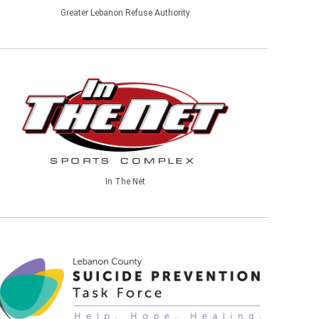
Greater Lebanon Refuse Authority
In The Net