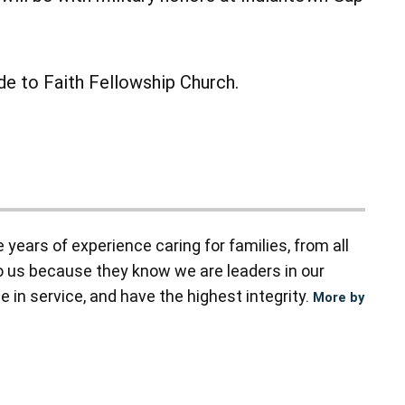
ade to Faith Fellowship Church.
ears of experience caring for families, from all
to us because they know we are leaders in our
 in service, and have the highest integrity.
More by