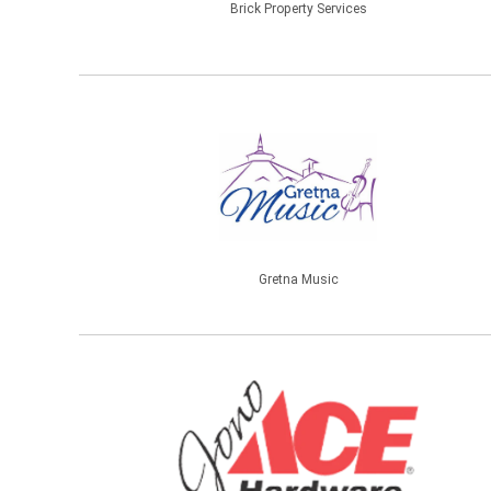
Brick Property Services
Gretna Music