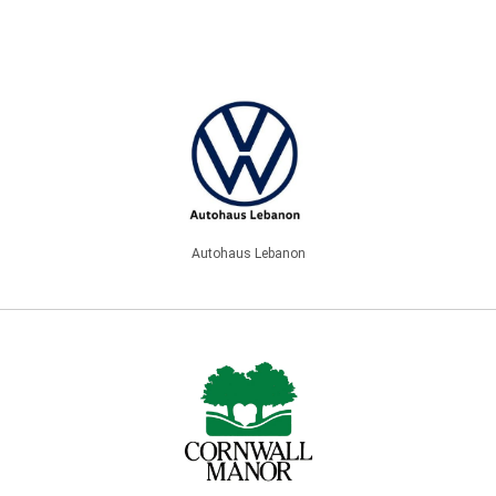
Autohaus Lebanon