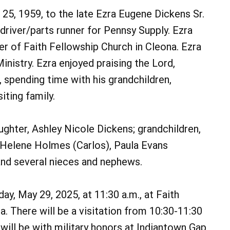
25, 1959, to the late Ezra Eugene Dickens Sr.
river/parts runner for Pennsy Supply. Ezra
r of Faith Fellowship Church in Cleona. Ezra
nistry. Ezra enjoyed praising the Lord,
, spending time with his grandchildren,
iting family.
daughter, Ashley Nicole Dickens; grandchildren,
, Helene Holmes (Carlos), Paula Evans
and several nieces and nephews.
y, May 29, 2025, at 11:30 a.m., at Faith
a. There will be a visitation from 10:30-11:30
will be with military honors at Indiantown Gap