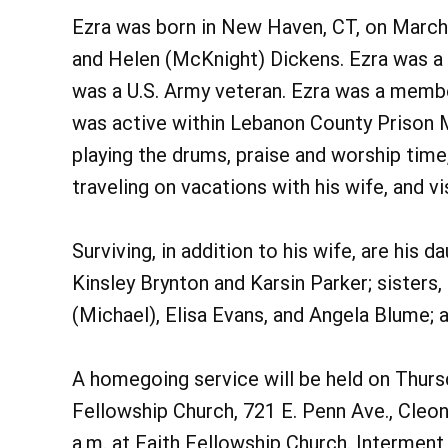
Ezra was born in New Haven, CT, on March 
and Helen (McKnight) Dickens. Ezra was a d
was a U.S. Army veteran. Ezra was a membe
was active within Lebanon County Prison Mi
playing the drums, praise and worship time
traveling on vacations with his wife, and vis
Surviving, in addition to his wife, are his 
Kinsley Brynton and Karsin Parker; sisters
(Michael), Elisa Evans, and Angela Blume; 
A homegoing service will be held on Thursda
Fellowship Church, 721 E. Penn Ave., Cleon
a.m. at Faith Fellowship Church. Interment 