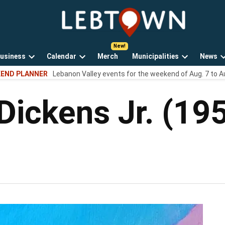
LebTown
Lebanon
County,
PA
usiness
Calendar
Merch
Municipalities
News
news,
Open
Open
Open
events,
END PLANNER
Lebanon Valley events for the weekend of Aug. 7 to A
own
dropdown
dropdown
dropdown
and
menu
menu
menu
opinions.
Dickens Jr. (19