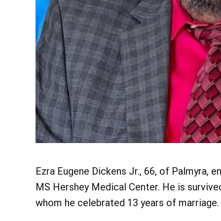
Ezra Eugene Dickens Jr., 66, of Palmyra, en
MS Hershey Medical Center. He is survived 
whom he celebrated 13 years of marriage.