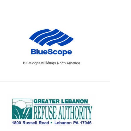
BlueScope Buildings North America