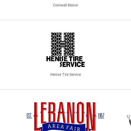
Cornwall Manor
Henise Tire Service