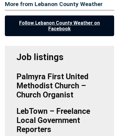
More from Lebanon County Weather
Follow Lebanon County Weather on
Facebook
Job listings
Palmyra First United
Methodist Church –
Church Organist
LebTown – Freelance
Local Government
Reporters