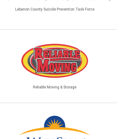
Lebanon County Suicide Prevention Task Force
Reliable Moving & Storage