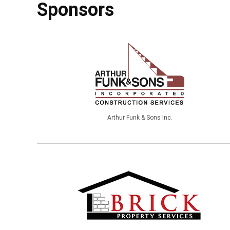
Sponsors
Arthur Funk & Sons Inc.