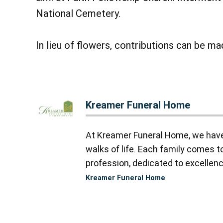
National Cemetery.
In lieu of flowers, contributions can be m
Kreamer Funeral Home
At Kreamer Funeral Home, we have y
walks of life. Each family comes 
profession, dedicated to excellence
Kreamer Funeral Home