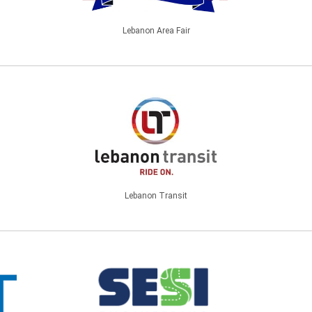
Lebanon Area Fair
Lebanon Transit