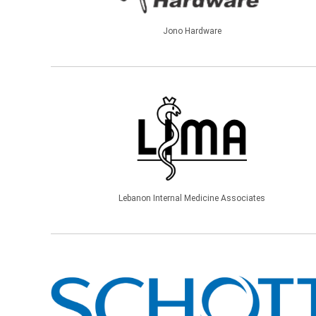
Jono Hardware
Lebanon Internal Medicine Associates