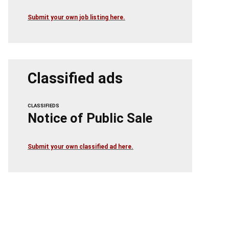
Submit your own job listing here.
Classified ads
CLASSIFIEDS
Notice of Public Sale
Submit your own classified ad here.