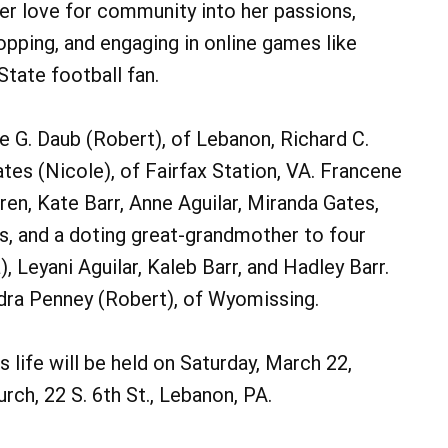
r love for community into her passions,
hopping, and engaging in online games like
tate football fan.
rie G. Daub (Robert), of Lebanon, Richard C.
tes (Nicole), of Fairfax Station, VA. Francene
en, Kate Barr, Anne Aguilar, Miranda Gates,
, and a doting great-grandmother to four
, Leyani Aguilar, Kaleb Barr, and Hadley Barr.
andra Penney (Robert), of Wyomissing.
 life will be held on Saturday, March 22,
urch, 22 S. 6th St., Lebanon, PA.