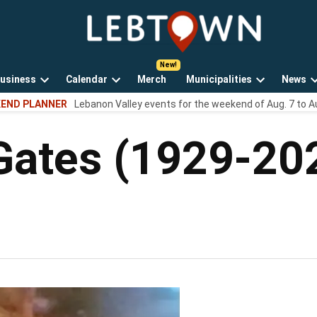
LebTown
Lebanon
County,
PA
usiness
Calendar
Merch
Municipalities
News
news,
Open
Open
Open
events,
END PLANNER
Lebanon Valley events for the weekend of Aug. 7 to A
own
dropdown
dropdown
dropdown
and
menu
menu
menu
opinions.
Gates (1929-20