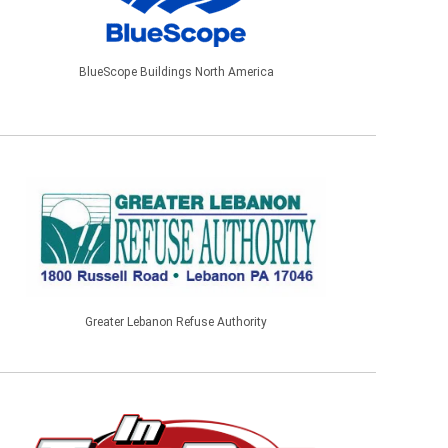
BlueScope Buildings North America
Greater Lebanon Refuse Authority