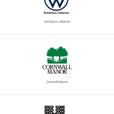
Autohaus Lebanon
Cornwall Manor