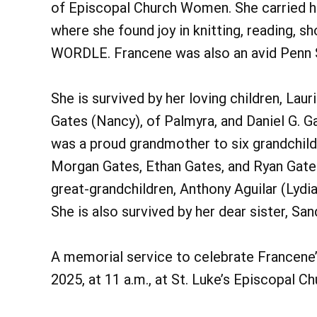
of Episcopal Church Women. She carried he
where she found joy in knitting, reading, s
WORDLE. Francene was also an avid Penn S
She is survived by her loving children, Lau
Gates (Nancy), of Palmyra, and Daniel G. Ga
was a proud grandmother to six grandchildr
Morgan Gates, Ethan Gates, and Ryan Gates
great-grandchildren, Anthony Aguilar (Lydia)
She is also survived by her dear sister, S
A memorial service to celebrate Francene’s
2025, at 11 a.m., at St. Luke’s Episcopal Ch