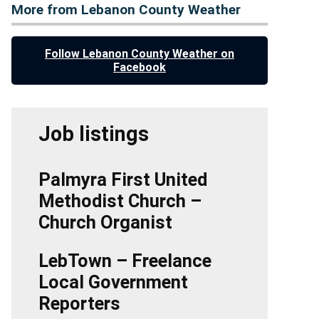
More from Lebanon County Weather
Follow Lebanon County Weather on
Facebook
Job listings
Palmyra First United
Methodist Church –
Church Organist
LebTown – Freelance
Local Government
Reporters