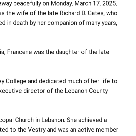
d away peacefully on Monday, March 17, 2025,
s the wife of the late Richard D. Gates, who
ed in death by her companion of many years,
ia, Francene was the daughter of the late
y College and dedicated much of her life to
xecutive director of the Lebanon County
copal Church in Lebanon. She achieved a
cted to the Vestry and was an active member