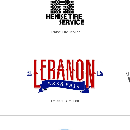
Henise Tire Service
Lebanon Area Fair