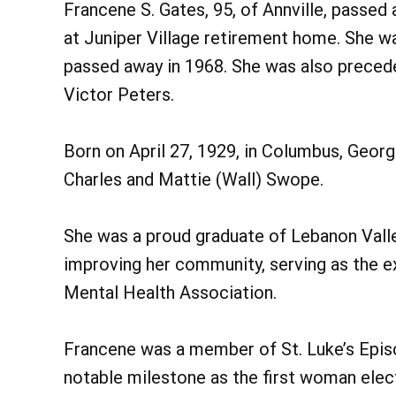
Francene S. Gates, 95, of Annville, passe
at Juniper Village retirement home. She wa
passed away in 1968. She was also preced
Victor Peters.
Born on April 27, 1929, in Columbus, Georg
Charles and Mattie (Wall) Swope.
She was a proud graduate of Lebanon Valle
improving her community, serving as the e
Mental Health Association.
Francene was a member of St. Luke’s Epis
notable milestone as the first woman ele