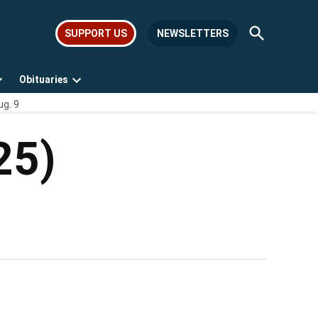
Open
SUPPORT US
NEWSLETTERS
Search
Obituaries
Open
Open
ug. 9
dropdown
dropdown
menu
menu
25)