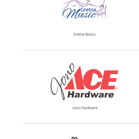
Gretna Music
Jono Hardware