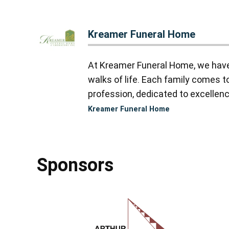
Kreamer Funeral Home
At Kreamer Funeral Home, we have y
walks of life. Each family comes 
profession, dedicated to excellence
Kreamer Funeral Home
Sponsors