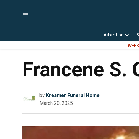
Skip
to
content
Advertise
B
Open
WEEK
dropd
menu
Francene S. 
by
Kreamer Funeral Home
March 20, 2025