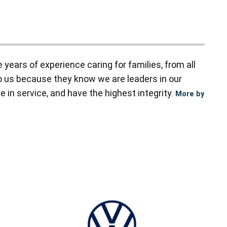
ears of experience caring for families, from all
to us because they know we are leaders in our
 in service, and have the highest integrity.
More by