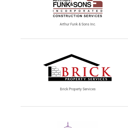
Arthur Funk & Sons Inc.
Brick Property Services