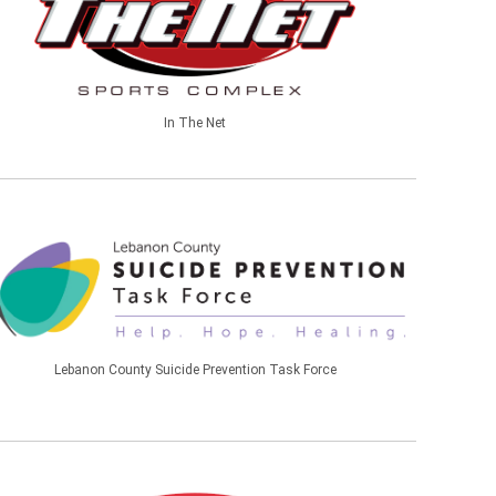
In The Net
Lebanon County Suicide Prevention Task Force