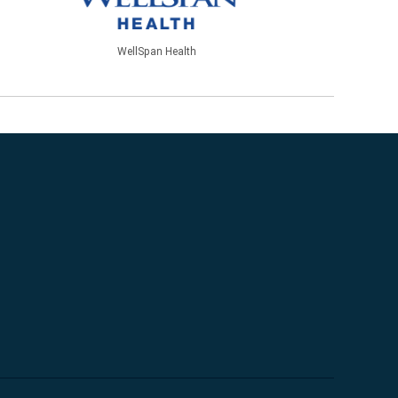
WellSpan Health