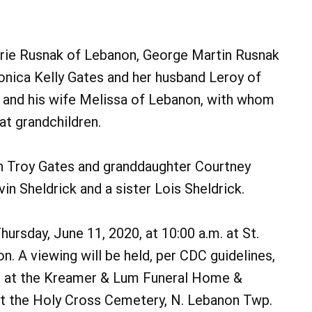
arie Rusnak of Lebanon, George Martin Rusnak
ronica Kelly Gates and her husband Leroy of
and his wife Melissa of Lebanon, with whom
at grandchildren.
n Troy Gates and granddaughter Courtney
n Sheldrick and a sister Lois Sheldrick.
hursday, June 11, 2020, at 10:00 a.m. at St.
on. A viewing will be held, per CDC guidelines,
. at the Kreamer & Lum Funeral Home &
at the Holy Cross Cemetery, N. Lebanon Twp.