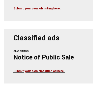
Submit your own job listing here.
Classified ads
CLASSIFIEDS
Notice of Public Sale
Submit your own classified ad here.