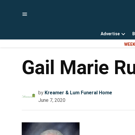
Skip
to
content
Advertise
B
Open
WEEK
dropd
menu
Gail Marie R
by
Kreamer & Lum Funeral Home
June 7, 2020