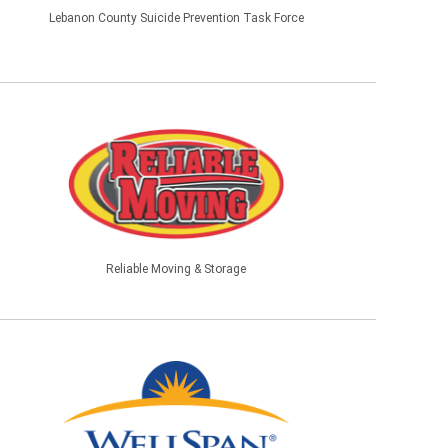
Lebanon County Suicide Prevention Task Force
Reliable Moving & Storage