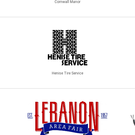
Cornwall Manor
Henise Tire Service