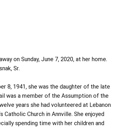
away on Sunday, June 7, 2020, at her home.
nak, Sr.
er 8, 1941, she was the daughter of the late
Gail was a member of the Assumption of the
twelve years she had volunteered at Lebanon
’s Catholic Church in Annville. She enjoyed
ially spending time with her children and