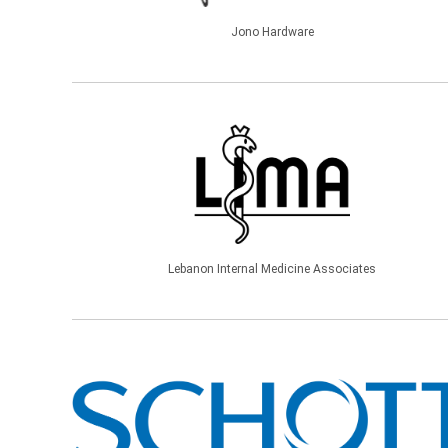
Jono Hardware
Lebanon Internal Medicine Associates