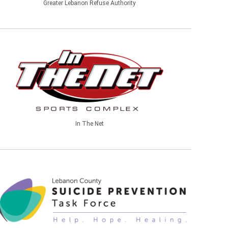
Greater Lebanon Refuse Authority
In The Net