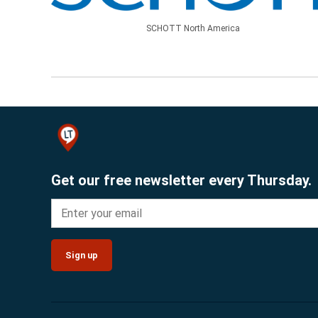
SCHOTT North America
Get our free newsletter every Thursday.
Sign up