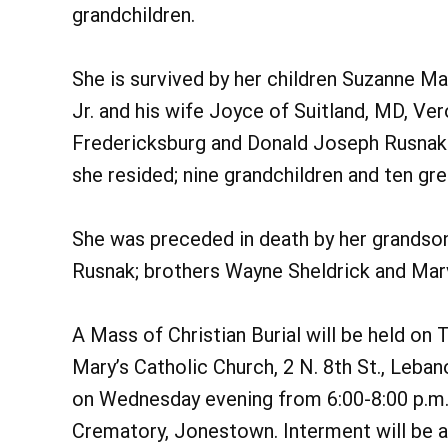
grandchildren.
She is survived by her children Suzanne M
Jr. and his wife Joyce of Suitland, MD, Ve
Fredericksburg and Donald Joseph Rusnak 
she resided; nine grandchildren and ten gre
She was preceded in death by her grandso
Rusnak; brothers Wayne Sheldrick and Marvi
A Mass of Christian Burial will be held on T
Mary’s Catholic Church, 2 N. 8th St., Leban
on Wednesday evening from 6:00-8:00 p.m
Crematory, Jonestown. Interment will be 