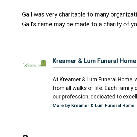
Gail was very charitable to many organizatio
Gail’s name may be made to a charity of yo
Kreamer & Lum Funeral Home
At Kreamer & Lum Funeral Home, we
from all walks of life. Each famil
our profession, dedicated to excell
More by Kreamer & Lum Funeral Home