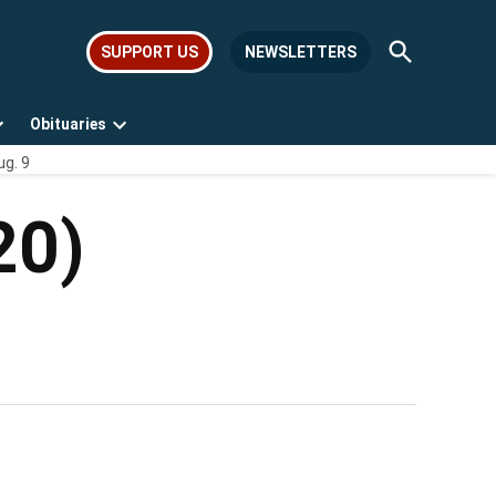
Open
SUPPORT US
NEWSLETTERS
Search
Obituaries
Open
Open
ug. 9
dropdown
dropdown
menu
menu
20)