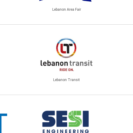
Lebanon Area Fair
Lebanon Transit