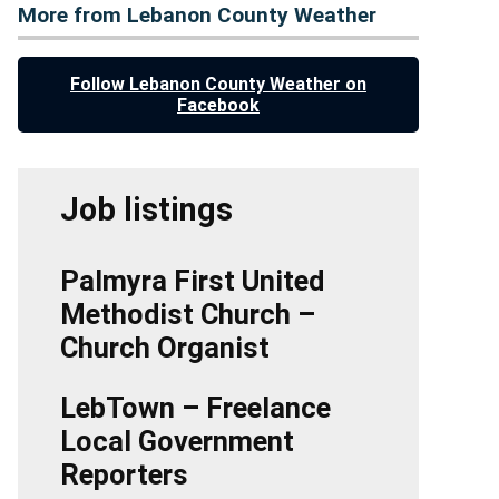
More from Lebanon County Weather
Follow Lebanon County Weather on
Facebook
Job listings
Palmyra First United
Methodist Church –
Church Organist
LebTown – Freelance
Local Government
Reporters