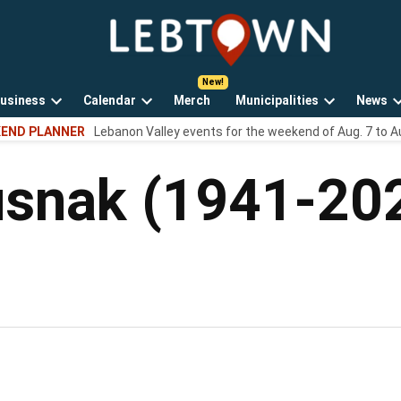
LebTown
Lebanon
County,
PA
usiness
Calendar
Merch
Municipalities
News
news,
Open
Open
Open
events,
END PLANNER
Lebanon Valley events for the weekend of Aug. 7 to A
own
dropdown
dropdown
dropdown
and
menu
menu
menu
opinions.
usnak (1941-20