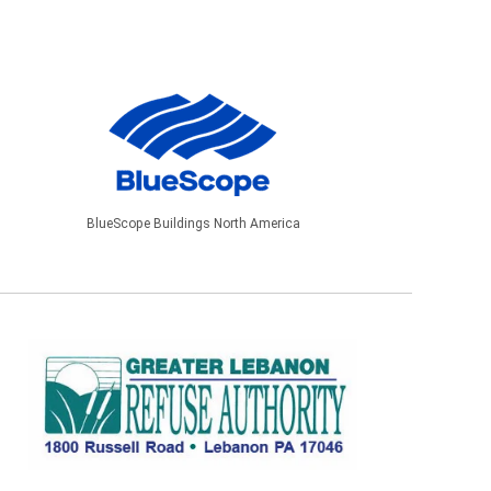
BlueScope Buildings North America