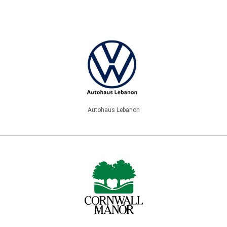
Autohaus Lebanon