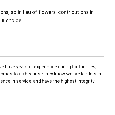
ns, so in lieu of flowers, contributions in
ur choice.
 have years of experience caring for families,
y comes to us because they know we are leaders in
ence in service, and have the highest integrity.