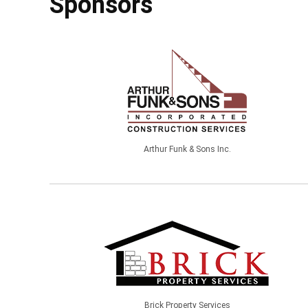
Sponsors
Arthur Funk & Sons Inc.
Brick Property Services