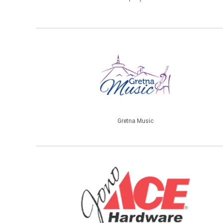
Gretna Music