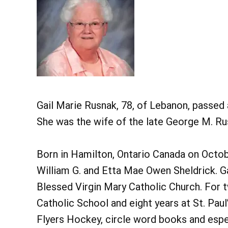
Gail Marie Rusnak, 78, of Lebanon, passed 
She was the wife of the late George M. Rus
Born in Hamilton, Ontario Canada on Octob
William G. and Etta Mae Owen Sheldrick. 
Blessed Virgin Mary Catholic Church. For 
Catholic School and eight years at St. Paul
Flyers Hockey, circle word books and espec