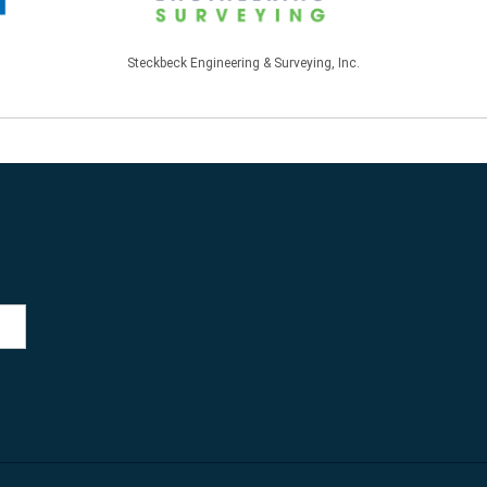
Steckbeck Engineering & Surveying, Inc.