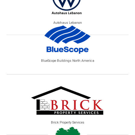
Autohaus Lebanon
BlueScope Buildings North America
Brick Property Services