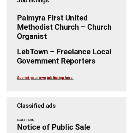
Job listings
Palmyra First United
Methodist Church – Church
Organist
LebTown – Freelance Local
Government Reporters
Submit your own job listing here.
Classified ads
CLASSIFIEDS
Notice of Public Sale