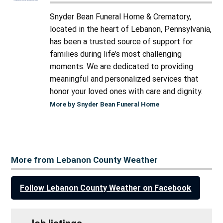
Snyder Bean Funeral Home & Crematory,
located in the heart of Lebanon, Pennsylvania,
has been a trusted source of support for
families during life’s most challenging
moments. We are dedicated to providing
meaningful and personalized services that
honor your loved ones with care and dignity.
More by Snyder Bean Funeral Home
More from Lebanon County Weather
Follow Lebanon County Weather on Facebook