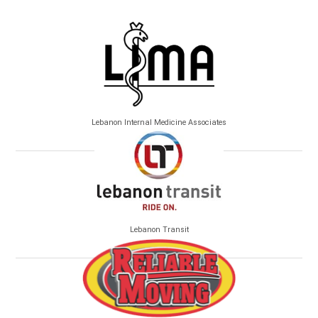
Lebanon Internal Medicine Associates
Lebanon Transit