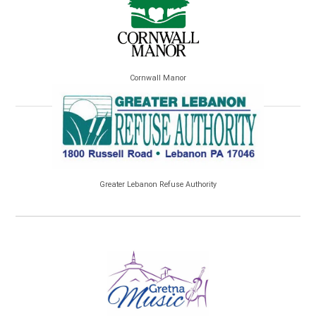
Cornwall Manor
Greater Lebanon Refuse Authority