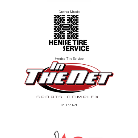
Gretna Music
Henise Tire Service
In The Net