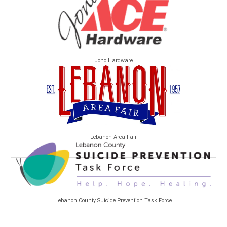
Jono Hardware
Lebanon Area Fair
Lebanon County Suicide Prevention Task Force