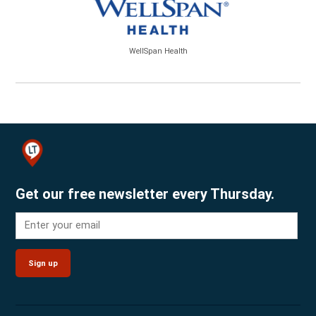
WellSpan Health
Get our free newsletter every Thursday.
Sign up