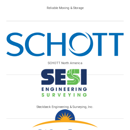
Reliable Moving & Storage
SCHOTT North America
Steckbeck Engineering & Surveying, Inc.