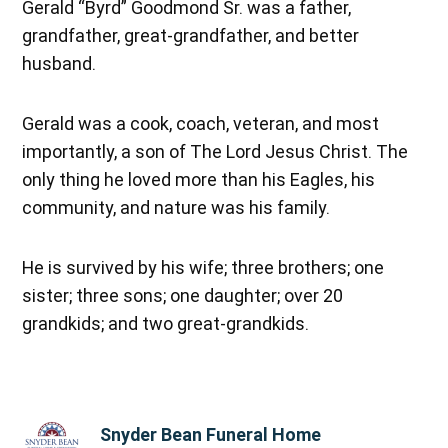
Gerald “Byrd” Goodmond Sr. was a father,
grandfather, great-grandfather, and better
husband.
Gerald was a cook, coach, veteran, and most
importantly, a son of The Lord Jesus Christ. The
only thing he loved more than his Eagles, his
community, and nature was his family.
He is survived by his wife; three brothers; one
sister; three sons; one daughter; over 20
grandkids; and two great-grandkids.
Snyder Bean Funeral Home