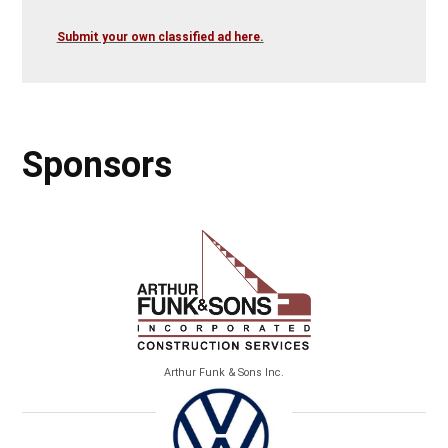
Submit your own classified ad here.
Sponsors
Arthur Funk & Sons Inc.