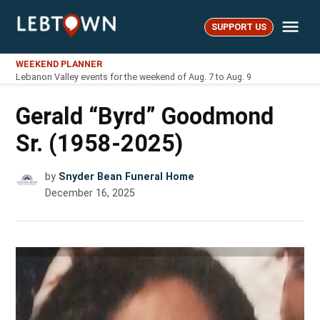
Skip
Me
to
SUPPORT US
LebTown
content
WEEKEND PLANNER
Lebanon Valley events for the weekend of Aug. 7 to Aug. 9
Gerald “Byrd” Goodmond
Sr. (1958-2025)
by
Snyder Bean Funeral Home
December 16, 2025